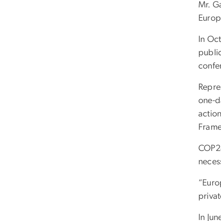
Mr. G
Europ
In Oc
publi
confe
Repres
one-d
actio
Frame
COP24
neces
“Euro
privat
In Ju