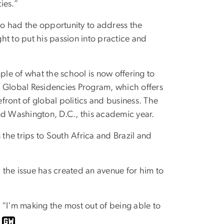
ies.”
o had the opportunity to address the
ht to put his passion into practice and
le of what the school is now offering to
’s Global Residencies Program, which offers
efront of global politics and business. The
nd Washington, D.C., this academic year.
 the trips to South Africa and Brazil and
, the issue has created an avenue for him to
. “I'm making the most out of being able to