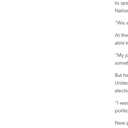
to spe
Nation
“We w
At the
able 
“My j
someth
But he
United
electi
“I was
politi
Now p