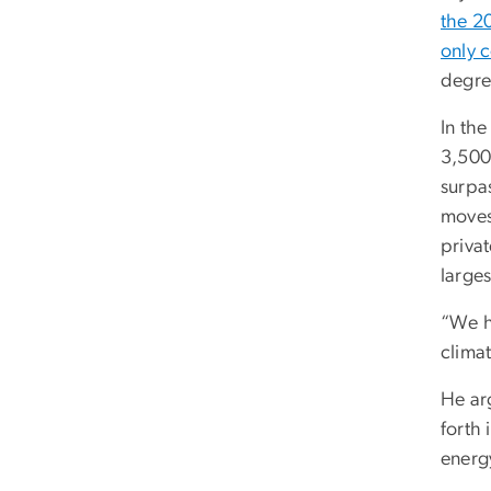
the 2
only c
degree
In th
3,500
surpas
moves
privat
large
“We ha
climat
He arg
forth 
energy