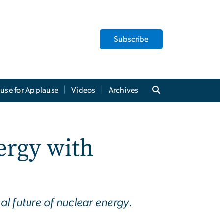
Subscribe
use for Applause
Videos
Archives
ergy with
al future of nuclear energy.