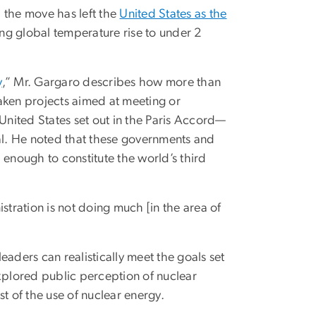
 the move has left the
United States as the
ing global temperature rise to under 2
y
,” Mr. Gargaro describes how more than
aken projects aimed at meeting or
 United States set out in the Paris Accord—
l. He noted that these governments and
, enough to constitute the world’s third
stration is not doing much [in the area of
aders can realistically meet the goals set
xplored public perception of nuclear
t of the use of nuclear energy.