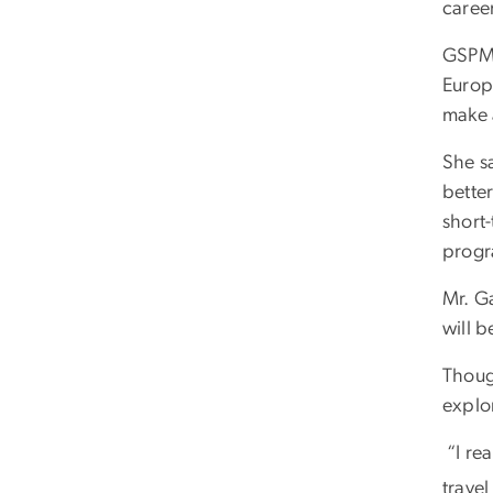
caree
GSPM 
Europ
make a
She s
better
short-
progr
Mr. Ga
will b
Though
explor
“I rea
travel