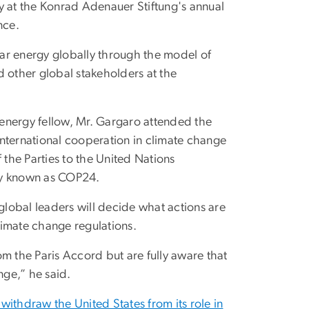
y at the Konrad Adenauer Stiftung's annual
nce.
ar energy globally through the model of
d other global stakeholders at the
n energy fellow, Mr. Gargaro attended the
nternational cooperation in climate change
 the Parties to the United Nations
y known as COP24.
lobal leaders will decide what actions are
limate change regulations.
m the Paris Accord but are fully aware that
nge,” he said.
 withdraw the United States from its role in