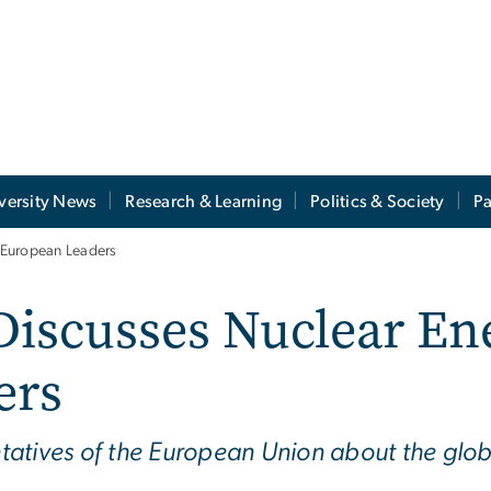
versity News
Research & Learning
Politics & Society
Pa
 European Leaders
iscusses Nuclear En
ers
tatives of the European Union about the glob