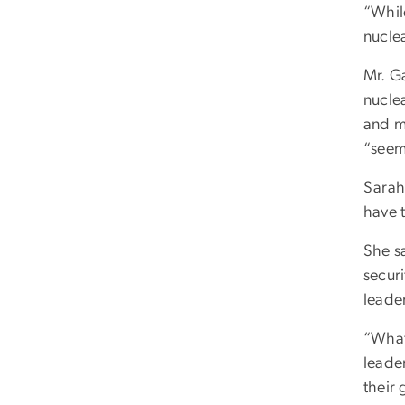
“While
nuclea
Mr. G
nucle
and mo
“seem
Sarah
have 
She sa
securi
leade
“What
leader
their 