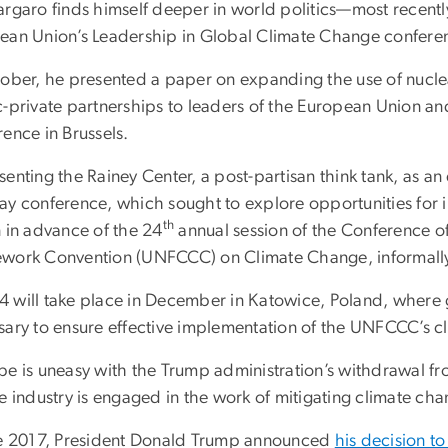
argaro finds himself deeper in world politics—most recentl
ean Union’s Leadership in Global Climate Change confere
tober, he presented a paper on expanding the use of nucle
c-private partnerships to leaders of the European Union an
rence in Brussels.
enting the Rainey Center, a post-partisan think tank, as a
ay conference, which sought to explore opportunities for i
th
n in advance of the 24
annual session of the Conference of
work Convention (UNFCCC) on Climate Change, informall
 will take place in December in Katowice, Poland, where g
sary to ensure effective implementation of the UNFCCC’s c
pe is uneasy with the Trump administration’s withdrawal fro
e industry is engaged in the work of mitigating climate cha
ne 2017, President Donald Trump announced
his decision to