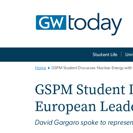
n
tent
Main
Student Life
Uni
Bootstrap
Navigation
Home
GSPM Student Discusses Nuclear Energy with
GSPM Student D
European Lead
David Gargaro spoke to represen