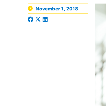
November 1, 2018