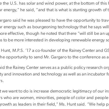
 the U.S. has solar and wind power, at the bottom of this h
r energy,” he said, “and that is what is stunting growth of 
argaro said he was pleased to have the opportunity to trave
ar energy such as bourgeoning technology that he says wil
re effective, though he noted that there “will still be an u
s to be more interested in developing renewable energy s
 Hunt, M.P.S. ’17 a co-founder of the Rainey Center and G
the opportunity to send Mr. Gargaro to the conference as a
id the Rainey Center serves as a public policy research org
ty and innovation and technology as well as an incubator f
rs.
 we want to do is increase democratic legitimacy of our in
s who are women, minorities, people of color and people wit
growth as leaders in their field,” Ms. Hunt said. “We help