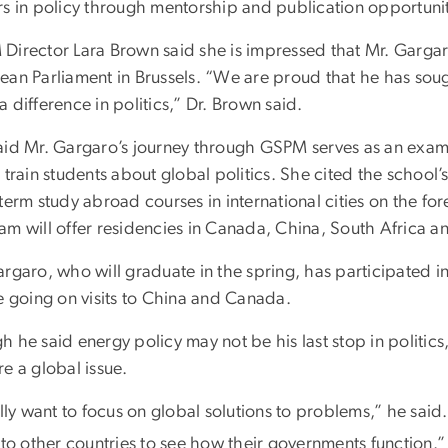
rs in policy through mentorship and publication opportunit
Director Lara Brown said she is impressed that Mr. Gargar
ean Parliament in Brussels. “We are proud that he has soug
 difference in politics,” Dr. Brown said.
aid Mr. Gargaro’s journey through GSPM serves as an examp
 train students about global politics. She cited the school
term study abroad courses in international cities on the for
am will offer residencies in Canada, China, South Africa a
rgaro, who will graduate in the spring, has participated in
e going on visits to China and Canada.
 he said energy policy may not be his last stop in politics
e a global issue.
lly want to focus on global solutions to problems,” he said
 to other countries to see how their governments function.”