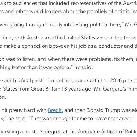
ak to audiences that included representatives of the Austri
s and other world leaders about the parallels of artistic le
ere going through a really interesting political time,” Mr.
 time, both Austria and the United States were in the throe
to make a connection between his job as a conductor and th
ob was to listen, and when there were problems, fix the
ing better than it was before,” he said.
 said his final push into politics, came with the 2016 pres
 States from Great Britain 13 years ago, Mr. Gargaro’s immi
on.
 hit pretty hard with
Brexit
, and then Donald Trump was el
cs,” he said. "That was enough for me to leave my career.”
ursuing a master’s degree at the Graduate School of Politi