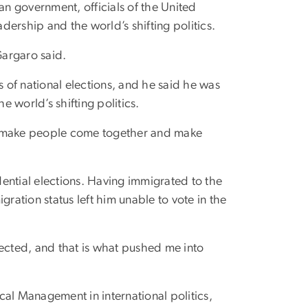
an government, officials of the United
adership and the world’s shifting politics.
 Gargaro said.
s of national elections, and he said he was
e world’s shifting politics.
m, make people come together and make
idential elections. Having immigrated to the
gration status left him unable to vote in the
ected, and that is what pushed me into
cal Management in international politics,