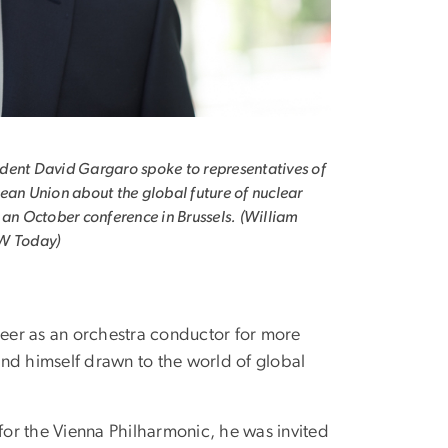
ent David Gargaro spoke to representatives of
ean Union about the global future of nuclear
 an October conference in Brussels. (William
W Today)
reer as an orchestra conductor for more
nd himself drawn to the world of global
for the Vienna Philharmonic, he was invited