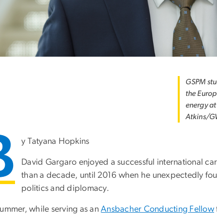
GSPM stud
the Europ
energy at
Atkins/G
B
y Tatyana Hopkins
David Gargaro enjoyed a successful international ca
than a decade, until 2016 when he unexpectedly fou
politics and diplomacy.
summer, while serving as an
Ansbacher Conducting Fellow