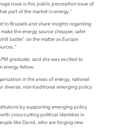
uge issue is this public perception issue of
that part of the market in energy.”
l to Brussels and share insights regarding
l make the energy source cheaper, safer
phill battle” on the matter as Europe
ources.”
SPM graduate, said she was excited to
n energy fellow.
anization in the areas of energy, national
or diverse, non-traditional emerging policy
stitutions by supporting emerging policy
h cross-cutting political identities in
 people like David, who are forging new