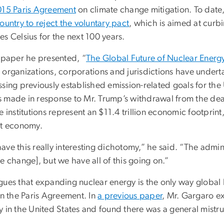
015 Paris Agreement
on climate change mitigation. To date,
ountry to reject the voluntary pact
, which is aimed at curb
s Celsius for the next 100 years.
e paper he presented, “
The Global Future of Nuclear Energ
 organizations, corporations and jurisdictions have undert
sing previously established emission-related goals for the
 made in response to Mr. Trump’s withdrawal from the dea
e institutions represent an $11.4 trillion economic footprint
st economy.
ve this really interesting dichotomy,” he said. “The admini
e change], but we have all of this going on.”
ues that expanding nuclear energy is the only way global le
in the Paris Agreement. In
a previous paper
, Mr. Gargaro e
 in the United States and found there was a general mistrus