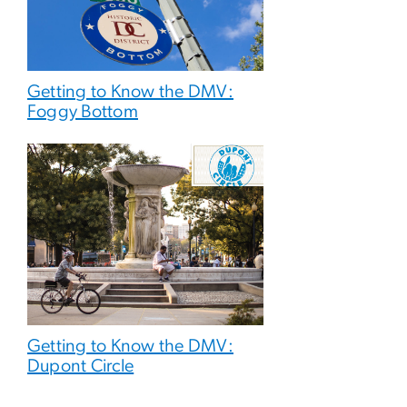
Getting to Know the DMV:
Foggy Bottom
Getting to Know the DMV:
Dupont Circle