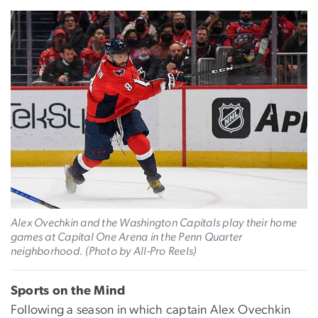
Alex Ovechkin and the Washington Capitals play their home
games at Capital One Arena in the Penn Quarter
neighborhood. (Photo by All-Pro Reels)
Sports on the Mind
Following a season in which captain Alex Ovechkin