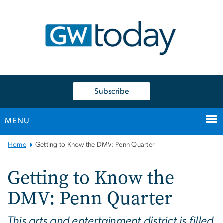
n
tent
Subscribe
MENU
Main
Home
Getting to Know the DMV: Penn Quarter
Bootstrap
Navigation
Getting to Know the
DMV: Penn Quarter
This arts and entertainment district is filled