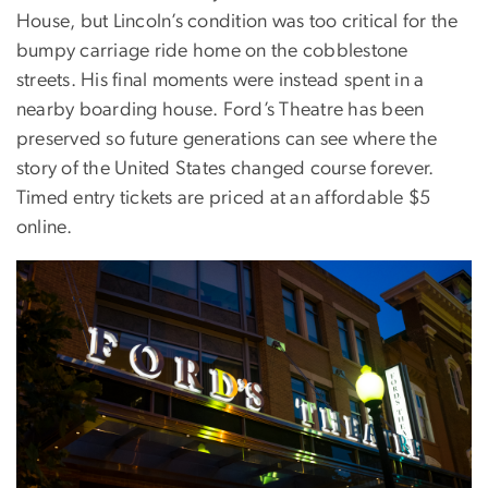
House, but Lincoln’s condition was too critical for the
bumpy carriage ride home on the cobblestone
streets. His final moments were instead spent in a
nearby boarding house. Ford’s Theatre has been
preserved so future generations can see where the
story of the United States changed course forever.
Timed entry tickets are priced at an affordable $5
online.