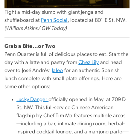
Fight a mid-day slump with giant Jenga and
shuffleboard at
Penn Social
, located at 801 E St. NW
.
(William Atkins/ GW Today)
Grab a Bite...or Two
Penn Quarter is full of delicious places to eat. Start the
day with a latte and pastry from
Chez Lily
and head
over to José Andrés’
Jaleo
for an authentic Spanish
lunch complete with small plate offerings. Here are
some other options:
Lucky Danger
officially opened in May at 709 D
St. NW. This full-service Chinese American
flagship by Chef Tim Ma features multiple areas
—including a bar, intimate dining room, herbal-
inspired cocktail lounge, and a mahjong parlor—