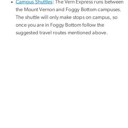
Campus Shuttles
: The Vern Express runs between
the Mount Vernon and Foggy Bottom campuses.
The shuttle will only make stops on campus, so
once you are in Foggy Bottom follow the
suggested travel routes mentioned above.