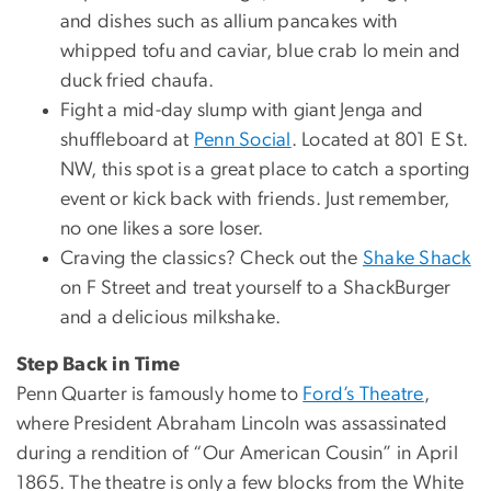
and dishes such as allium pancakes with
whipped tofu and caviar, blue crab lo mein and
duck fried chaufa.
Fight a mid-day slump with giant Jenga and
shuffleboard at
Penn Social
. Located at 801 E St.
NW, this spot is a great place to catch a sporting
event or kick back with friends. Just remember,
no one likes a sore loser.
Craving the classics? Check out the
Shake Shack
on F Street and treat yourself to a ShackBurger
and a delicious milkshake.
Step Back in Time
Penn Quarter is famously home to
Ford’s Theatre
,
where President Abraham Lincoln was assassinated
during a rendition of “Our American Cousin” in April
1865. The theatre is only a few blocks from the White