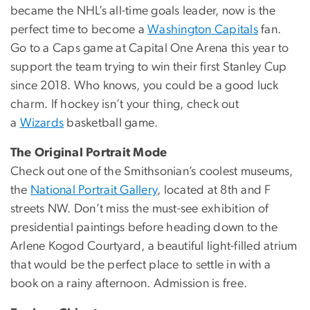
became the NHL’s all-time goals leader, now is the
perfect time to become a
Washington Capitals
fan.
Go to a Caps game at Capital One Arena this year to
support the team trying to win their first Stanley Cup
since 2018. Who knows, you could be a good luck
charm. If hockey isn’t your thing, check out
a
Wizards
basketball game.
The Original Portrait Mode
Check out one of the Smithsonian’s coolest museums,
the
National Portrait Gallery
, located at 8th and F
streets NW. Don’t miss the must-see exhibition of
presidential paintings before heading down to the
Arlene Kogod Courtyard, a beautiful light-filled atrium
that would be the perfect place to settle in with a
book on a rainy afternoon. Admission is free.