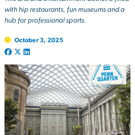
with hip restaurants, fun museums and a
hub for professional sports.
October 3, 2025