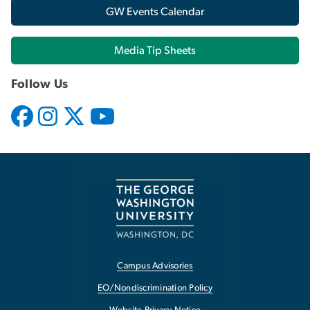
GW Events Calendar
Media Tip Sheets
Follow Us
Campus Advisories
EO/Nondiscrimination Policy