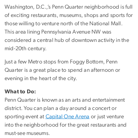
Washington, D.C.,’s Penn Quarter neighborhood is full
of exciting restaurants, museums, shops and sports for
those willing to venture north of the National Mall.
This area lining Pennsylvania Avenue NW was
considered a central hub of downtown activity in the
mid-20th century.
Just a few Metro stops from Foggy Bottom, Penn
Quarter is a great place to spend an afternoon or
evening in the heart of the city.
What to Do:
Penn Quarter is known as an arts and entertainment
district. You can plan a day around a concert or
sporting event at
Capital One Arena
or just venture
into the neighborhood for the great restaurants and
must-see museums.