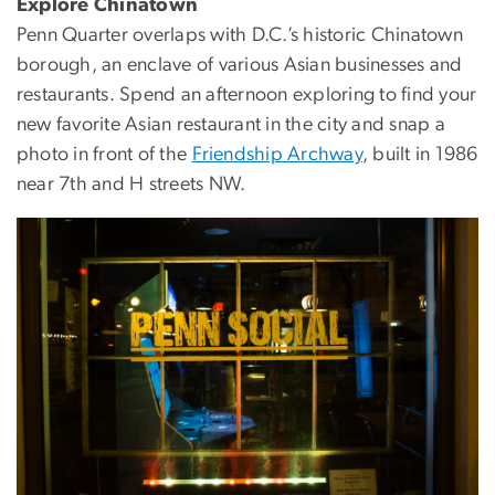
Explore Chinatown
Penn Quarter overlaps with D.C.’s historic Chinatown
borough, an enclave of various Asian businesses and
restaurants. Spend an afternoon exploring to find your
new favorite Asian restaurant in the city and snap a
photo in front of the
Friendship Archway
, built in 1986
near 7th and H streets NW.
Image