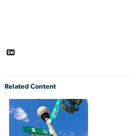
Related Content