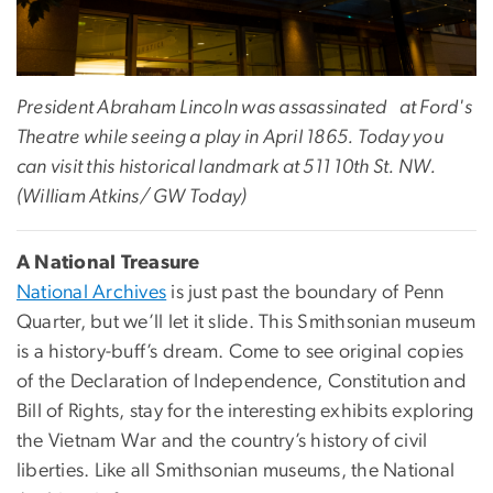
President Abraham Lincoln was assassinated at Ford's
Theatre while seeing a play in April 1865. Today you
can visit this historical landmark at 511 10th St. NW.
(William Atkins/ GW Today)
A National Treasure
National Archives
is just past the boundary of Penn
Quarter, but we’ll let it slide. This Smithsonian museum
is a history-buff’s dream. Come to see original copies
of the Declaration of Independence, Constitution and
Bill of Rights, stay for the interesting exhibits exploring
the Vietnam War and the country’s history of civil
liberties. Like all Smithsonian museums, the National