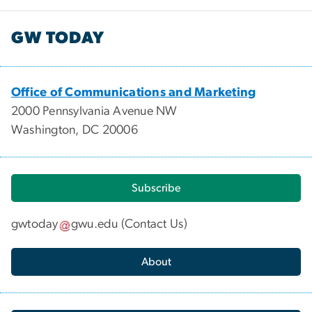
GW TODAY
Office of Communications and Marketing
2000 Pennsylvania Avenue NW
Washington, DC 20006
Subscribe
gwtoday
gwu
.
edu
(
Contact Us
)
About