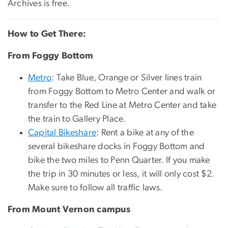
Archives is free.
How to Get There:
From Foggy Bottom
Metro
: Take Blue, Orange or Silver lines train
from Foggy Bottom to Metro Center and walk or
transfer to the Red Line at Metro Center and take
the train to Gallery Place.
Capital Bikeshare
: Rent a bike at any of the
several bikeshare docks in Foggy Bottom and
bike the two miles to Penn Quarter. If you make
the trip in 30 minutes or less, it will only cost $2.
Make sure to follow all traffic laws.
From Mount Vernon campus