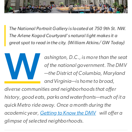
The National Portrait Gallery is located at 750 9th St. NW.
The Arlene Kogod Courtyard's natural light makes it a
great spot to read in the city. (William Atkins/ GW Today)
W
ashington, D.C., is more than the seat
of the national government. The DMV
—the District of Columbia, Maryland
and Virginia—is home to broad,
diverse communities and neighborhoods that offer
history, good eats, parks and waterfronts—much of it a
quick Metro ride away. Once a month during the
academic year,
Getting to Know the DMV
will offer a
glimpse of selected neighborhoods.