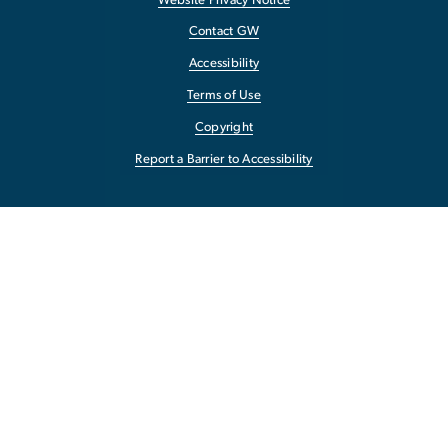
Website Privacy Notice
Contact GW
Accessibility
Terms of Use
Copyright
Report a Barrier to Accessibility