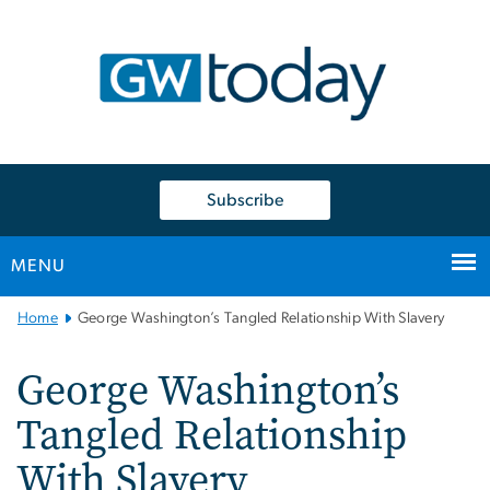
n
tent
Subscribe
MENU
Main
Home
George Washington’s Tangled Relationship With Slavery
Bootstrap
Navigation
George Washington’s
Tangled Relationship
With Slavery