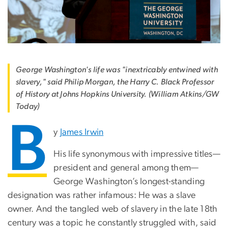
George Washington's life was "inextricably entwined with
slavery," said Philip Morgan, the Harry C. Black Professor
of History at Johns Hopkins University. (William Atkins/GW
Today)
B
y
James Irwin
His life synonymous with impressive titles—
president and general among them—
George Washington’s longest-standing
designation was rather infamous: He was a slave
owner. And the tangled web of slavery in the late 18th
century was a topic he constantly struggled with, said