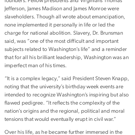
founders. Fellow presidents and Virginians Thomas
Jefferson, James Madison and James Monroe were
slaveholders. Though all wrote about emancipation,
none implemented it personally in life or led the
charge for national abolition. Slavery, Dr. Brunsman
said, was “one of the most difficult and important
subjects related to Washington’s life” and a reminder
that for all his brilliant leadership, Washington was an
imperfect man of his times.
“It is a complex legacy,” said President Steven Knapp,
noting that the university’s birthday week events are
intended to recognize Washington’s inspiring but also
flawed pedigree. “It reflects the complexity of the
nation’s origins and the regional, political and moral
tensions that would eventually erupt in civil war.”
Over his life, as he became further immersed in the