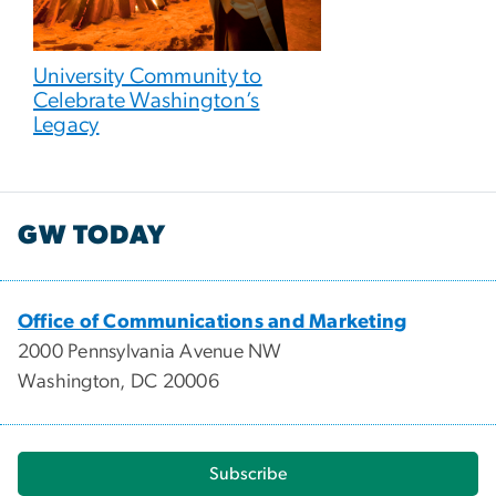
University Community to
Celebrate Washington’s
Legacy
GW TODAY
Office of Communications and Marketing
2000 Pennsylvania Avenue NW
Washington, DC 20006
Subscribe