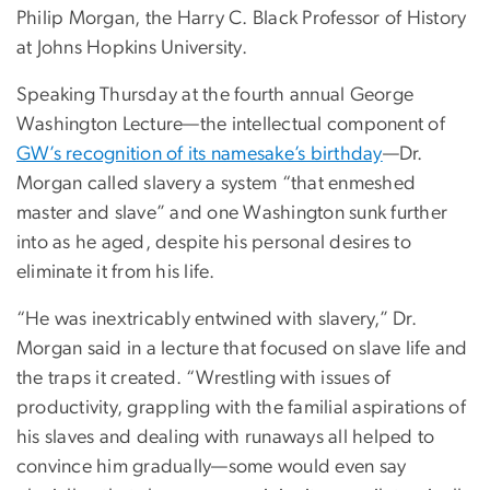
Philip Morgan, the Harry C. Black Professor of History
at Johns Hopkins University.
Speaking Thursday at the fourth annual George
Washington Lecture—the intellectual component of
GW’s recognition of its namesake’s birthday
—Dr.
Morgan called slavery a system “that enmeshed
master and slave” and one Washington sunk further
into as he aged, despite his personal desires to
eliminate it from his life.
“He was inextricably entwined with slavery,” Dr.
Morgan said in a lecture that focused on slave life and
the traps it created. “Wrestling with issues of
productivity, grappling with the familial aspirations of
his slaves and dealing with runaways all helped to
convince him gradually—some would even say