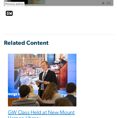
Related Content
GW Class Held at New Mount