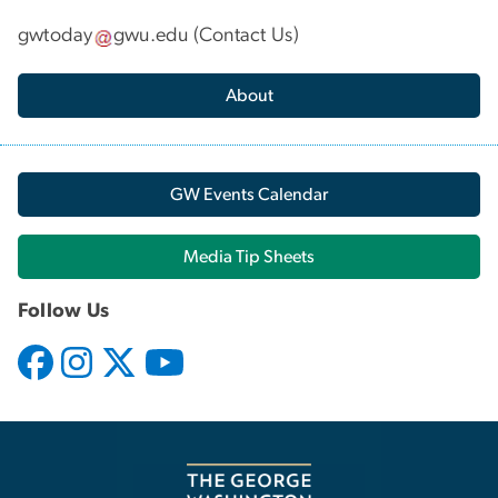
gwtoday
gwu
.
edu
(
Contact Us
)
About
GW Events Calendar
Media Tip Sheets
Follow Us