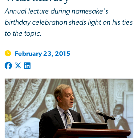
Annual lecture during namesake’s
birthday celebration sheds light on his ties
to the topic.
February 23, 2015