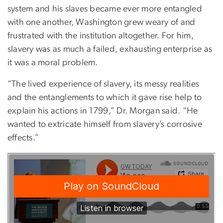
system and his slaves became ever more entangled
with one another, Washington grew weary of and
frustrated with the institution altogether. For him,
slavery was as much a failed, exhausting enterprise as
it was a moral problem.
“The lived experience of slavery, its messy realities
and the entanglements to which it gave rise help to
explain his actions in 1799,” Dr. Morgan said. “He
wanted to extricate himself from slavery’s corrosive
effects.”