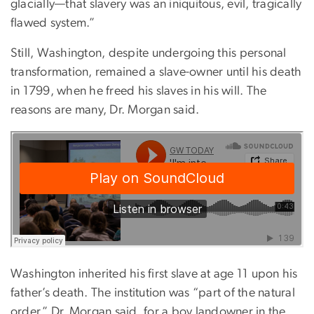
glacially—that slavery was an iniquitous, evil, tragically
flawed system.”
Still, Washington, despite undergoing this personal
transformation, remained a slave-owner until his death
in 1799, when he freed his slaves in his will. The
reasons are many, Dr. Morgan said.
Washington inherited his first slave at age 11 upon his
father’s death. The institution was “part of the natural
order,” Dr. Morgan said, for a boy landowner in the