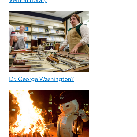
Vernon Library
Dr. George Washington?