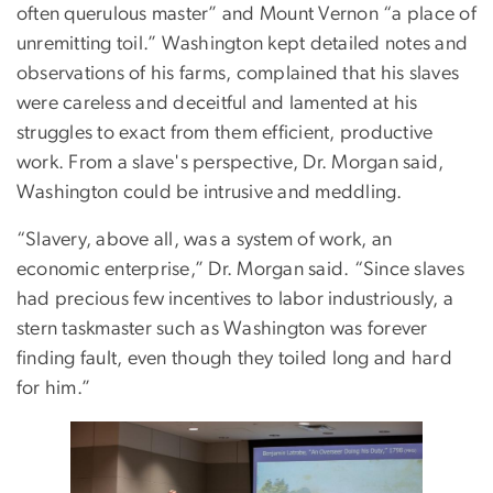
often querulous master” and Mount Vernon “a place of
unremitting toil.” Washington kept detailed notes and
observations of his farms, complained that his slaves
were careless and deceitful and lamented at his
struggles to exact from them efficient, productive
work. From a slave's perspective, Dr. Morgan said,
Washington could be intrusive and meddling.
“Slavery, above all, was a system of work, an
economic enterprise,” Dr. Morgan said. “Since slaves
had precious few incentives to labor industriously, a
stern taskmaster such as Washington was forever
finding fault, even though they toiled long and hard
for him.”