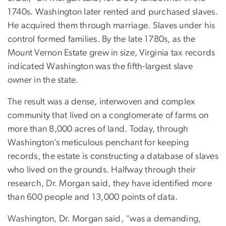
1740s. Washington later rented and purchased slaves.
He acquired them through marriage. Slaves under his
control formed families. By the late 1780s, as the
Mount Vernon Estate grew in size, Virginia tax records
indicated Washington was the fifth-largest slave
owner in the state.
The result was a dense, interwoven and complex
community that lived on a conglomerate of farms on
more than 8,000 acres of land. Today, through
Washington’s meticulous penchant for keeping
records, the estate is constructing a database of slaves
who lived on the grounds. Halfway through their
research, Dr. Morgan said, they have identified more
than 600 people and 13,000 points of data.
Washington, Dr. Morgan said, “was a demanding,