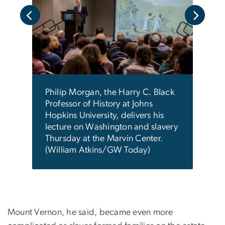
n's
Geor
Stev
ns/GW
duri
cere
Ladie
foun
Philip Morgan, the Harry C. Black
move
Professor of History at Johns
impo
Hopkins University, delivers his
Washi
lecture on Washington and slavery
city 
Thursday at the Marvin Center.
Toda
(William Atkins/GW Today)
Mount Vernon, he said, became even more