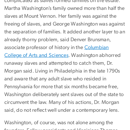
complicated as slaves formed families on the estate.
Martha Washington’s family owned more than half the
slaves at Mount Vernon. Her family was against the
freeing of slaves, and George Washington was against
the separation of families. It added another layer to an
already thorny problem, said Denver Brunsman,
associate professor of history in the
Columbian
College of Arts and Sciences
. Washington abhorred
runaway slaves and attempted to catch them, Dr.
Morgan said. Living in Philadelphia in the late 1790s
and aware that any adult slave who resided in
Pennsylvania for more that six months became free,
Washington deliberately sent slaves out of the state to
circumvent the law. Many of his actions, Dr. Morgan
said, do not reflect well under a contemporary lens.
Washington, of course, was not alone among the