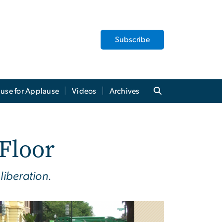
Subscribe
use for Applause
Videos
Archives
 Floor
liberation.