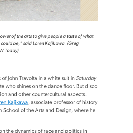
 power of the arts to give people a taste of what
 could be," said Loren Kajikawa. (Greg
W Today)
 John Travolta in a white suit in
Saturday
te who shines on the dance floor. But disco
tion and other countercultural aspects.
ren Kajikawa
, associate professor of history
n School of the Arts and Design, where he
n the dynamics of race and politics in