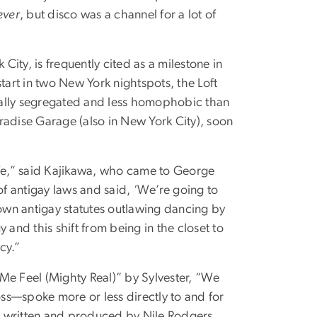
ever
, but disco was a channel for a lot of
City, is frequently cited as a milestone in
tart in two New York nightspots, the Loft
ially segregated and less homophobic than
radise Garage (also in New York City), soon
ife,” said Kajikawa, who came to George
f antigay laws and said, ‘We’re going to
wn antigay statutes outlawing dancing by
 and this shift from being in the closet to
cy.”
e Feel (Mighty Real)” by Sylvester, “We
ss—spoke more or less directly to and for
re written and produced by Nile Rodgers