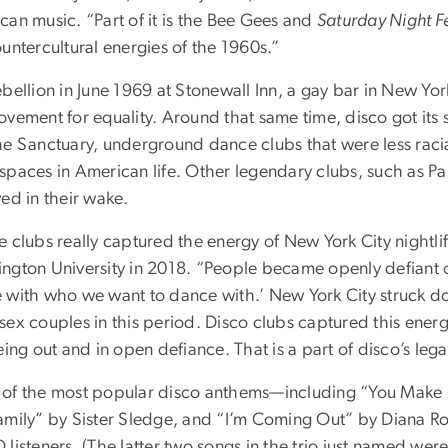
can music. “Part of it is the Bee Gees and
Saturday Night F
untercultural energies of the 1960s.”
bellion in June 1969 at Stonewall Inn, a gay bar in New York 
vement for equality. Around that same time, disco got its s
he Sanctuary, underground dance clubs that were less rac
spaces in American life. Other legendary clubs, such as Pa
ed in their wake.
e clubs really captured the energy of New York City nightl
ngton University in 2018. “People became openly defiant o
 with who we want to dance with.’ New York City struck do
ex couples in this period. Disco clubs captured this energy
eing out and in open defiance. That is a part of disco’s lega
of the most popular disco anthems—including “You Make M
amily” by Sister Sledge, and “I’m Coming Out” by Diana Ro
 listeners. (The latter two songs in the trio just named we