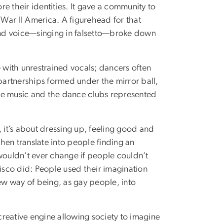
re their identities. It gave a community to
War II America. A figurehead for that
and voice—singing in falsetto—broke down
e with unrestrained vocals; dancers often
 partnerships formed under the mirror ball,
he music and the dance clubs represented
e, it’s about dressing up, feeling good and
then translate into people finding an
wouldn’t ever change if people couldn’t
disco did: People used their imagination
new way of being, as gay people, into
 creative engine allowing society to imagine