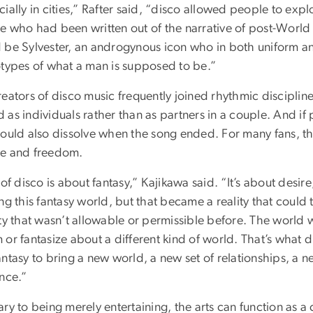
ially in cities,” Rafter said, “disco allowed people to explo
e who had been written out of the narrative of post-World 
 be Sylvester, an androgynous icon who in both uniform 
otypes of what a man is supposed to be.”
eators of disco music frequently joined rhythmic disciplin
as individuals rather than as partners in a couple. And if
could also dissolve when the song ended. For many fans, t
e and freedom.
 of disco is about fantasy,” Kajikawa said. “It’s about desir
ng this fantasy world, but that became a reality that could 
ity that wasn’t allowable or permissible before. The world 
or fantasize about a different kind of world. That’s what 
ntasy to bring a new world, a new set of relationships, a 
ence.”
ry to being merely entertaining, the arts can function as a