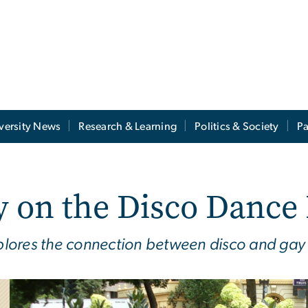
versity News
Research & Learning
Politics & Society
Pa
y on the Disco Dance
lores the connection between disco and gay 