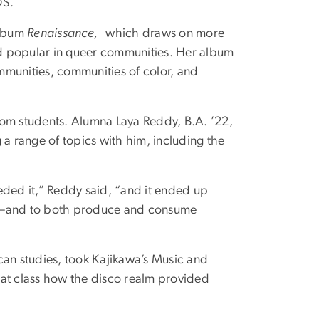
DS.
album
Renaissance,
which draws on more
d popular in queer communities. Her album
mmunities, communities of color, and
rom students. Alumna Laya Reddy, B.A. ’22,
 a range of topics with him, including the
ded it,” Reddy said, “and it ended up
ce—and to both produce and consume
can studies, took Kajikawa’s Music and
that class how the disco realm provided