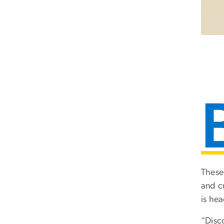
These
and c
is he
“Disc