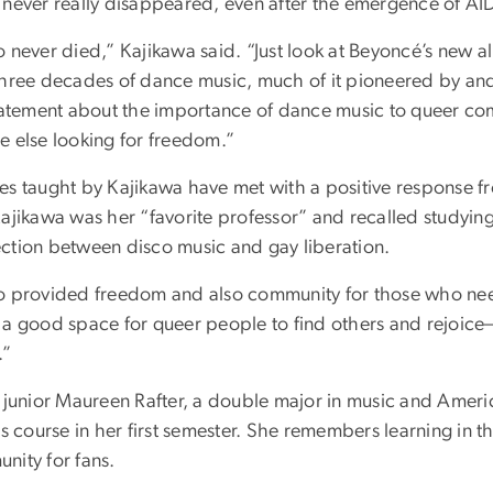
 never really disappeared, even after the emergence of AI
o never died,” Kajikawa said. “Just look at Beyoncé’s new 
three decades of dance music, much of it pioneered by an
statement about the importance of dance music to queer co
e else looking for freedom.”
es taught by Kajikawa have met with a positive response f
ajikawa was her “favorite professor” and recalled studying
ction between disco music and gay liberation.
o provided freedom and also community for those who nee
 a good space for queer people to find others and rejoi
.”
g junior Maureen Rafter, a double major in music and Ameri
cs course in her first semester. She remembers learning in 
nity for fans.