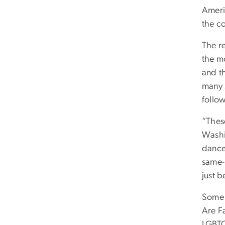
Ameri
the co
The re
the mo
and t
many 
follow
“Thes
Washi
dance
same-s
just b
Some 
Are F
LGBTQ