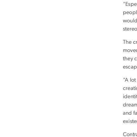
“Espec
peopl
would
stere
The cr
moved 
they 
escap
“A lot
creati
ident
dream 
and fa
exist
Contra