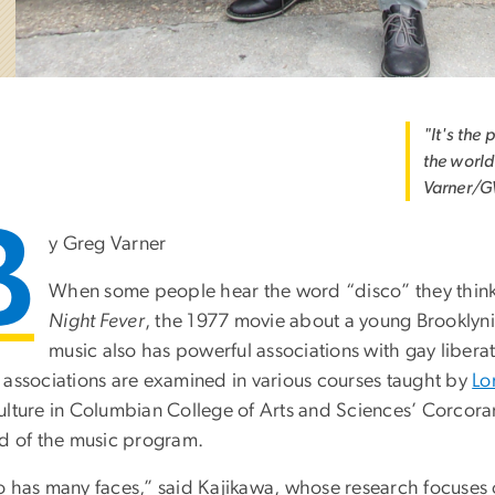
"It's the
the world
Varner/G
B
y Greg Varner
When some people hear the word “disco” they think of
Night Fever
, the 1977 movie about a young Brooklyni
music also has powerful associations with gay libera
 associations are examined in various courses taught by
Lo
ulture in Columbian College of Arts and Sciences’ Corcora
ad of the music program.
o has many faces,” said Kajikawa, whose research focuses o