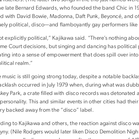
he late Bernard Edwards, who founded the band Chic in 1972
d with David Bowie, Madonna, Daft Punk, Beyoncé, and oth
uely political, disco—and flamboyantly gay performers li
not explicitly political,” Kajikawa said. “There’s nothing abo
me Court decisions, but singing and dancing has political 
ating into a sense of empowerment that does spill over into
litical realm.”
 music is still going strong today, despite a notable backl
backlash occurred in July 1979 when, during what was dub
key Park, a crate filled with disco records was detonated a
personality. This and similar events in other cities had their
try backed away from the “disco” label.
ding to Kajikawa and others, the reaction against disco
yny. (Nile Rodgers would later liken Disco Demolition Nigh