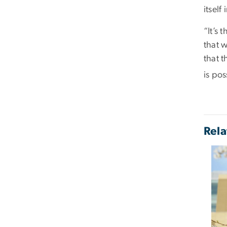
itself
“It’s 
that w
that t
is pos
Rela