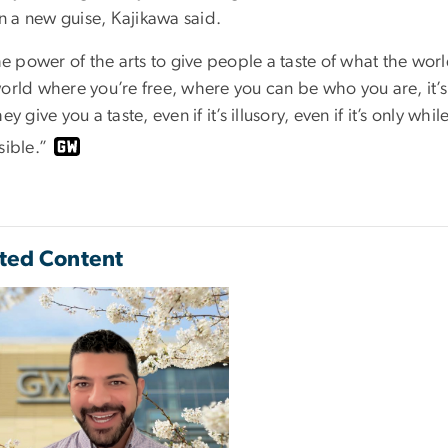
 in a new guise, Kajikawa said.
the power of the arts to give people a taste of what the wor
orld where you’re free, where you can be who you are, it’s
hey give you a taste, even if it’s illusory, even if it’s only wh
sible.”
ted Content