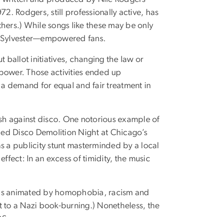
. Rodgers, still professionally active, has
ers.) While songs like these may be only
ke Sylvester—empowered fans.
ut ballot initiatives, changing the law or
power. Those activities ended up
 a demand for equal and fair treatment in
ash against disco. One notorious example of
bed Disco Demolition Night at Chicago’s
s a publicity stunt masterminded by a local
 effect: In an excess of timidity, the music
 was animated by homophobia, racism and
t to a Nazi book-burning.) Nonetheless, the