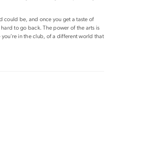
ld could be, and once you get a taste of
 hard to go back. The power of the arts is
ile you’re in the club, of a different world that