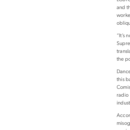
and t
worke
obliq
“It’s 
Supre
transl
the po
Dance
this 
Comis
radio 
indus
Accor
misog