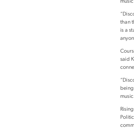
music
“Disc
than 
is a 
anyon
Cours
said K
conne
“Disc
being
music
Risin
Politi
commu