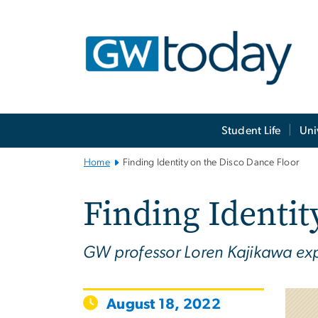
n
tent
Main
Student Life
Uni
Bootstrap
Navigation
Home
Finding Identity on the Disco Dance Floor
Finding Identit
GW professor Loren Kajikawa exp
August 18, 2022