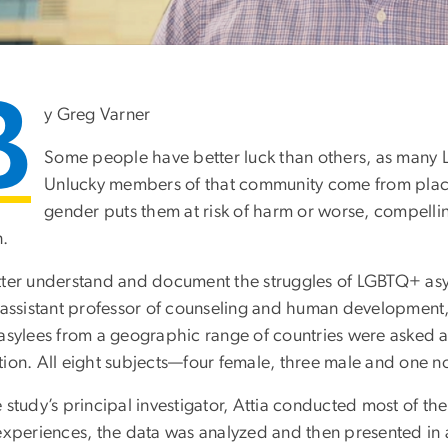
B
y Greg Varner
Some people have better luck than others, as many L
Unlucky members of that community come from places
gender puts them at risk of harm or worse, compellin
n.
tter understand and document the struggles of LGBTQ+ asyl
 assistant professor of counseling and human development,
 asylees from a geographic range of countries were asked a
tion. All eight subjects—four female, three male and one 
 study’s principal investigator, Attia conducted most of th
 experiences, the data was analyzed and then presented in 