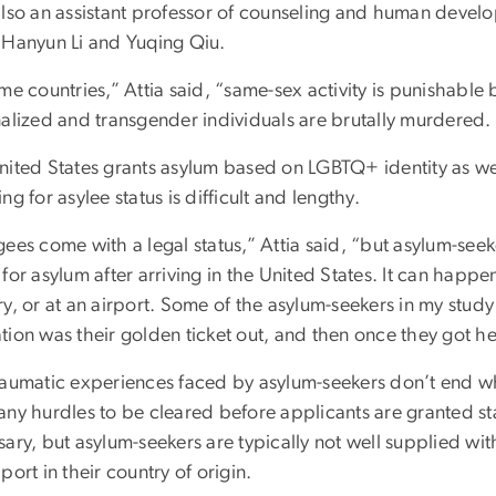
also an assistant professor of counseling and human deve
 Hanyun Li and Yuqing Qiu.
me countries,” Attia said, “same-sex activity is punishable
alized and transgender individuals are brutally murdered. T
nited States grants asylum based on LGBTQ+ identity as well
ng for asylee status is difficult and lengthy.
ees come with a legal status,” Attia said, “but asylum-seek
for asylum after arriving in the United States. It can happe
y, or at an airport. Some of the asylum-seekers in my study
tion was their golden ticket out, and then once they got he
raumatic experiences faced by asylum-seekers don’t end whe
any hurdles to be cleared before applicants are granted st
ary, but asylum-seekers are typically not well supplied wit
port in their country of origin.