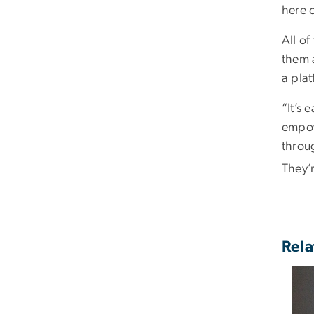
here 
All of
them 
a plat
“It’s 
empow
throug
They’r
Rela