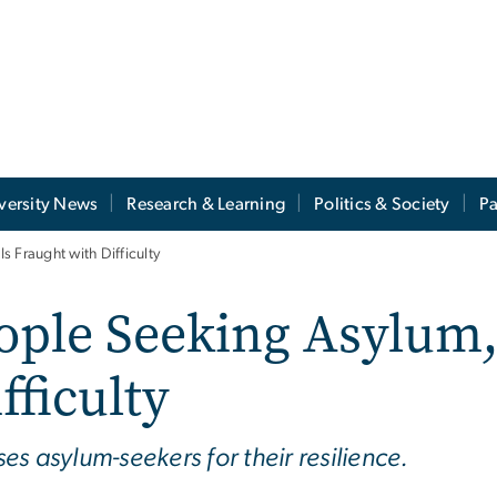
versity News
Research & Learning
Politics & Society
Pa
 Fraught with Difficulty
ple Seeking Asylum, 
fficulty
s asylum-seekers for their resilience.