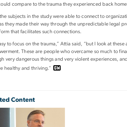
could compare to the trauma they experienced back home
 the subjects in the study were able to connect to organiz
as they made their way through the unpredictable legal p
form that facilitates such connections.
easy to focus on the trauma,” Attia said, “but I look at thes
erment. These are people who overcame so much to finall
h very dangerous things and very violent experiences, and al
e healthy and thriving.”
ted Content