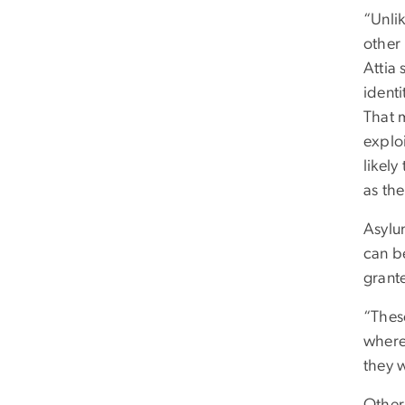
“Unli
other
Attia 
identi
That 
explo
likely
as the
Asylum
can b
grant
“Thes
where
they w