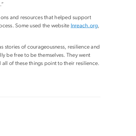
.”
ations and resources that helped support
rocess. Some used the website
Inreach.org
,
e as stories of courageousness, resilience and
y be free to be themselves. They went
l of these things point to their resilience.