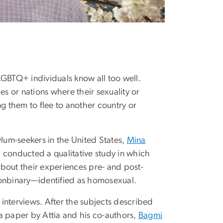
GBTQ+ individuals know all too well.
 or nations where their sexuality or
g them to flee to another country or
um-seekers in the United States,
Mina
 conducted a qualitative study in which
bout their experiences pre- and post-
nonbinary—identified as homosexual.
e interviews. After the subjects described
a paper by Attia and his co-authors,
Bagmi