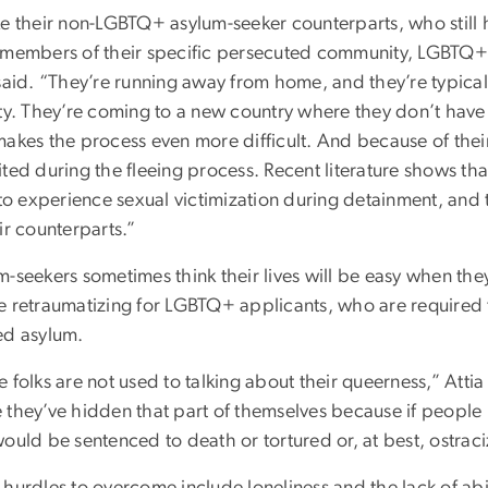
ke their non-LGBTQ+ asylum-seeker counterparts, who still h
 members of their specific persecuted community, LGBTQ+ 
said. “They’re running away from home, and they’re typicall
ty. They’re coming to a new country where they don’t have 
makes the process even more difficult. And because of their
ited during the fleeing process. Recent literature shows t
 to experience sexual victimization during detainment, and 
ir counterparts.”
-seekers sometimes think their lives will be easy when the
e retraumatizing for LGBTQ+ applicants, who are required t
ed asylum.
e folks are not used to talking about their queerness,” Att
 they’ve hidden that part of themselves because if people
ould be sentenced to death or tortured or, at best, ostrac