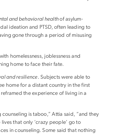
ntal and behavioral health
of asylum-
idal ideation and PTSD, often leading to
having gone through a period of misusing
ith homelessness, joblessness and
ning home to face their fate.
val and resilience
. Subjects were able to
e home for a distant country in the first
reframed the experience of living in a
counseling is taboo,” Attia said, “and they
lives that only ‘crazy people’ go to
ces in counseling. Some said that nothing