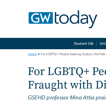
n
tent
Main
Student Life
Uni
Bootstrap
Navigation
Home
For LGBTQ+ People Seeking Asylum, the Path Is
For LGBTQ+ Peo
Fraught with Di
GSEHD professor Mina Attia praise