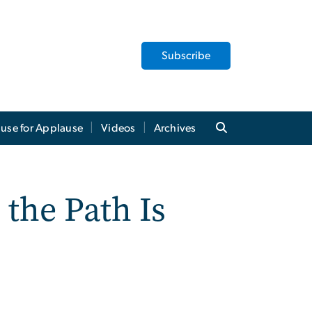
Subscribe
use for Applause
Videos
Archives
the Path Is