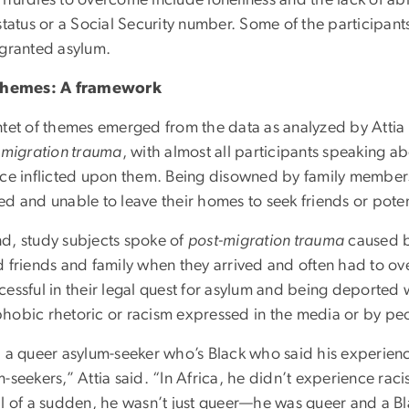
hurdles to overcome include loneliness and the lack of abi
status or a Social Security number. Some of the participants 
 granted asylum.
 themes: A framework
tet of themes emerged from the data as analyzed by Attia a
-migration trauma
, with almost all participants speaking a
nce inflicted upon them. Being disowned by family membe
ed and unable to leave their homes to seek friends or poten
d, study subjects spoke of
post-migration trauma
caused by
d friends and family when they arrived and often had to ov
cessful in their legal quest for asylum and being deporte
hobic rhetoric or racism expressed in the media or by pe
d a queer asylum-seeker who’s Black who said his experienc
-seekers,” Attia said. “In Africa, he didn’t experience rac
ll of a sudden, he wasn’t just queer—he was queer and a Bl