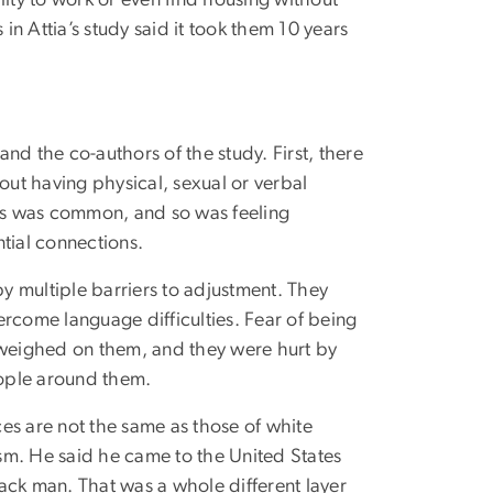
lity to work or even find housing without
in Attia’s study said it took them 10 years
nd the co-authors of the study. First, there
bout having physical, sexual or verbal
rs was common, and so was feeling
tial connections.
 multiple barriers to adjustment. They
ercome language difficulties. Fear of being
d weighed on them, and they were hurt by
ople around them.
es are not the same as those of white
ism. He said he came to the United States
ack man. That was a whole different layer