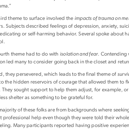
auma.”
hird theme to surface involved the
impacts of trauma on me
s. Subjects described feelings of depression, anxiety, suic
medicating or self-harming behavior. Several spoke about 
ol.
ourth theme had to do with
isolation and fear.
Contending w
ion led many to consider going back in the closet and retur
ad, they persevered, which leads to the final theme of
survi
to the hidden reservoirs of courage that allowed them to fle
. They sought support to help them adjust, for example, or 
ss shelter as something to be grateful for.
majority of these folks are from backgrounds where seeking 
 professional help even though they were told their whole 
eling. Many participants reported having positive experien