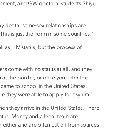
lopment, and GW doctoral students Shiyu
 by death, same-sex relationships are
his is just the norm in some countries.”
 as HIV status, but the process of
ers come with no status at all, and they
n at the border, or once you enter the
 came to school in the United States.
re they were able to apply for asylum.”
n they arrive in the United States. There
atus. Money and a legal team are
h either and are often cut off from sources