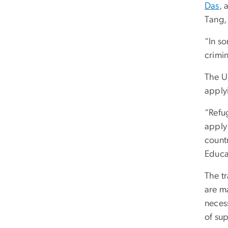
Das
, 
Tang,
“In so
crimin
The U
applyi
“Refug
apply 
countr
Educa
The t
are m
necess
of sup