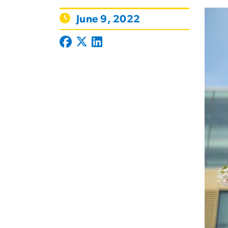
June 9, 2022