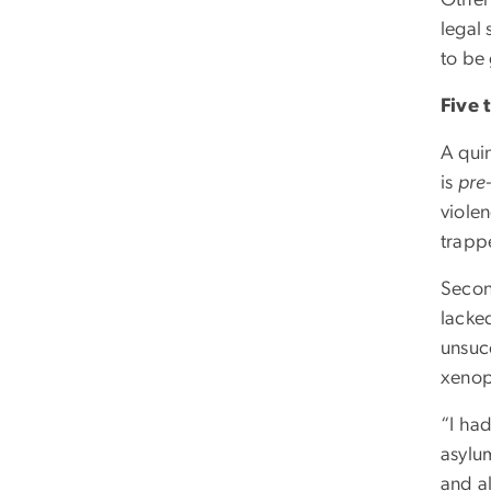
Other 
legal 
to be
Five
A quin
is
pre
viole
trapp
Secon
lacke
unsuc
xenop
“I ha
asylum
and a