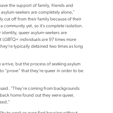
ave the support of family, friends and
asylum-seekers are completely alone,”
y cut off from their family because of their
a community yet, so it’s complete isolation.
 identity, queer asylum-seekers are
hat LGBTQ+ individuals are 97 times more
they’re typically detained two times as long
y arrive, but the process of seeking asylum
o “prove” that they’re queer in order to be
ia said. “They’re coming from backgrounds
 back home found out they were queer,
ized.”