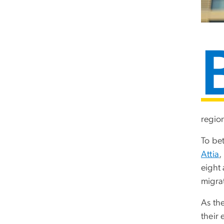
regio
To be
Attia
,
eight
migra
As the
their