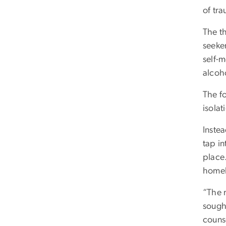
of tr
The t
seeker
self-
alcoh
The f
isolat
Inste
tap in
place
homele
“The 
sought
couns