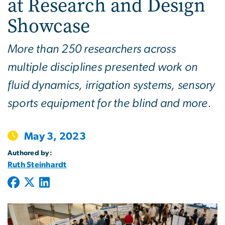
at Research and Design
Showcase
More than 250 researchers across
multiple disciplines presented work on
fluid dynamics, irrigation systems, sensory
sports equipment for the blind and more.
May 3, 2023
Authored by:
Ruth Steinhardt