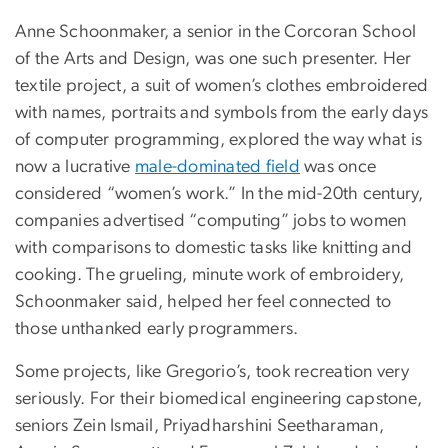
Anne Schoonmaker, a senior in the Corcoran School
of the Arts and Design, was one such presenter. Her
textile project, a suit of women’s clothes embroidered
with names, portraits and symbols from the early days
of computer programming, explored the way what is
now a lucrative
male-dominated field
was once
considered “women’s work.” In the mid-20th century,
companies advertised “computing” jobs to women
with comparisons to domestic tasks like knitting and
cooking. The grueling, minute work of embroidery,
Schoonmaker said, helped her feel connected to
those unthanked early programmers.
Some projects, like Gregorio’s, took recreation very
seriously. For their biomedical engineering capstone,
seniors Zein Ismail, Priyadharshini Seetharaman,