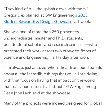
“They kind of pull the splash down with them,”
Gregorio explained at GW Engineering’s
2023
Student Research & Design Showcase
last week.
She was one of more than 250 presenters—
undergraduates, master and Ph.D. students,
postdoctoral scholars and research scientists—who
presented their work across two crowded floors of
Science and Engineering Hall Friday afternoon.
“I’m always just amazed when I hear from our students
about all the incredible things that you all are doing,
with that focus on having that impact on the world
that really our school is all about,” GW Engineering
Dean John Lach said at the showcase.
Many of the projects were indeed designed for global