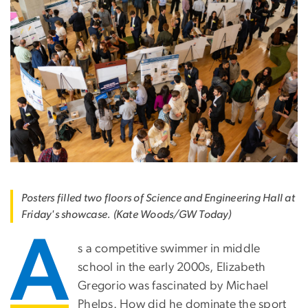
Posters filled two floors of Science and Engineering Hall at
Friday's showcase. (Kate Woods/GW Today)
A
s a competitive swimmer in middle
school in the early 2000s, Elizabeth
Gregorio was fascinated by Michael
Phelps. How did he dominate the sport