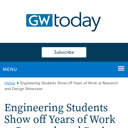
n
tent
Subscribe
MENU
Main
Home
Engineering Students Show off Years of Work at Research
Bootstrap
and Design Showcase
Navigation
Engineering Students
Show off Years of Work