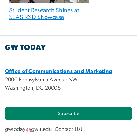
Student Research Shines at
SEAS R&D Showcase
GW TODAY
Office of Communications and Marketing
2000 Pennsylvania Avenue NW
Washington, DC 20006
Subscribe
gwtoday
gwu
.
edu
(
Contact Us
)