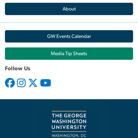
About
GW Events Calendar
Media Tip Sheets
Follow Us