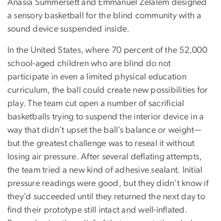
Anasia Summersett and Emmanuel Zelalem designed
a sensory basketball for the blind community with a
sound device suspended inside.
In the United States, where 70 percent of the 52,000
school-aged children who are blind do not
participate in even a limited physical education
curriculum, the ball could create new possibilities for
play. The team cut open a number of sacrificial
basketballs trying to suspend the interior device in a
way that didn’t upset the ball’s balance or weight—
but the greatest challenge was to reseal it without
losing air pressure. After several deflating attempts,
the team tried a new kind of adhesive sealant. Initial
pressure readings were good, but they didn’t know if
they’d succeeded until they returned the next day to
find their prototype still intact and well-inflated.