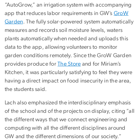
“AutoGrow,” an irrigation system with accompanying
app that reduces labor requirements in GW’s
GroW
Garden
. The fully solar-powered system automatically
measures and records soil moisture levels, waters
plants automatically when needed and uploads this
data to the app, allowing volunteers to monitor
garden conditions remotely. Since the GroW Garden
provides produce for
The Store
and for Miriam’s
Kitchen, it was particularly satisfying to feel they were
having a direct impact on food insecurity in the area,
the students said.
Lach also emphasized the interdisciplinary emphasis
of the school and of the projects on display, citing “all
the different ways that we connect engineering and
computing with all the different disciplines around
GW and the different dimensions of our society.”