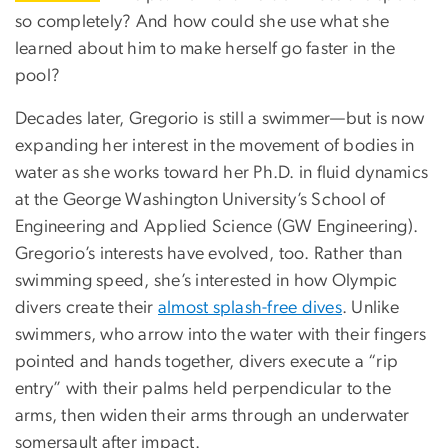
so completely? And how could she use what she
learned about him to make herself go faster in the
pool?
Decades later, Gregorio is still a swimmer—but is now
expanding her interest in the movement of bodies in
water as she works toward her Ph.D. in fluid dynamics
at the George Washington University’s School of
Engineering and Applied Science (GW Engineering).
Gregorio’s interests have evolved, too. Rather than
swimming speed, she’s interested in how Olympic
divers create their
almost splash-free dives
. Unlike
swimmers, who arrow into the water with their fingers
pointed and hands together, divers execute a “rip
entry” with their palms held perpendicular to the
arms, then widen their arms through an underwater
somersault after impact.