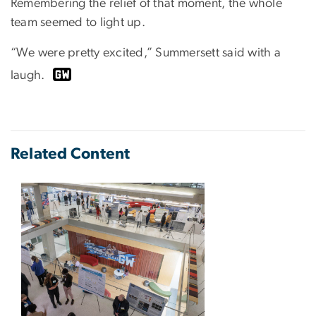
Remembering the relief of that moment, the whole
team seemed to light up.
“We were pretty excited,” Summersett said with a
laugh.
Related Content