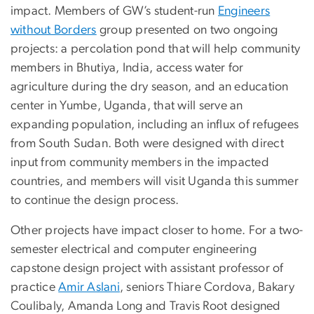
impact. Members of GW’s student-run
Engineers
without Borders
group presented on two ongoing
projects: a percolation pond that will help community
members in Bhutiya, India, access water for
agriculture during the dry season, and an education
center in Yumbe, Uganda, that will serve an
expanding population, including an influx of refugees
from South Sudan. Both were designed with direct
input from community members in the impacted
countries, and members will visit Uganda this summer
to continue the design process.
Other projects have impact closer to home. For a two-
semester electrical and computer engineering
capstone design project with assistant professor of
practice
Amir Aslani
, seniors Thiare Cordova, Bakary
Coulibaly, Amanda Long and Travis Root designed