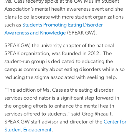
Ms. Cass recently spoke at the GW Muslim Student
Association’s mental health awareness event and she
plans to collaborate with more student organizations
such as
Students Promoting Eating Disorder
Awareness and Knowledge
(SPEAK GW).
SPEAK GW, the university chapter of the national
SPEAK organization, was founded in 2012. The
student-run group is dedicated to educating the
campus community about eating disorders while also
reducing the stigma associated with seeking help.
“The addition of Ms. Cass as the eating disorder
services coordinator is a significant step forward in
the ongoing efforts to enhance the mental health
services offered to students,” said Greg Rheault,
SPEAK GW staff advisor and director of the
Center for
Student Engagement
.