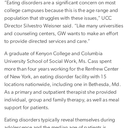
“Eating disorders are a significant concern on most
college campuses because this is the age range and
population that struggles with these issues,” UCC
Director Silvestro Weisner said. “Like many universities
and counseling centers, GW wants to make an effort
to provide directed services and care.”
A graduate of Kenyon College and Columbia
University School of Social Work, Ms. Cass spent
more than four years working for the Renfrew Center
of New York, an eating disorder facility with 15
locations nationwide, including one in Bethesda, Md.
As a primary and outpatient therapist she provided
individual, group and family therapy, as well as meal
support for patients.
Eating disorders typically reveal themselves during
adolescence and the median age of patients is