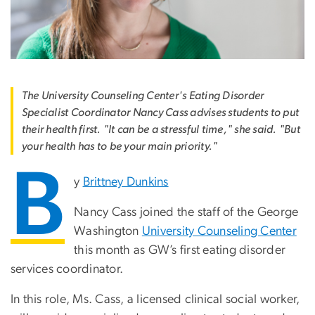
The University Counseling Center's Eating Disorder
Specialist Coordinator Nancy Cass advises students to put
their health first. "It can be a stressful time," she said. "But
your health has to be your main priority."
B
y
Brittney Dunkins
Nancy Cass joined the staff of the George
Washington
University Counseling Center
this month as GW’s first eating disorder
services coordinator.
In this role, Ms. Cass, a licensed clinical social worker,