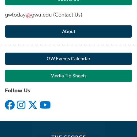
gwtoday
gwu
.
edu
(
Contact Us
)
About
GW Events Calendar
Media Tip Sheets
Follow Us