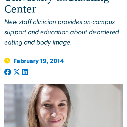
Center
New staff clinician provides on-campus
support and education about disordered
eating and body image.
February 19, 2014