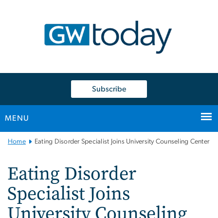
n
tent
Subscribe
MENU
Main
Home
Eating Disorder Specialist Joins University Counseling Center
Bootstrap
Navigation
Eating Disorder
Specialist Joins
University Counseling