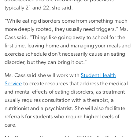
typically 21 and 22, she said.
“While eating disorders come from something much
more deeply rooted, they usually need triggers,” Ms.
Cass said. “Things like going away to school for the
first time, leaving home and managing your meals and
exercise schedule don’t necessarily cause an eating
disorder, but they can bring it out.”
Ms. Cass said she will work with
Student Health
Service
to create resources that address the medical
and mental effects of eating disorders, as treatment
usually requires consultation with a therapist, a
nutritionist and a psychiatrist. She will also facilitate
referrals for students who require higher levels of
care.