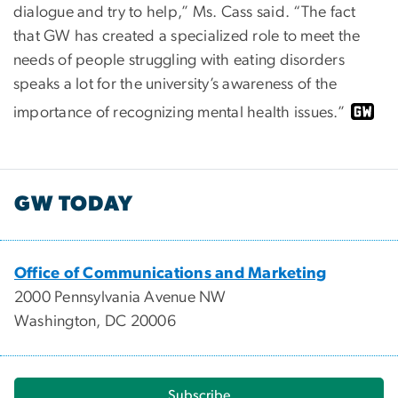
dialogue and try to help,” Ms. Cass said. “The fact
that GW has created a specialized role to meet the
needs of people struggling with eating disorders
speaks a lot for the university’s awareness of the
importance of recognizing mental health issues.”
GW TODAY
Office of Communications and Marketing
2000 Pennsylvania Avenue NW
Washington, DC 20006
Subscribe