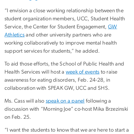
“I envision a close working relationship between the
student organization members, UCC, Student Health
Service, the Center for Student Engagement,
GW
Athletics
and other university partners who are
working collaboratively to improve mental health
support services for students,” he added.
To aid those efforts, the School of Public Health and
Health Services will host a
week of events
to raise
awareness for eating disorders, Feb. 24-28, in
collaboration with SPEAK GW, UCC and SHS.
Ms. Cass will also
speak on a panel
following a
discussion with “Morning Joe” co-host Mika Brzezinski
on Feb. 25.
“I want the students to know that we are here to start a