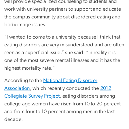
will provide specialized counseling to students and
work with university partners to support and educate
the campus community about disordered eating and
body image issues.
“I wanted to come to a university because I think that
eating disorders are very misunderstood and are often
seen as a superficial issue,” she said. “In reality it is
one of the most severe mental illnesses and it has the
highest mortality rate.”
According to the
National Eating Disorder
Association
, which recently conducted the
2012
Collegiate Survey Project
, eating disorders among
college-age women have risen from 10 to 20 percent
and from four to 10 percent among men in the last
decade.