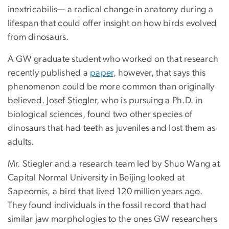
inextricabilis— a radical change in anatomy during a
lifespan that could offer insight on how birds evolved
from dinosaurs.
A GW graduate student who worked on that research
recently published a
paper
, however, that says this
phenomenon could be more common than originally
believed. Josef Stiegler, who is pursuing a Ph.D. in
biological sciences, found two other species of
dinosaurs that had teeth as juveniles and lost them as
adults.
Mr. Stiegler and a research team led by Shuo Wang at
Capital Normal University in Beijing looked at
Sapeornis, a bird that lived 120 million years ago.
They found individuals in the fossil record that had
similar jaw morphologies to the ones GW researchers