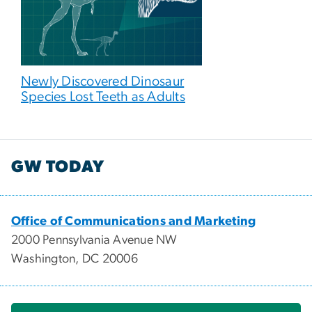
Newly Discovered Dinosaur
Species Lost Teeth as Adults
GW TODAY
Office of Communications and Marketing
2000 Pennsylvania Avenue NW
Washington, DC 20006