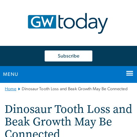
n
tent
Subscribe
MENU
Main
Home
Dinosaur Tooth Loss and Beak Growth May Be Connected
Bootstrap
Navigation
Dinosaur Tooth Loss and
Beak Growth May Be
Connected