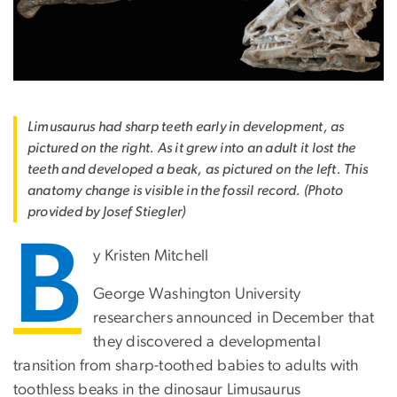
Limusaurus had sharp teeth early in development, as
pictured on the right. As it grew into an adult it lost the
teeth and developed a beak, as pictured on the left. This
anatomy change is visible in the fossil record. (Photo
provided by Josef Stiegler)
B
y Kristen Mitchell
George Washington University
researchers announced in December that
they discovered a developmental
transition from sharp-toothed babies to adults with
toothless beaks in the dinosaur Limusaurus