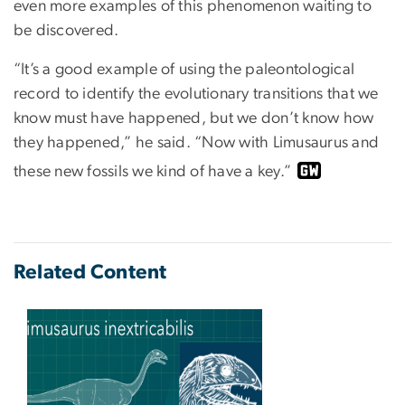
even more examples of this phenomenon waiting to
be discovered.
“It’s a good example of using the paleontological
record to identify the evolutionary transitions that we
know must have happened, but we don’t know how
they happened,” he said. “Now with Limusaurus and
these new fossils we kind of have a key.”
Related Content