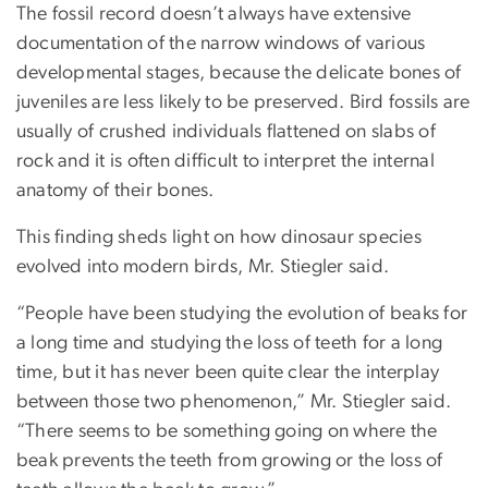
The fossil record doesn’t always have extensive
documentation of the narrow windows of various
developmental stages, because the delicate bones of
juveniles are less likely to be preserved. Bird fossils are
usually of crushed individuals flattened on slabs of
rock and it is often difficult to interpret the internal
anatomy of their bones.
This finding sheds light on how dinosaur species
evolved into modern birds, Mr. Stiegler said.
“People have been studying the evolution of beaks for
a long time and studying the loss of teeth for a long
time, but it has never been quite clear the interplay
between those two phenomenon,” Mr. Stiegler said.
“There seems to be something going on where the
beak prevents the teeth from growing or the loss of