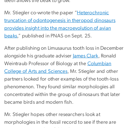
teeth allows the beak to grow.”
Mr. Stiegler co-wrote the paper “
Heterochronic
truncation of odontogenesis in theropod dinosaurs
provides insight into the macroevolution of avian
beaks
,” published in PNAS on Sept. 25.
After publishing on Limusaurus tooth loss in December
alongside his graduate adviser
James Clark
, Ronald
Weintraub Professor of Biology at the
Columbian
College of Arts and Sciences
, Mr. Stiegler and other
partners looked for other examples of the tooth-loss
phenomenon. They found similar morphologies all
concentrated within the group of dinosaurs that later
became birds and modern fish.
Mr. Stiegler hopes other researchers look at
morphologies in the fossil record to see if there are