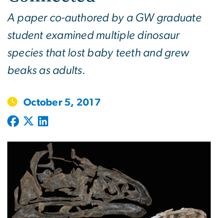
A paper co-authored by a GW graduate
student examined multiple dinosaur
species that lost baby teeth and grew
beaks as adults.
October 5, 2017