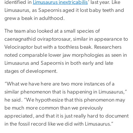
identified in
Limusaurus inextricabilis
’ last year. Like
Limusaurus, as Sapeornis aged it lost baby teeth and
grew a beak in adulthood.
The team also looked at a small species of
caenagnathid oviraptorosaur, similar in appearance to
Velociraptor but with a toothless beak. Researchers
noted comparable lower jaw morphologies as seen in
Limusaurus and Sapeornis in both early and late
stages of development.
“What we have here are two more instances of a
similar phenomenon that is happening in Limusaurus,”
he said. “We hypothesize that this phenomenon may
be much more common than we previously
appreciated, and that it is just really hard to document
in the fossil record like we did with Limusaurus.”