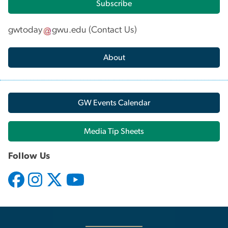
Subscribe
gwtoday
gwu
.
edu
(
Contact Us
)
About
GW Events Calendar
Media Tip Sheets
Follow Us