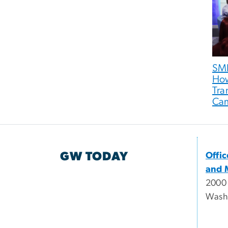
SMP
How
Tra
Ca
GW TODAY
Offi
and 
2000
Wash