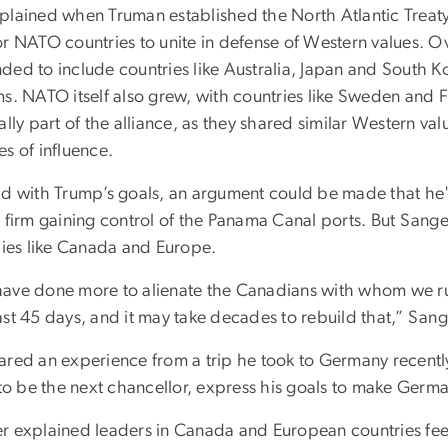
plained when Truman established the North Atlantic Treaty
r NATO countries to unite in defense of Western values. Ov
ded to include countries like Australia, Japan and South Ko
s. NATO itself also grew, with countries like Sweden and Fi
ally part of the alliance, as they shared similar Western va
s of influence.
id with Trump’s goals, an argument could be made that he's
 firm gaining control of the Panama Canal ports. But Sanger 
llies like Canada and Europe.
ave done more to alienate the Canadians with whom we ru
st 45 days, and it may take decades to rebuild that,” Sang
ared an experience from a trip he took to Germany recentl
y to be the next chancellor, express his goals to make Ger
r explained leaders in Canada and European countries feel 