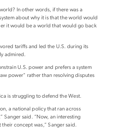
ew world? In other words, if there was a
 system about why it is that the world would
ther it would be a world that would go back
red tariffs and led the U.S. during its
tly admired.
constrain U.S. power and prefers a system
raw power" rather than resolving disputes
ica is struggling to defend the West.
n, a national policy that ran across
” Sanger said. “Now, an interesting
t their concept was,” Sanger said.