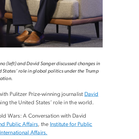
no (left) and David Sanger discussed changes in
d States’ role in global politics under the Trump
ation.
th Pulitzer Prize-winning journalist
David
ng the United States’ role in the world.
ld Wars: A Conversation with David
d Public Affairs
, the
Institute for Public
International Affairs.