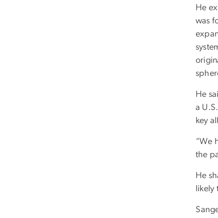
He ex
was fo
expan
system
origin
sphere
He sa
a U.S.
key a
“We h
the pa
He sh
likel
Sange