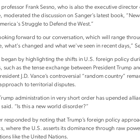
professor Frank Sesno, who is also the executive director 
e, moderated the discussion on Sanger’s latest book, “New 
merica's Struggle to Defend the West.”
looking forward to our conversation, which will range thr
e, what's changed and what we've seen in recent days,” Se
began by highlighting the shifts in U.S. foreign policy du
s, such as the tense exchange between President Trump and
President J.D. Vance’s controversial “random country” rem
approach to territorial disputes.
rump administration in very short order has upended allian
 said. “Is this a new world disorder?”
r responded by noting that Trump’s foreign policy approa
ics, where the U.S. asserts its dominance through raw powe
utions like the United Nations.