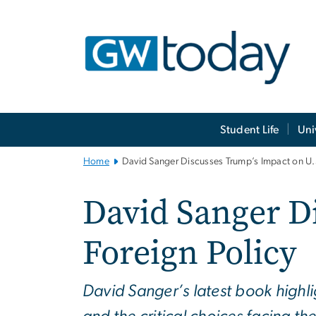
n
tent
Main
Student Life
Uni
Bootstrap
Navigation
Home
David Sanger Discusses Trump’s Impact on U.S
David Sanger D
Foreign Policy
David Sanger’s latest book highl