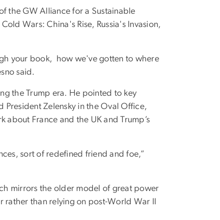
of the GW Alliance for a Sustainable
Cold Wars: China's Rise, Russia's Invasion,
ough your book, how we've gotten to where
sno said.
ring the Trump era. He pointed to key
 President Zelensky in the Oval Office,
ark about France and the UK and Trump’s
ces, sort of redefined friend and foe,”
ch mirrors the older model of great power
r rather than relying on post-World War II