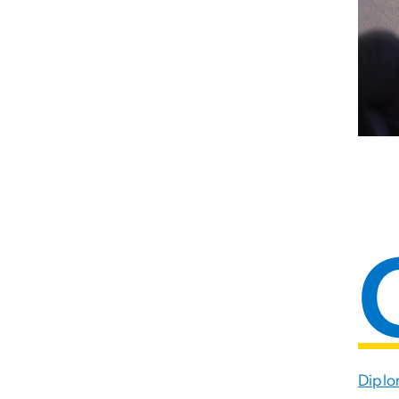
Diplo