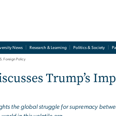
versity News
Research & Learning
Politics & Society
Pa
. Foreign Policy
iscusses Trump’s Imp
ights the global struggle for supremacy betwe