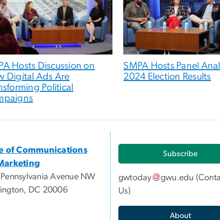
A Hosts Discussion on
SMPA Hosts Panel Ana
 Digital Ads Are
2024 Election Results
nsforming Political
mpaigns
ce of Communications
Subscribe
Marketing
 Pennsylvania Avenue NW
gwtoday
gwu
.
edu
(
Conta
ington, DC 20006
Us
)
About