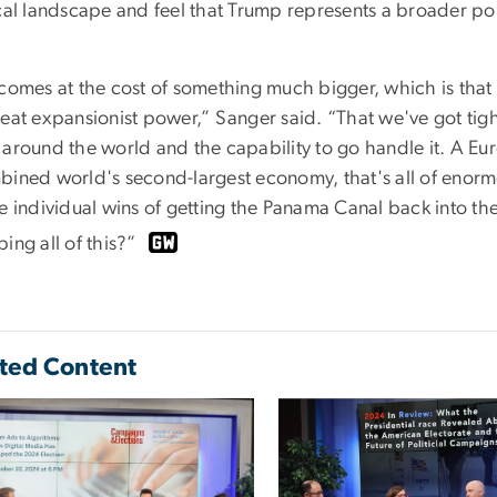
ical landscape and feel that Trump represents a broader pol
comes at the cost of something much bigger, which is that 
eat expansionist power,” Sanger said. “That we've got tight
 around the world and the capability to go handle it. A Eu
bined world's second-largest economy, that's all of enormo
he individual wins of getting the Panama Canal back into t
ing all of this?”
ted Content