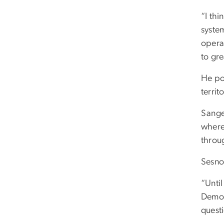
“I thi
system
operat
to gre
He po
territ
Sange
where
throug
Sesno 
“Until
Democ
quest