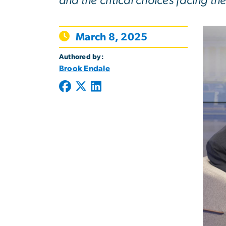
and the critical choices facing the 
March 8, 2025
Authored by:
Brook Endale