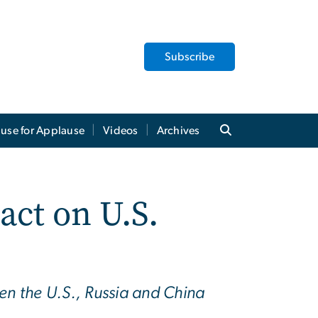
Subscribe
use for Applause
Videos
Archives
act on U.S.
en the U.S., Russia and China