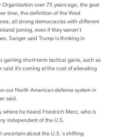
 Organization over 75 years ago, the goal
er time, the definition of the West
rea, all strong democracies with different
nland joining, even if they weren't
lues. Sanger said Trump is thinking in
 gaining short-term tactical gains, such as
said it’s coming at the cost of alienating
n our North American defense system in
er said.
y where he heard Friedrich Merz, who is
many independent of the U.S.
uncertain about the U.S.'s shifting