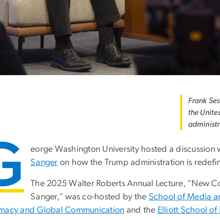
Frank Ses
the Unite
administr
G
eorge Washington University hosted a discussion wi
Sanger
on how the Trump administration is redefini
The 2025 Walter Roberts Annual Lecture, "New Co
Sanger," was co-hosted by the
School of Media an
macy and Global Communication
and the
Elliott School of 