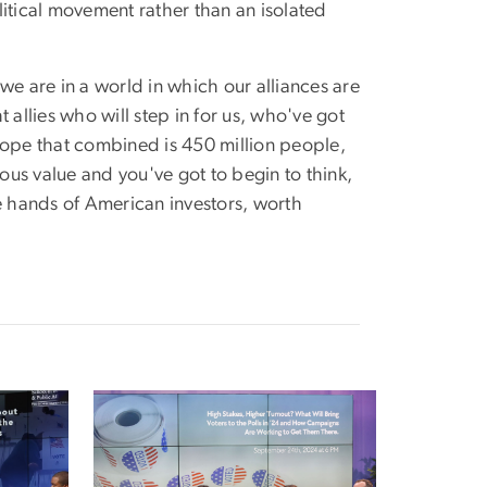
itical movement rather than an isolated
we are in a world in which our alliances are
 allies who will step in for us, who've got
rope that combined is 450 million people,
us value and you've got to begin to think,
he hands of American investors, worth