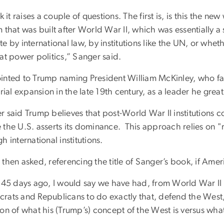
nk it raises a couple of questions. The first is, is this the n
 that was built after World War II, which was essentially a
e by international law, by institutions like the UN, or whe
at power politics,” Sanger said.
inted to Trump naming President William McKinley, who favo
orial expansion in the late 19th century, as a leader he grea
r said Trump believes that post-World War II institutions 
 the U.S. asserts its dominance. This approach relies on "
h international institutions.
then asked, referencing the title of Sanger’s book, if Amer
 45 days ago, I would say we have had, from World War II o
rats and Republicans to do exactly that, defend the West,
ion of what his (Trump’s) concept of the West is versus wha