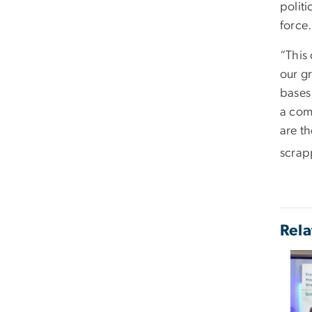
polit
force.
“This 
our gr
bases
a com
are t
scrapp
Rela