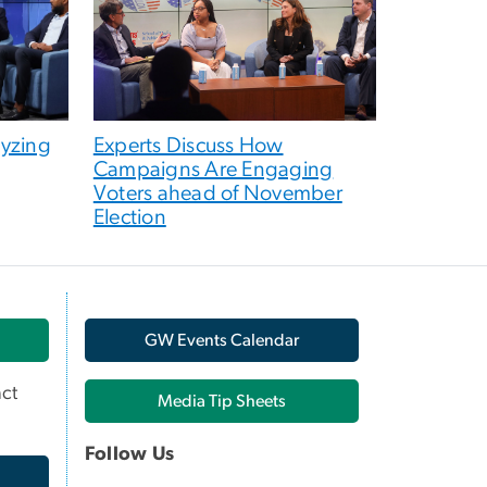
lyzing
Experts Discuss How
Campaigns Are Engaging
Voters ahead of November
Election
GW Events Calendar
ct
Media Tip Sheets
Follow Us