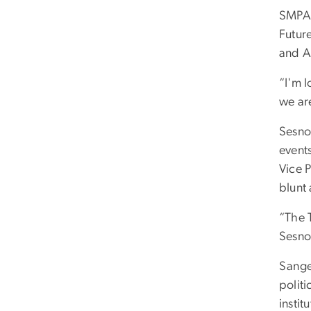
SMPA 
Futur
and A
“I'm 
we ar
Sesno 
event
Vice 
blunt 
“The T
Sesno
Sange
polit
instit