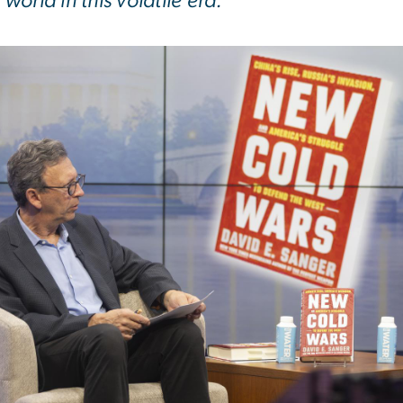
world in this volatile era.