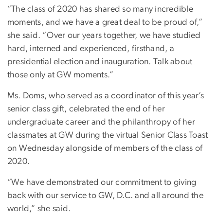
“The class of 2020 has shared so many incredible
moments, and we have a great deal to be proud of,”
she said. “Over our years together, we have studied
hard, interned and experienced, firsthand, a
presidential election and inauguration. Talk about
those only at GW moments.”
Ms. Doms, who served as a coordinator of this year’s
senior class gift, celebrated the end of her
undergraduate career and the philanthropy of her
classmates at GW during the virtual Senior Class Toast
on Wednesday alongside of members of the class of
2020.
“We have demonstrated our commitment to giving
back with our service to GW, D.C. and all around the
world,” she said.