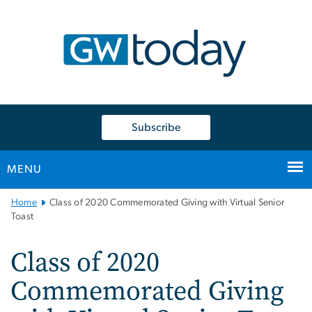
n
tent
Subscribe
MENU
Main
Home
Class of 2020 Commemorated Giving with Virtual Senior
Bootstrap
Toast
Navigation
Class of 2020
Commemorated Giving