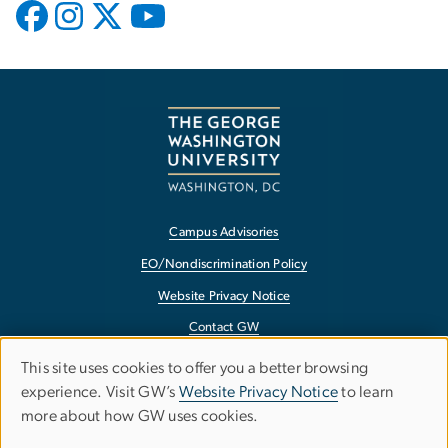
Campus Advisories
EO/Nondiscrimination Policy
Website Privacy Notice
Contact GW
Accessibility
This site uses cookies to offer you a better browsing
Use
experience. Visit GW’s
Website Privacy Notice
to learn
Terms of Use
more about how GW uses cookies.
of
Copyright