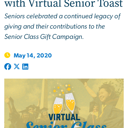
with Virtual Senior Toast
Seniors celebrated a continued legacy of
giving and their contributions to the
Senior Class Gift Campaign.
May 14, 2020