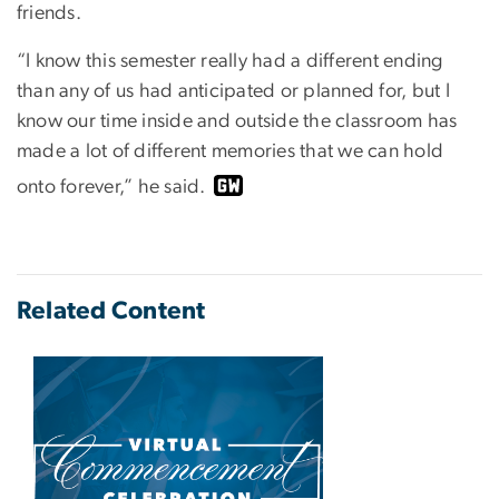
friends.
“I know this semester really had a different ending
than any of us had anticipated or planned for, but I
know our time inside and outside the classroom has
made a lot of different memories that we can hold
onto forever,” he said.
Related Content