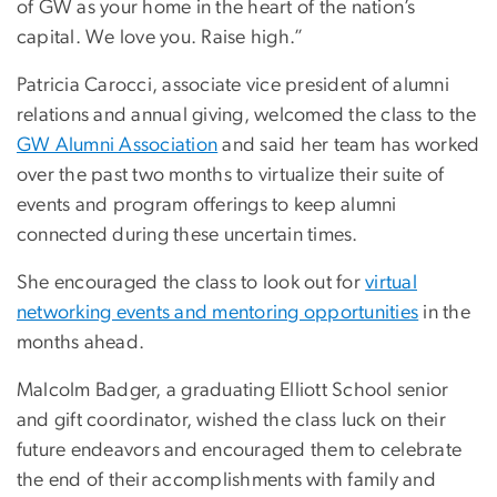
of GW as your home in the heart of the nation’s
capital. We love you. Raise high.”
Patricia Carocci, associate vice president of alumni
relations and annual giving, welcomed the class to the
GW Alumni Association
and said her team has worked
over the past two months to virtualize their suite of
events and program offerings to keep alumni
connected during these uncertain times.
She encouraged the class to look out for
virtual
networking events and mentoring opportunities
in the
months ahead.
Malcolm Badger, a graduating Elliott School senior
and gift coordinator, wished the class luck on their
future endeavors and encouraged them to celebrate
the end of their accomplishments with family and