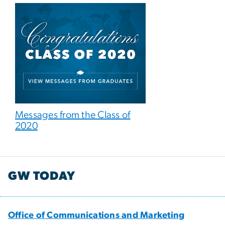
Messages from the Class of
2020
GW TODAY
Office of Communications and Marketing