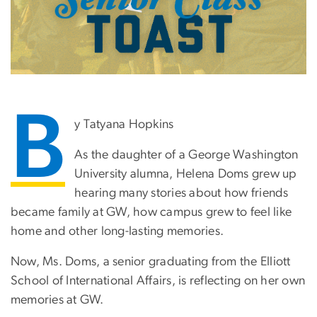
B
y Tatyana Hopkins
As the daughter of a George Washington
University alumna, Helena Doms grew up
hearing many stories about how friends
became family at GW, how campus grew to feel like
home and other long-lasting memories.
Now, Ms. Doms, a senior graduating from the Elliott
School of International Affairs, is reflecting on her own
memories at GW.