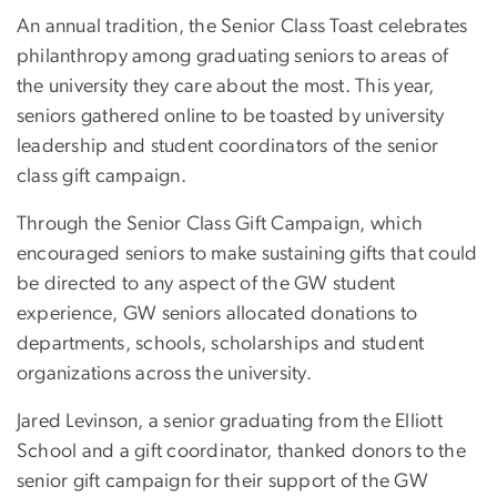
An annual tradition, the Senior Class Toast celebrates
philanthropy among graduating seniors to areas of
the university they care about the most. This year,
seniors gathered online to be toasted by university
leadership and student coordinators of the senior
class gift campaign.
Through the Senior Class Gift Campaign, which
encouraged seniors to make sustaining gifts that could
be directed to any aspect of the GW student
experience, GW seniors allocated donations to
departments, schools, scholarships and student
organizations across the university.
Jared Levinson, a senior graduating from the Elliott
School and a gift coordinator, thanked donors to the
senior gift campaign for their support of the GW