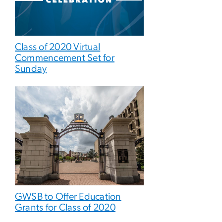
Class of 2020 Virtual
Commencement Set for
Sunday
GWSB to Offer Education
Grants for Class of 2020