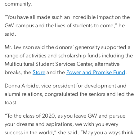
community.
“You have all made such an incredible impact on the
GW campus and the lives of students to come,” he
said.
Mr. Levinson said the donors’ generosity supported a
range of activities and scholarship funds including the
Multicultural Student Services Center, alternative
breaks, the
Store
and the
Power and Promise Fund
.
Donna Arbide, vice president for development and
alumni relations, congratulated the seniors and led the
toast.
“To the class of 2020, as you leave GW and pursue
your dreams and aspirations, we wish you every
success in the world,” she said. “May you always think