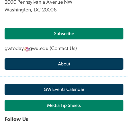
2000 Pennsylvania Avenue NW
Washington, DC 20006
Subscribe
gwtoday
gwu
.
edu
(
Contact Us
)
About
GW Events Calendar
Media Tip Sheets
Follow Us