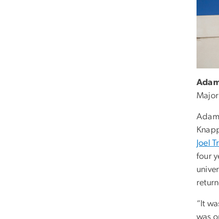
Adam
Major
Adam 
Knapp
Joel 
four 
univer
return
“It wa
was on