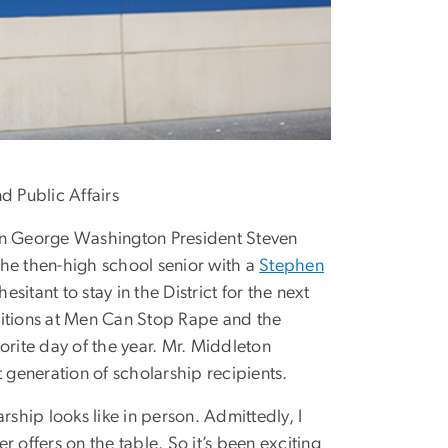
 Public Affairs
n George Washington President Steven
e then-high school senior with a
Stephen
itant to stay in the District for the next
itions at Men Can Stop Rape and the
favorite day of the year. Mr. Middleton
 generation of scholarship recipients.
rship looks like in person. Admittedly, I
 offers on the table. So it’s been exciting