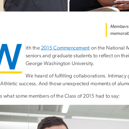
Members o
memorab
W
ith the
2015 Commencement
on the National 
seniors and graduate students to reflect on thei
George Washington University.
We heard of fulfilling collaborations. Intimac
 Athletic success. And those unexpected moments of alumn
is what some members of the Class of 2015 had to say: