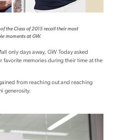
f the Class of 2015 recall their most
le moments at GW.
Mall only days away, GW Today asked
r favorite memories during their time at the
y gained from reaching out and reaching
i generosity.