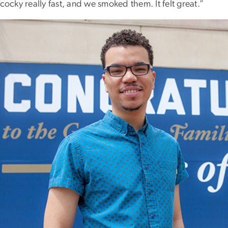
 cocky really fast, and we smoked them. It felt great.”