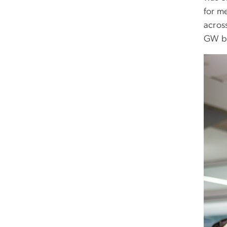
for me
across
GW br