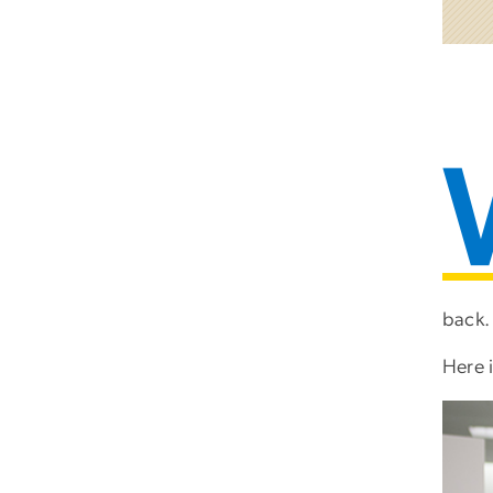
back.
Here 