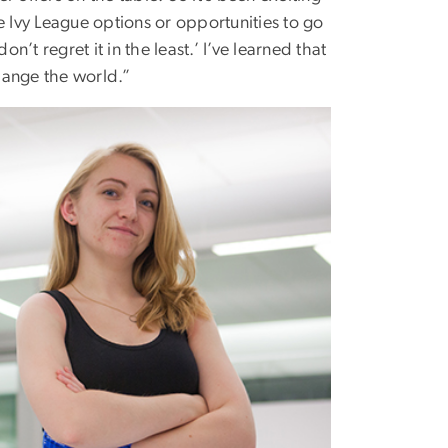
e Ivy League options or opportunities to go
on’t regret it in the least.’ I’ve learned that
hange the world.”