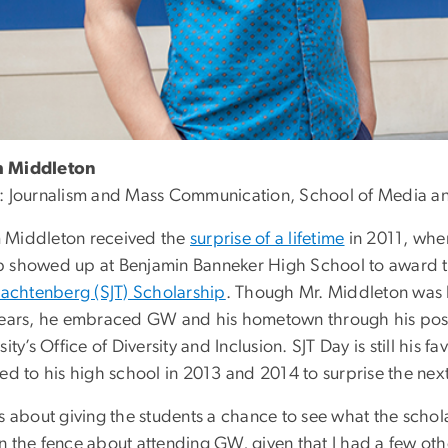
 Middleton
: Journalism and Mass Communication,
School of Media and
Middleton received the
surprise of a lifetime
in 2011, whe
 showed up at Benjamin Banneker High School to award th
Trachtenberg (SJT) Scholarship
. Though Mr. Middleton was hes
years, he embraced GW and his hometown through his pos
sity’s Office of Diversity and Inclusion. SJT Day is still his 
ed to his high school in 2013 and 2014 to surprise the next
s about giving the students a chance to see what the schola
 the fence about attending GW, given that I had a few other