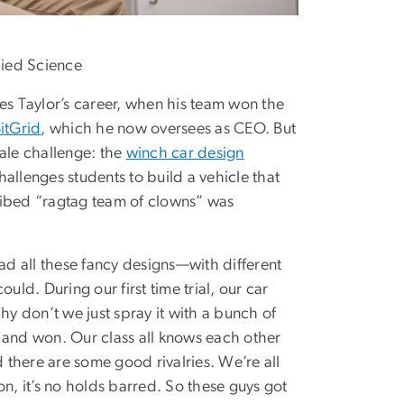
lied Science
s Taylor’s career, when his team won the
itGrid
, which he now oversees as CEO. But
ale challenge: the
winch car design
allenges students to build a vehicle that
ribed “ragtag team of clowns” was
had all these fancy designs—with different
d. During our first time trial, our car
hy don’t we just spray it with a bunch of
 and won. Our class all knows each other
d there are some good rivalries. We’re all
n, it’s no holds barred. So these guys got