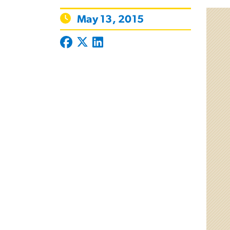
May 13, 2015