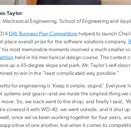
es Taylor
: Mechanical Engineering, School of Engineering and App
2014
GW Business Plan Competition
helped to launch Charle
d place overall prize for the software solutions company,
B
f his most memorable moments involved a much smaller-sc
tition
held in his mechanical design course. The contest ch
ove up a 45-degree slope and park. Mr. Taylor’s self-desc
mined to win in the “least complicated way possible.”
tto for engineering is ‘Keep it simple, stupid.’ Everyone 
ol systems and gears—and we made the simplest thing we coul
 move. So, we back went to the shop, and finally I said, ‘W
 We covered it with WD-40, we went outside, and it shot up
 well, since we’ve been working together for four years, an
 supportive of one another, but when it comes to competitio