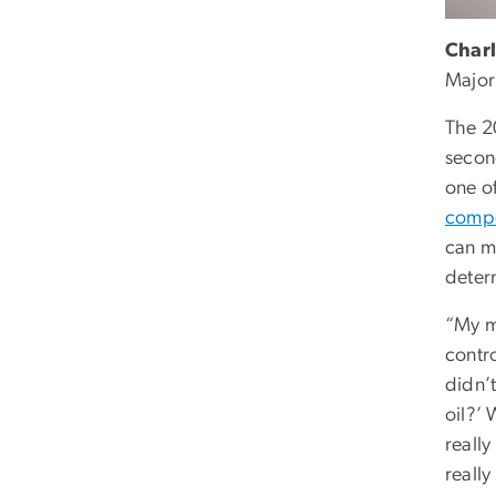
Charl
Major
The 
secon
one o
compe
can m
deter
“My mo
contr
didn’t
oil?’
really
really