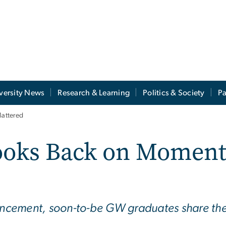
versity News
Research & Learning
Politics & Society
Pa
Mattered
Looks Back on Moment
cement, soon-to-be GW graduates share their