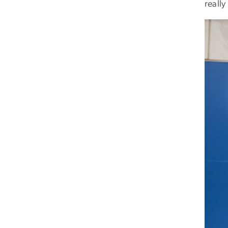
really