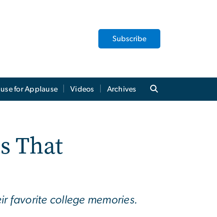
Subscribe
use for Applause
Videos
Archives
s That
 favorite college memories.