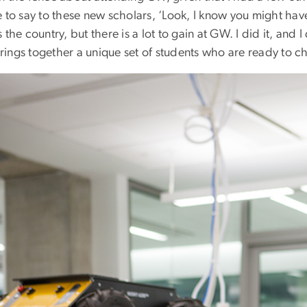
 to say to these new scholars, ‘Look, I know you might hav
 the country, but there is a lot to gain at GW. I did it, and I d
ings together a unique set of students who are ready to c