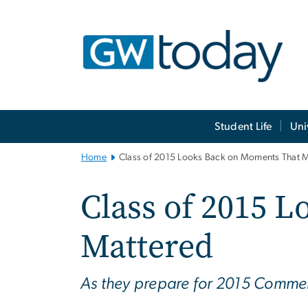
n
tent
Main
Student Life
Uni
Bootstrap
Navigation
Home
Class of 2015 Looks Back on Moments That 
Class of 2015 
Mattered
As they prepare for 2015 Commen