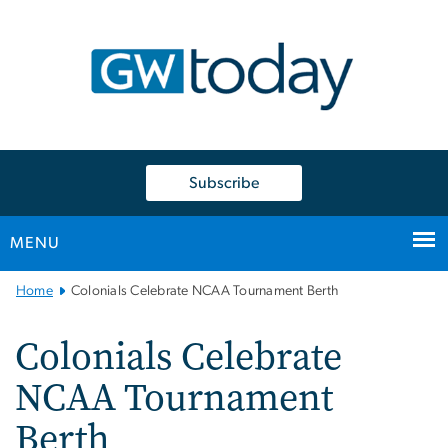
n
tent
Subscribe
MENU
Main
Home
Colonials Celebrate NCAA Tournament Berth
Bootstrap
Navigation
Colonials Celebrate
NCAA Tournament
Berth