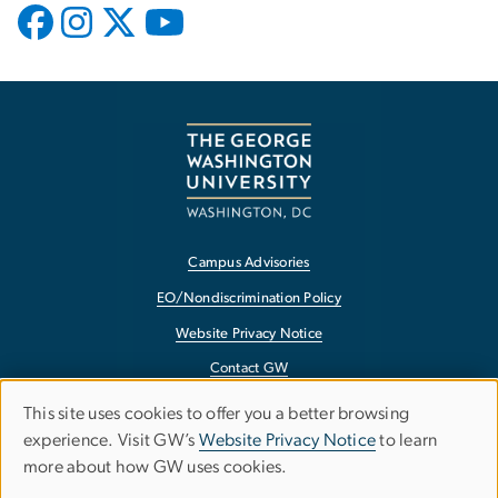
Campus Advisories
EO/Nondiscrimination Policy
Website Privacy Notice
Contact GW
Accessibility
This site uses cookies to offer you a better browsing
Use
experience. Visit GW’s
Website Privacy Notice
to learn
Terms of Use
more about how GW uses cookies.
of
Copyright