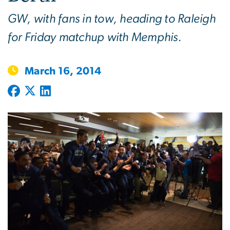
GW, with fans in tow, heading to Raleigh
for Friday matchup with Memphis.
March 16, 2014