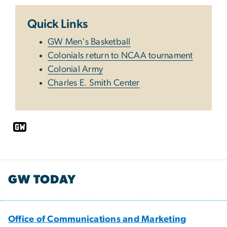
Quick Links
GW Men's Basketball
Colonials return to NCAA tournament
Colonial Army
Charles E. Smith Center
GW TODAY
Office of Communications and Marketing