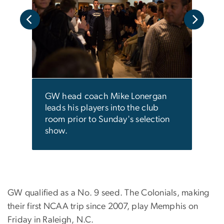
ing
Isai
d
fan.
n the
GW head coach Mike Lonergan
leads his players into the club
room prior to Sunday's selection
show.
GW qualified as a No. 9 seed. The Colonials, making
their first NCAA trip since 2007, play Memphis on
Friday in Raleigh, N.C.