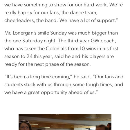
we have something to show for our hard work. We’re
really happy for our fans, the dance team,
cheerleaders, the band. We have a lot of support.”
Mr. Lonergan’s smile Sunday was much bigger than
the one Saturday night. The third-year GW coach,
who has taken the Colonials from 10 wins in his first
season to 24 this year, said he and his players are
ready for the next phase of the season.
“It’s been a long time coming,” he said. “Our fans and
students stuck with us through some tough times, and
we have a great opportunity ahead of us.”