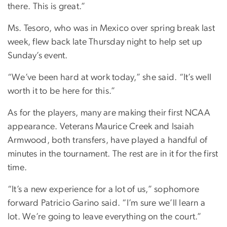
there. This is great.”
Ms. Tesoro, who was in Mexico over spring break last
week, flew back late Thursday night to help set up
Sunday’s event.
“We’ve been hard at work today,” she said. “It’s well
worth it to be here for this.”
As for the players, many are making their first NCAA
appearance. Veterans Maurice Creek and Isaiah
Armwood, both transfers, have played a handful of
minutes in the tournament. The rest are in it for the first
time.
“It’s a new experience for a lot of us,” sophomore
forward Patricio Garino said. “I’m sure we’ll learn a
lot. We’re going to leave everything on the court.”