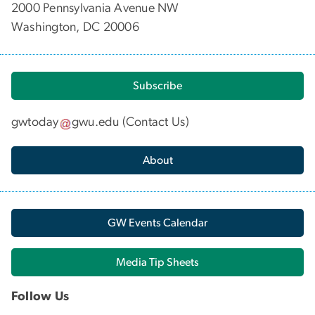
2000 Pennsylvania Avenue NW
Washington, DC 20006
Subscribe
gwtoday
gwu
.
edu
(
Contact Us
)
About
GW Events Calendar
Media Tip Sheets
Follow Us