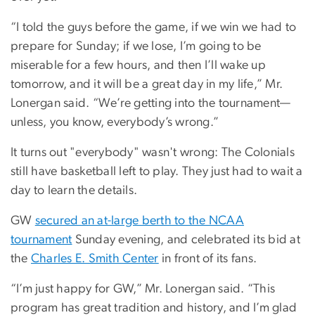
“I told the guys before the game, if we win we had to
prepare for Sunday; if we lose, I’m going to be
miserable for a few hours, and then I’ll wake up
tomorrow, and it will be a great day in my life,” Mr.
Lonergan said. “We’re getting into the tournament—
unless, you know, everybody’s wrong.”
It turns out "everybody" wasn't wrong: The Colonials
still have basketball left to play. They just had to wait a
day to learn the details.
GW
secured an at-large berth to the NCAA
tournament
Sunday evening, and celebrated its bid at
the
Charles E. Smith Center
in front of its fans.
“I’m just happy for GW,” Mr. Lonergan said. “This
program has great tradition and history, and I’m glad