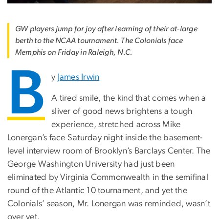
GW players jump for joy after learning of their at-large
berth to the NCAA tournament. The Colonials face
Memphis on Friday in Raleigh, N.C.
B
y
James Irwin
A tired smile, the kind that comes when a
sliver of good news brightens a tough
experience, stretched across Mike
Lonergan’s face Saturday night inside the basement-
level interview room of Brooklyn’s Barclays Center. The
George Washington University had just been
eliminated by Virginia Commonwealth in the semifinal
round of the Atlantic 10 tournament, and yet the
Colonials’ season, Mr. Lonergan was reminded, wasn’t
over yet.