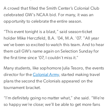
A crowd that filled the Smith Center’s Colonial Club
celebrated GW's NCAA bid. For many, it was an
opportunity to celebrate the entire season.
“This event tonight is a blast," said season-ticket
holder Mike Herczfeld, B.A. ’04, M.A. ’07. "All year
we’ve been so excited to watch this team. And to hear
them call GW’s name again on Selection Sunday for
the first time since ’07, I couldn’t miss it.”
Many students, like sophomore Julia Tesoro, the events
director for the
Colonial Army
, started making travel
plans the second the Colonials appeared on the
tournament bracket.
“I’m definitely going no matter what,” she said. “We’re
so happy we’re close; we’ll be able to get more fans