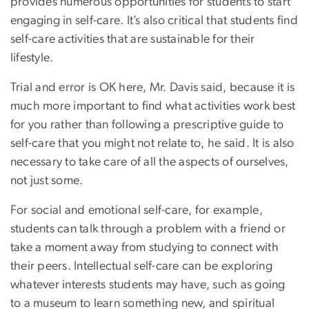
provides numerous opportunities for students to start
engaging in self-care. It’s also critical that students find
self-care activities that are sustainable for their
lifestyle.
Trial and error is OK here, Mr. Davis said, because it is
much more important to find what activities work best
for you rather than following a prescriptive guide to
self-care that you might not relate to, he said. It is also
necessary to take care of all the aspects of ourselves,
not just some.
For social and emotional self-care, for example,
students can talk through a problem with a friend or
take a moment away from studying to connect with
their peers. Intellectual self-care can be exploring
whatever interests students may have, such as going
to a museum to learn something new, and spiritual