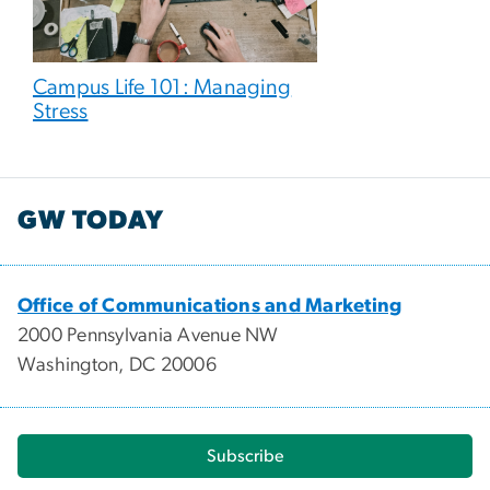
Campus Life 101: Managing
Stress
GW TODAY
Office of Communications and Marketing
2000 Pennsylvania Avenue NW
Washington, DC 20006
Subscribe