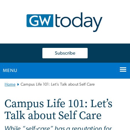
n
tent
Subscribe
MENU
Main
Home
Campus Life 101: Let’s Talk about Self Care
Bootstrap
Navigation
Campus Life 101: Let’s
Talk about Self Care
While “self-care” has a reputation for