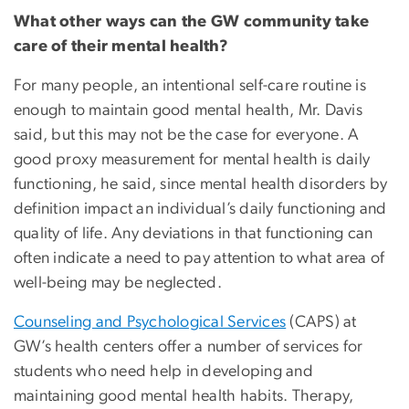
What other ways can the GW community take
care of their mental health?
For many people, an intentional self-care routine is
enough to maintain good mental health, Mr. Davis
said, but this may not be the case for everyone. A
good proxy measurement for mental health is daily
functioning, he said, since mental health disorders by
definition impact an individual’s daily functioning and
quality of life. Any deviations in that functioning can
often indicate a need to pay attention to what area of
well-being may be neglected.
Counseling and Psychological Services
(CAPS) at
GW’s health centers offer a number of services for
students who need help in developing and
maintaining good mental health habits. Therapy,