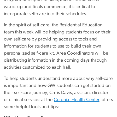
wraps up and finals commence, it is critical to
incorporate self-care into their schedules.
In the spirit of self-care, the Residential Education
team this week will be helping students focus on their
own self-care by providing access to tools and
information for students to use to build their own
personalized self-care kit. Area Coordinators will be
distributing information in the coming days through
activities customized to each hall.
To help students understand more about why self-care
is important and how GW students can get started on
their self-care journey, Chris Davis, assistant director
of clinical services at the
Colonial Health Center
, offers
some helpful tools and tips: