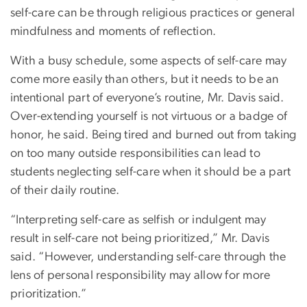
self-care can be through religious practices or general
mindfulness and moments of reflection.
With a busy schedule, some aspects of self-care may
come more easily than others, but it needs to be an
intentional part of everyone’s routine, Mr. Davis said.
Over-extending yourself is not virtuous or a badge of
honor, he said. Being tired and burned out from taking
on too many outside responsibilities can lead to
students neglecting self-care when it should be a part
of their daily routine.
“Interpreting self-care as selfish or indulgent may
result in self-care not being prioritized,” Mr. Davis
said. “However, understanding self-care through the
lens of personal responsibility may allow for more
prioritization.”