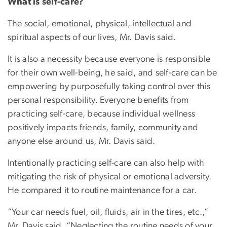
What is self-care?
The social, emotional, physical, intellectual and
spiritual aspects of our lives, Mr. Davis said.
It is also a necessity because everyone is responsible
for their own well-being, he said, and self-care can be
empowering by purposefully taking control over this
personal responsibility. Everyone benefits from
practicing self-care, because individual wellness
positively impacts friends, family, community and
anyone else around us, Mr. Davis said.
Intentionally practicing self-care can also help with
mitigating the risk of physical or emotional adversity.
He compared it to routine maintenance for a car.
“Your car needs fuel, oil, fluids, air in the tires, etc.,”
Mr. Davis said. “Neglecting the routine needs of your