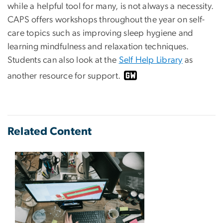
while a helpful tool for many, is not always a necessity.
CAPS offers workshops throughout the year on self-
care topics such as improving sleep hygiene and
learning mindfulness and relaxation techniques.
Students can also look at the
Self Help Library
as
another resource for support.
Related Content