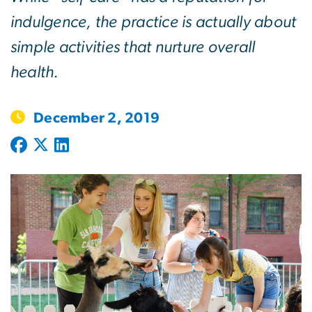
indulgence, the practice is actually about
simple activities that nurture overall
health.
December 2, 2019