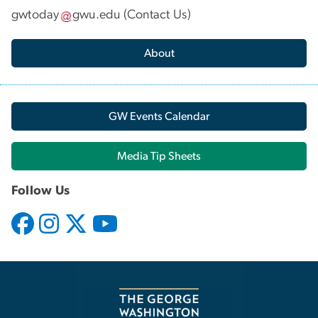
gwtoday
gwu
.
edu
(
Contact Us
)
About
GW Events Calendar
Media Tip Sheets
Follow Us