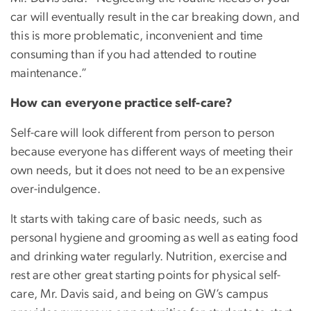
car will eventually result in the car breaking down, and
this is more problematic, inconvenient and time
consuming than if you had attended to routine
maintenance.”
How can everyone practice self-care?
Self-care will look different from person to person
because everyone has different ways of meeting their
own needs, but it does not need to be an expensive
over-indulgence.
It starts with taking care of basic needs, such as
personal hygiene and grooming as well as eating food
and drinking water regularly. Nutrition, exercise and
rest are other great starting points for physical self-
care, Mr. Davis said, and being on GW’s campus