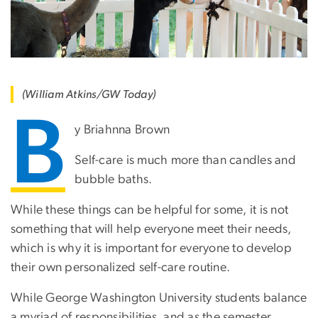
(William Atkins/GW Today)
B
y Briahnna Brown
Self-care is much more than candles and
bubble baths.
While these things can be helpful for some, it is not
something that will help everyone meet their needs,
which is why it is important for everyone to develop
their own personalized self-care routine.
While George Washington University students balance
a myriad of responsibilities, and as the semester