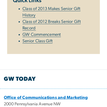
Quick Links
Class of 2013 Makes Senior Gift
History
Class of 2012 Breaks Senior Gift
Record
GW Commencement
Senior Class Gift
GW TODAY
Office of Communications and Marketing
2000 Pennsylvania Avenue NW