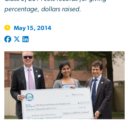
percentage, dollars raised.
May 15, 2014