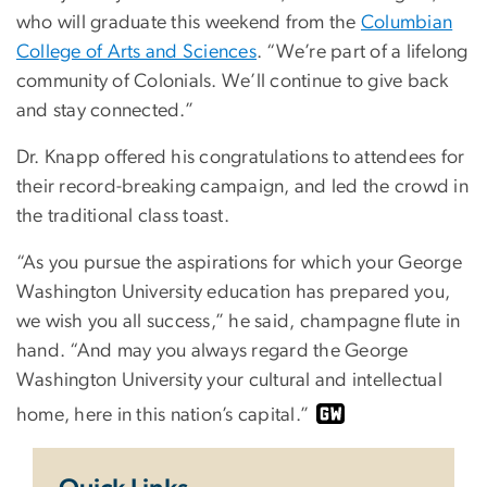
who will graduate this weekend from the
Columbian
College of Arts and Sciences
. “We’re part of a lifelong
community of Colonials. We’ll continue to give back
and stay connected.”
Dr. Knapp offered his congratulations to attendees for
their record-breaking campaign, and led the crowd in
the traditional class toast.
“As you pursue the aspirations for which your George
Washington University education has prepared you,
we wish you all success,” he said, champagne flute in
hand. “And may you always regard the George
Washington University your cultural and intellectual
home, here in this nation’s capital.”