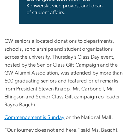
Konwerski, vice provost and dean
of student affairs.
GW seniors allocated donations to departments,
schools, scholarships and student organizations
across the university. Thursday’s Class Day event,
hosted by the Senior Class Gift Campaign and the
GW Alumni Association, was attended by more than
600 graduating seniors and featured brief remarks
from President Steven Knapp, Mr. Carbonell, Mr.
Ellingson and Senior Class Gift campaign co-leader
Rayna Bagchi.
Commencement is Sunday
on the National Mall.
“Our journey does not end here,” said Ms. Bagchi,