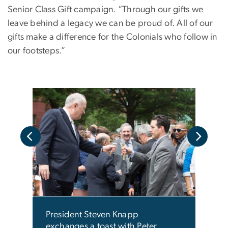
Senior Class Gift campaign. “Through our gifts we
leave behind a legacy we can be proud of. All of our
gifts make a difference for the Colonials who follow in
our footsteps.”
njoy
Seni
durin
camp
President Steven Knapp
exchanges a toast with Peter