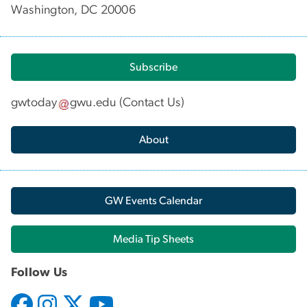
Washington, DC 20006
Subscribe
gwtoday
gwu
.
edu
(
Contact Us
)
About
GW Events Calendar
Media Tip Sheets
Follow Us