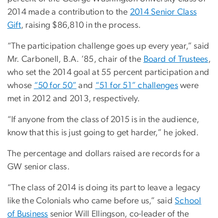
2014 made a contribution to the
2014 Senior Class
Gift
, raising $86,810 in the process.
“The participation challenge goes up every year,” said
Mr. Carbonell, B.A. ’85, chair of the
Board of Trustees
,
who set the 2014 goal at 55 percent participation and
whose
“50 for 50”
and
“51 for 51” challenges
were
met in 2012 and 2013, respectively.
“If anyone from the class of 2015 is in the audience,
know that this is just going to get harder,” he joked.
The percentage and dollars raised are records for a
GW senior class.
“The class of 2014 is doing its part to leave a legacy
like the Colonials who came before us,” said
School
of Business
senior Will Ellingson, co-leader of the