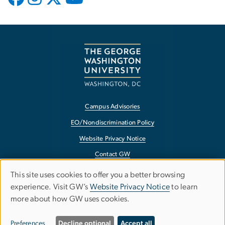
Campus Advisories
EO/Nondiscrimination Policy
Website Privacy Notice
Contact GW
Accessibility
This site uses cookies to offer you a better browsing
Use
experience. Visit GW’s
Website Privacy Notice
to learn
Terms of Use
more about how GW uses cookies.
of
Copyright
personal
Report a Barrier to Accessibility
Preferences
Decline optional
Accept all