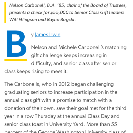
Nelson Carbonell, B.A. ’85, chair of the Board of Trustees,
presents a check for $55,000 to Senior Class Gift leaders
Will Ellingson and Rayna Bagchi.
B
y
James Irwin
Nelson and Michele Carbonell’s matching
gift challenge keeps increasing in
difficulty, and senior class after senior
class keeps rising to meet it.
The Carbonells, who in 2012 began challenging
graduating seniors to increase participation in the
annual class gift with a promise to match with a
donation of their own, saw their goal met for the third
year in a row Thursday at the annual Class Day and
senior class toast in University Yard. More than 55
percent of the George Washington University class of