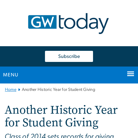
n
tent
Subscribe
MENU
Main
Home
Another Historic Year for Student Giving
Bootstrap
Navigation
Another Historic Year
for Student Giving
Class of 2014 sets records for giving