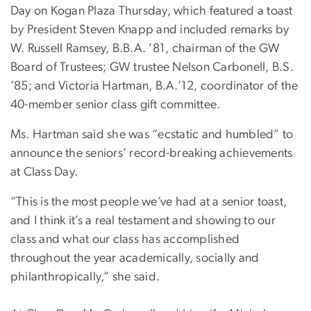
Day on Kogan Plaza Thursday, which featured a toast
by President Steven Knapp and included remarks by
W. Russell Ramsey, B.B.A. ’81, chairman of the GW
Board of Trustees; GW trustee Nelson Carbonell, B.S.
’85; and Victoria Hartman, B.A.’12, coordinator of the
40-member senior class gift committee.
Ms. Hartman said she was “ecstatic and humbled” to
announce the seniors’ record-breaking achievements
at Class Day.
“This is the most people we’ve had at a senior toast,
and I think it’s a real testament and showing to our
class and what our class has accomplished
throughout the year academically, socially and
philanthropically,” she said.