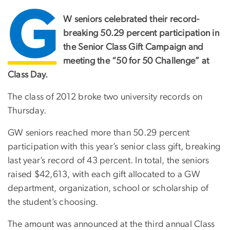
G
W seniors celebrated their record-
breaking 50.29 percent participation in
the Senior Class Gift Campaign and
meeting the “50 for 50 Challenge” at
Class Day.
The class of 2012 broke two university records on
Thursday.
GW seniors reached more than 50.29 percent
participation with this year’s senior class gift, breaking
last year’s record of 43 percent. In total, the seniors
raised $42,613, with each gift allocated to a GW
department, organization, school or scholarship of
the student’s choosing.
The amount was announced at the third annual Class