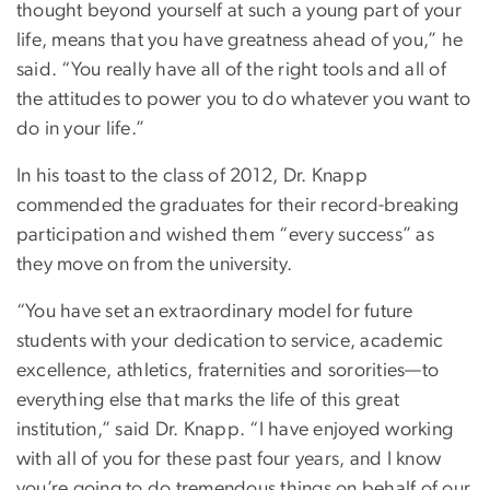
thought beyond yourself at such a young part of your
life, means that you have greatness ahead of you,” he
said. “You really have all of the right tools and all of
the attitudes to power you to do whatever you want to
do in your life.”
In his toast to the class of 2012, Dr. Knapp
commended the graduates for their record-breaking
participation and wished them “every success” as
they move on from the university.
“You have set an extraordinary model for future
students with your dedication to service, academic
excellence, athletics, fraternities and sororities—to
everything else that marks the life of this great
institution,” said Dr. Knapp. “I have enjoyed working
with all of you for these past four years, and I know
you’re going to do tremendous things on behalf of our