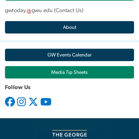
gwtoday
gwu
.
edu
(
Contact Us
)
About
GW Events Calendar
Media Tip Sheets
Follow Us