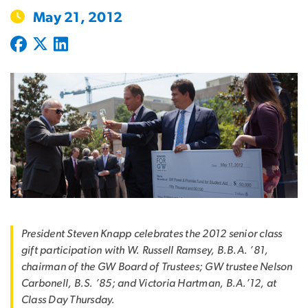
May 21, 2012
President Steven Knapp celebrates the 2012 senior class
gift participation with W. Russell Ramsey, B.B.A. ’81,
chairman of the GW Board of Trustees; GW trustee Nelson
Carbonell, B.S. ’85; and Victoria Hartman, B.A.’12, at
Class Day Thursday.