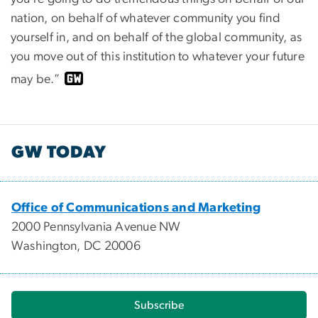
nation, on behalf of whatever community you find
yourself in, and on behalf of the global community, as
you move out of this institution to whatever your future
may be.”
GW TODAY
Office of Communications and Marketing
2000 Pennsylvania Avenue NW
Washington, DC 20006
Subscribe