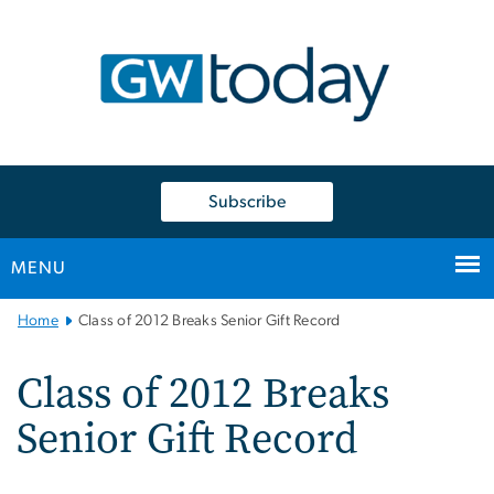
n
tent
Subscribe
MENU
Main
Home
Class of 2012 Breaks Senior Gift Record
Bootstrap
Navigation
Class of 2012 Breaks
Senior Gift Record