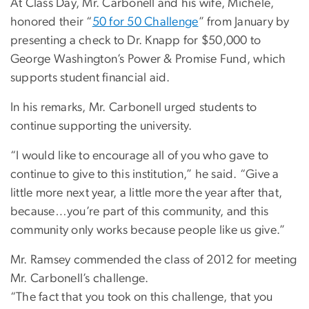
At Class Day, Mr. Carbonell and his wife, Michele,
honored their “
50 for 50 Challenge
” from January by
presenting a check to Dr. Knapp for $50,000 to
George Washington’s Power & Promise Fund, which
supports student financial aid.
In his remarks, Mr. Carbonell urged students to
continue supporting the university.
“I would like to encourage all of you who gave to
continue to give to this institution,” he said. “Give a
little more next year, a little more the year after that,
because…you’re part of this community, and this
community only works because people like us give.”
Mr. Ramsey commended the class of 2012 for meeting
Mr. Carbonell’s challenge.
“The fact that you took on this challenge, that you