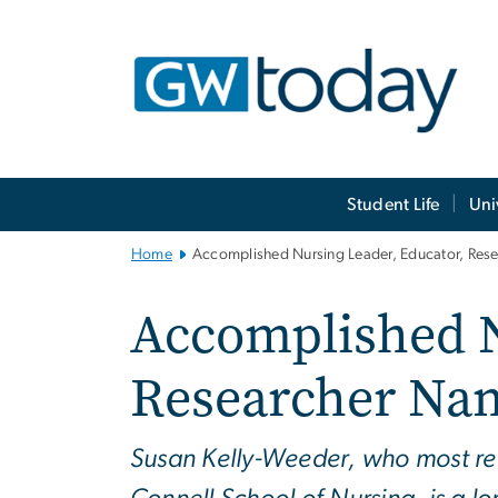
n
tent
Main
Student Life
Uni
Bootstrap
Navigation
Home
Accomplished Nursing Leader, Educator, Re
Accomplished N
Researcher Na
Susan Kelly-Weeder, who most re