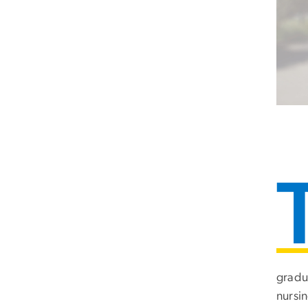
gradu
nursin