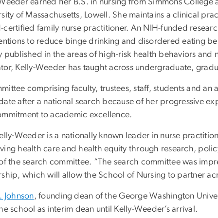
-Weeder earned her B.S. in nursing from Simmons College a
sity of Massachusetts, Lowell. She maintains a clinical prac
-certified family nurse practitioner. An NIH-funded resear
entions to reduce binge drinking and disordered eating beh
y published in the areas of high-risk health behaviors and 
tor, Kelly-Weeder has taught across undergraduate, grad
ittee comprising faculty, trustees, staff, students and an
ate after a national search because of her progressive exp
ommitment to academic excellence.
Kelly-Weeder is a nationally known leader in nurse practiti
ving health care and health equity through research, policy
 of the search committee. “The search committee was impr
rship, which will allow the School of Nursing to partner a
E. Johnson
, founding dean of the George Washington Univers
he school as interim dean until Kelly-Weeder’s arrival.