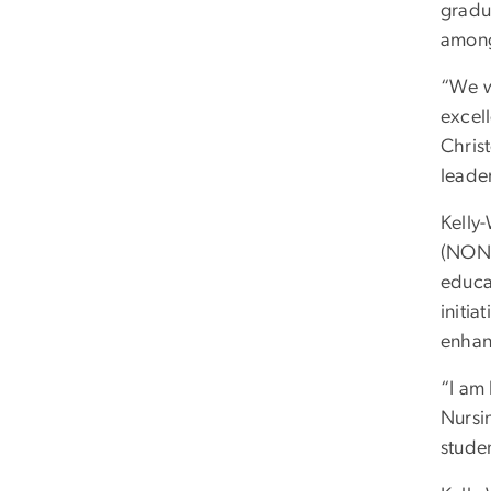
gradu
among
“We w
excell
Chris
leader
Kelly-
(NONP
educat
initi
enhan
“I am
Nursin
studen