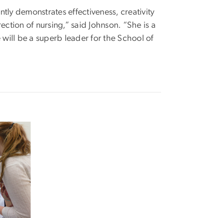
tly demonstrates effectiveness, creativity
ection of nursing,” said Johnson. “She is a
 will be a superb leader for the School of