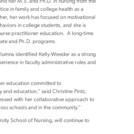
nd her M.S. and Ph.D. in nursing from the
tice in family and college health as a
cher, her work has focused on motivational
aviors in college students, and she is
nurse practitioner education. A long-time
uate and Ph.D. programs.
 alumna identified Kelly-Weeder as a strong
erience in faculty administrative roles and
oner education committed to
 and education,” said Christine Pintz,
essed with her collaborative approach to
cross schools and in the community.”
ity School of Nursing, will continue to