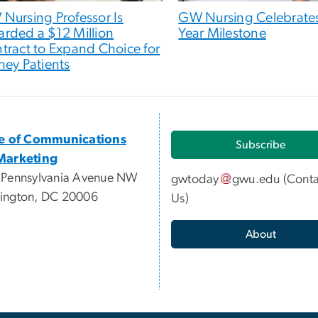
Nursing Professor Is
GW Nursing Celebrates
rded a $12 Million
Year Milestone
tract to Expand Choice for
ney Patients
ce of Communications
Subscribe
Marketing
 Pennsylvania Avenue NW
gwtoday
gwu
.
edu
(
Conta
ington, DC 20006
Us
)
About