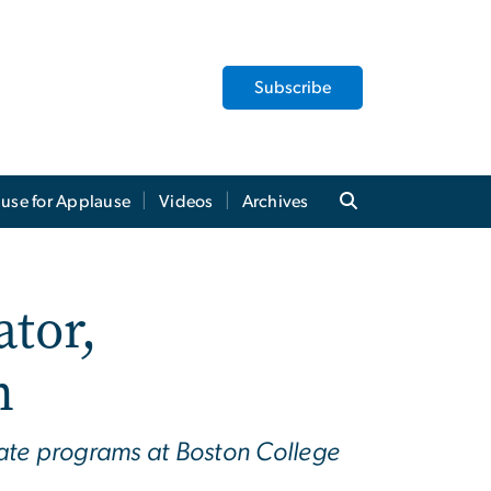
Subscribe
use for Applause
Videos
Archives
tor,
n
ate programs at Boston College