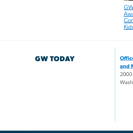
GW 
Awa
Con
Kid
GW TODAY
Offi
and 
2000
Wash