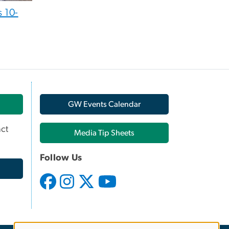
 10-
GW Events Calendar
ct
Media Tip Sheets
Follow Us