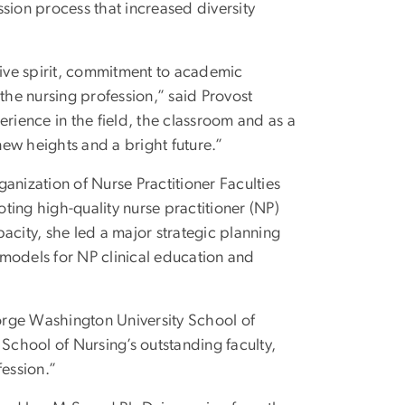
sion process that increased diversity
ive spirit, commitment to academic
the nursing profession,” said Provost
ience in the field, the classroom and as a
new heights and a bright future.”
anization of Nurse Practitioner Faculties
ting high-quality nurse practitioner (NP)
apacity, she led a major strategic planning
models for NP clinical education and
orge Washington University School of
 School of Nursing’s outstanding faculty,
fession.”