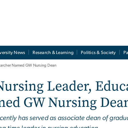
versity News
Research & Learning
Politics & Society
Pa
searcher Named GW Nursing Dean
ursing Leader, Educa
med GW Nursing Dea
cently has served as associate dean of gradu