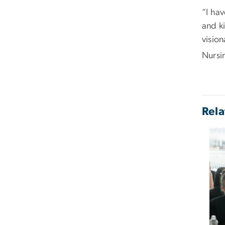
“I hav
and ki
vision
Nursi
Rela