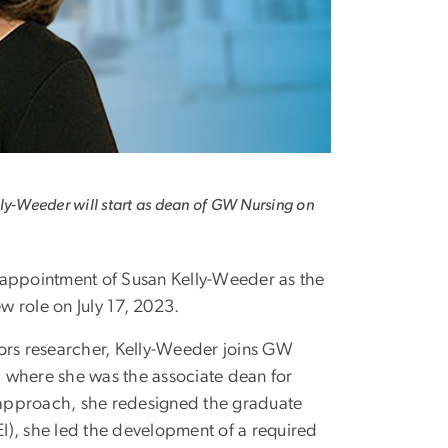
ly-Weeder will start as dean of GW Nursing on
appointment of Susan Kelly-Weeder as the
w role on July 17, 2023.
ors researcher, Kelly-Weeder joins GW
, where she was the associate dean for
d approach, she redesigned the graduate
EI), she led the development of a required