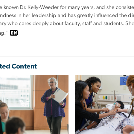
e known Dr. Kelly-Weeder for many years, and she consisten
ndness in her leadership and has greatly influenced the dir
ary who cares deeply about faculty, staff and students. She
ng.”
ted Content