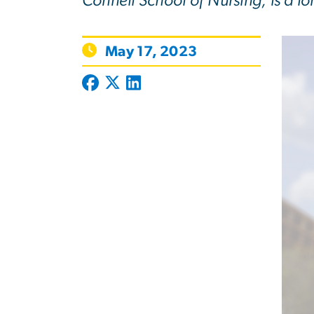
Connell School of Nursing, is a l
May 17, 2023