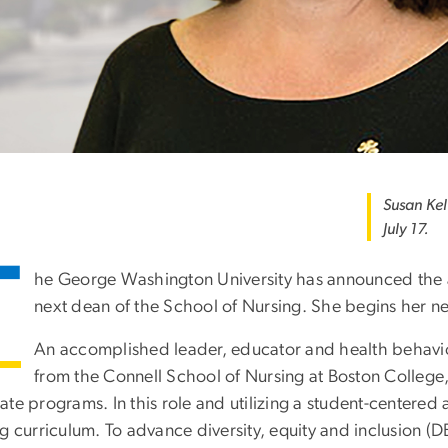
Susan Kel
July 17.
T
he George Washington University has announced the 
next dean of the School of Nursing. She begins her ne
An accomplished leader, educator and health behavi
from the Connell School of Nursing at Boston College
ate programs. In this role and utilizing a student-centere
g curriculum. To advance diversity, equity and inclusion (D