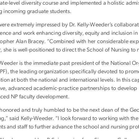
ate-level diversity course and implemented a holistic admis
 incoming graduate students.
ere extremely impressed by Dr. Kelly-Weeder’s collaborat
ence and work enhancing diversity, equity and inclusion in 
topher Alan Bracey. “Combined with her considerable exper
, she is well-positioned to direct the School of Nursing to 
Weeder is the immediate past president of the National Org
F), the leading organization specifically devoted to promo
ion at both the national and international levels. In this c
ative, advanced academic-practice partnerships to develop 
ced NP faculty development.
 honored and truly humbled to be the next dean of the Ge
g,” said Kelly-Weeder. “I look forward to working with the
ts and staff to further advance the school and nursing pro