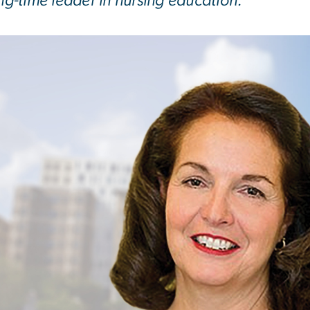
ong-time leader in nursing education.