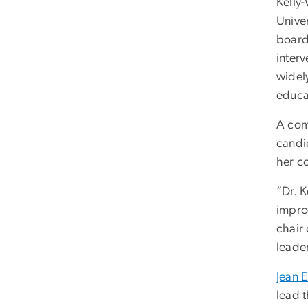
Kelly
Univer
board
interv
widel
educa
A comm
candid
her c
“Dr. 
impro
chair
leade
Jean 
lead t