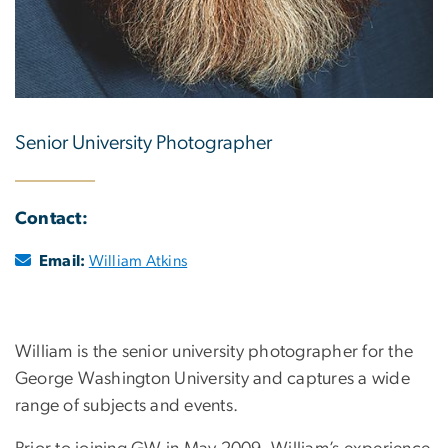
Senior University Photographer
Contact:
Email:
William Atkins
William is the senior university photographer for the
George Washington University and captures a wide
range of subjects and events.