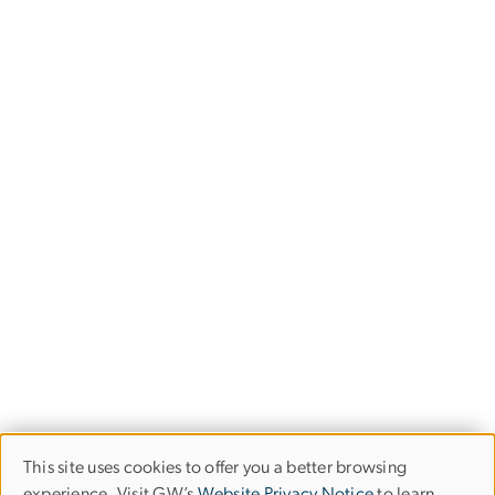
This site uses cookies to offer you a better browsing
Use
experience. Visit GW’s
Website Privacy Notice
to learn