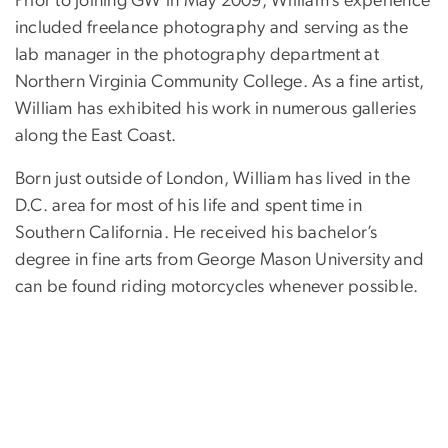
Prior to joining GW in May 2009, William’s experience
included freelance photography and serving as the
lab manager in the photography department at
Northern Virginia Community College. As a fine artist,
William has exhibited his work in numerous galleries
along the East Coast.
Born just outside of London, William has lived in the
D.C. area for most of his life and spent time in
Southern California. He received his bachelor’s
degree in fine arts from George Mason University and
can be found riding motorcycles whenever possible.