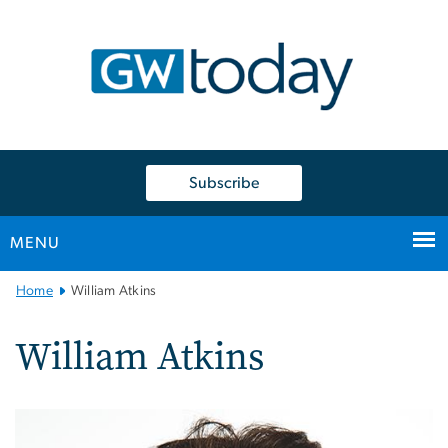
n
tent
Subscribe
MENU
Main
Home
William Atkins
Bootstrap
Navigation
William Atkins