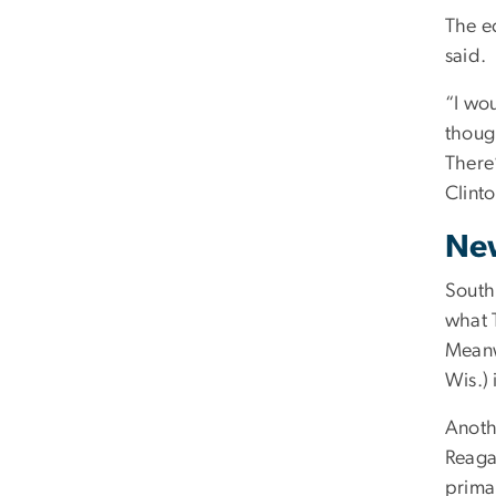
The e
said.
“I wo
thoug
There
Clint
New
South
what 
Meanw
Wis.) 
Anothe
Reagan
prima