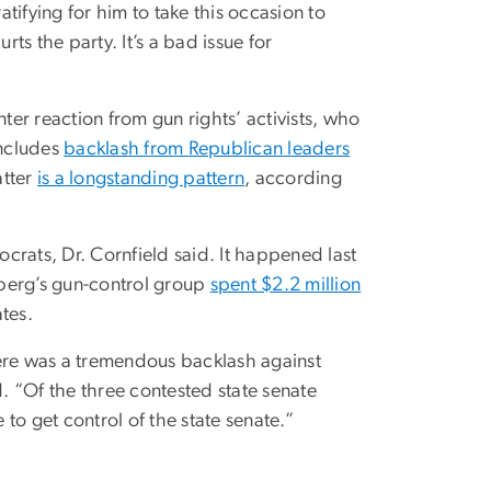
atifying for him to take this occasion to
rts the party. It’s a bad issue for
ter reaction from gun rights’ activists, who
includes
backlash from Republican leaders
atter
is a longstanding pattern
, according
crats, Dr. Cornfield said. It happened last
mberg’s gun-control group
spent $2.2 million
tes.
here was a tremendous backlash against
 “Of the three contested state senate
 to get control of the state senate.”