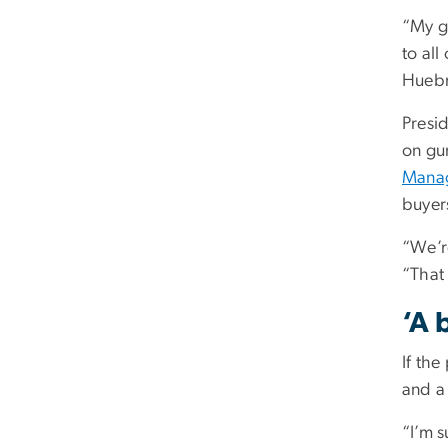
“My gu
to all
Huebne
Presi
on gun
Mana
buyers
“We’r
“That 
‘A 
If the
and a 
“I’m s