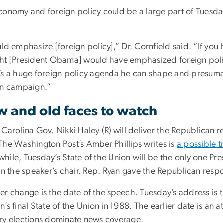
conomy and foreign policy could be a large part of Tuesda
uld emphasize [foreign policy],” Dr. Cornfield said. “If y
ht [President Obama] would have emphasized foreign polic
’s a huge foreign policy agenda he can shape and presuma
on campaign.”
 and old faces to watch
 Carolina Gov. Nikki Haley (R) will deliver the Republican 
The Washington Post’s Amber Phillips writes is
a possible t
hile, Tuesday’s State of the Union will be the only one Pre
in the speaker’s chair. Rep. Ryan gave the Republican resp
r change is the date of the speech. Tuesday’s address is t
’s final State of the Union in 1988. The earlier date is an 
ry elections dominate news coverage.