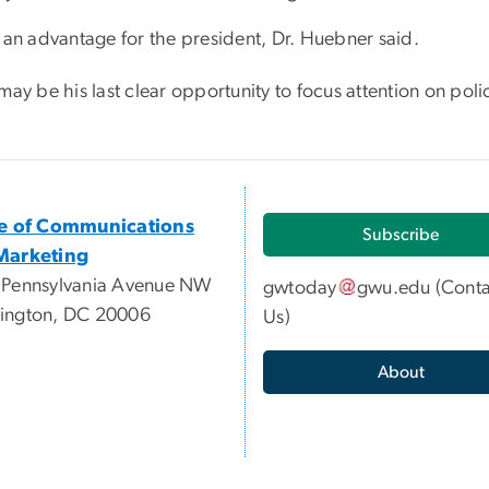
s an advantage for the president, Dr. Huebner said.
may be his last clear opportunity to focus attention on polic
ce of Communications
Subscribe
Marketing
 Pennsylvania Avenue NW
gwtoday
gwu
.
edu
(
Conta
ington, DC 20006
Us
)
About