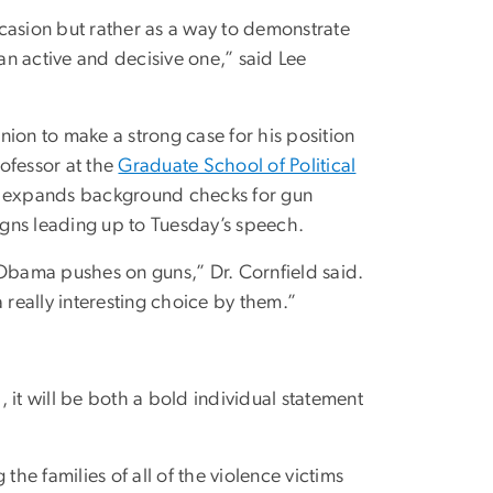
occasion but rather as a way to demonstrate
e an active and decisive one,” said Lee
ion to make a strong case for his position
rofessor at the
Graduate School of Political
 expands background checks for gun
signs leading up to Tuesday’s speech.
bama pushes on guns,” Dr. Cornfield said.
 really interesting choice by them.”
 it will be both a bold individual statement
.
the families of all of the violence victims