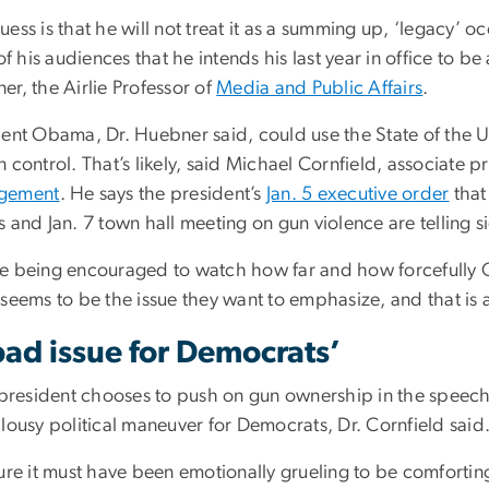
ess is that he will not treat it as a summing up, ‘legacy’ 
 of his audiences that he intends his last year in office to b
r, the Airlie Professor of
Media and Public Affairs
.
dent Obama, Dr. Huebner said, could use the State of the Un
 control. That’s likely, said Michael Cornfield, associate p
gement
. He says the president’s
Jan. 5 executive order
that
 and Jan. 7 town hall meeting on gun violence are telling 
e being encouraged to watch how far and how forcefully O
seems to be the issue they want to emphasize, and that is a
bad issue for Democrats’
 president chooses to push on gun ownership in the speech,
lousy political maneuver for Democrats, Dr. Cornfield said
ure it must have been emotionally grueling to be comforting 