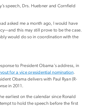
y’s speech, Drs. Huebner and Cornfield
ou had asked me a month ago, I would have
y—and this may still prove to be the case.
bly would do so in coordination with the
response to President Obama's address, in
ryout for a vice presidential nomination
.
sident Obama delivers with Paul Ryan (R-
onse in 2011.
he earliest on the calendar since Ronald
attempt to hold the speech before the first