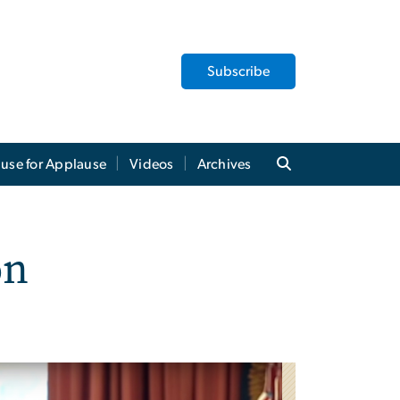
Subscribe
use for Applause
Videos
Archives
on