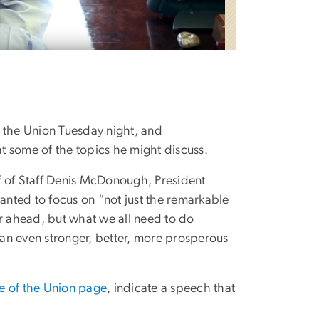
f the Union Tuesday night, and
 some of the topics he might discuss.
 of Staff Denis McDonough, President
anted to focus on “not just the remarkable
ar ahead, but what we all need to do
e an even stronger, better, more prosperous
te of the Union page
, indicate a speech that