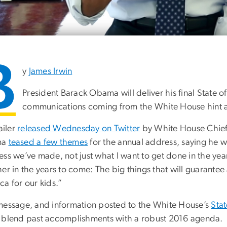
B
y
James Irwin
President Barack Obama will deliver his final State o
communications coming from the White House hint at
railer
released Wednesday on Twitter
by White House Chief
ma
teased a few themes
for the annual address, saying he w
ess we’ve made, not just what I want to get done in the ye
er in the years to come: The big things that will guarante
a for our kids.”
message, and information posted to the White House’s
Sta
 blend past accomplishments with a robust 2016 agenda.