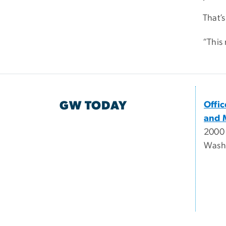
That’
“This 
GW TODAY
Offi
and 
2000
Wash