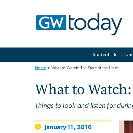
n
tent
Main
Student Life
Uni
Bootstrap
Navigation
Home
What to Watch: The State of the Union
What to Watch: 
Things to look and listen for du
January 11, 2016