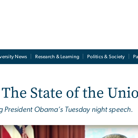
versity News
Research & Learning
Politics & Society
Pa
The State of the Uni
ring President Obama’s Tuesday night speech.