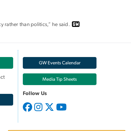
y rather than politics,” he said.
GW Events Calendar
ct
Media Tip Sheets
Follow Us