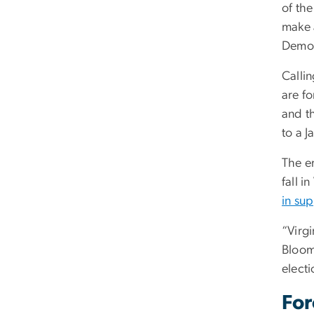
of the
make a
Democ
Callin
are f
and t
to a J
The e
fall 
in su
“Virg
Bloom
electi
For