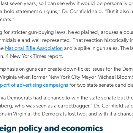
 last seven years, so I can see why it would be personally gr
 bold statement on guns,” Dr. Cornfield said. “But it also hu
rats.”
g for stricter gun-buying laws, he explained, arouses a coun
ormidable and well represented. That reaction historically 
he
National Rifle Association
and a spike in gun sales. The l
an. 4 New York Times report.
mphasis on guns can create down-ticket issues for the Demo
in Virginia when former New York City Mayor Michael Bloo
pport of advertising campaigns
for two state senate candida
inia Democrats had a chance to win the state senate but t
berg, who was seen as a carpetbagger,” Dr. Cornfield said.
ons in Virginia, the Democrats lost two, and with it a chance
eign policy and economics