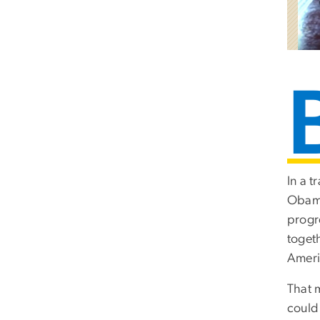
In a t
Oba
progr
togeth
Americ
That 
could