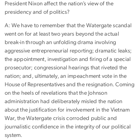
President Nixon affect the nation’s view of the
presidency and of politics?
A: We have to remember that the Watergate scandal
went on for at least two years beyond the actual
break-in through an unfolding drama involving
aggressive entrepreneurial reporting; dramatic leaks;
the appointment, investigation and firing of a special
prosecutor; congressional hearings that riveted the
nation; and, ultimately, an impeachment vote in the
House of Representatives and the resignation. Coming
on the heels of revelations that the Johnson
administration had deliberately misled the nation
about the justification for involvement in the Vietnam
War, the Watergate crisis corroded public and
journalistic confidence in the integrity of our political
system.