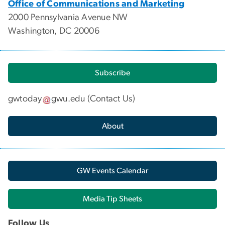
Office of Communications and Marketing
2000 Pennsylvania Avenue NW
Washington, DC 20006
Subscribe
gwtoday
gwu
.
edu
(
Contact Us
)
About
GW Events Calendar
Media Tip Sheets
Follow Us