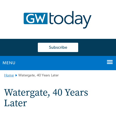
n
tent
Subscribe
MENU
Main
Home
Watergate, 40 Years Later
Bootstrap
Navigation
Watergate, 40 Years
Later