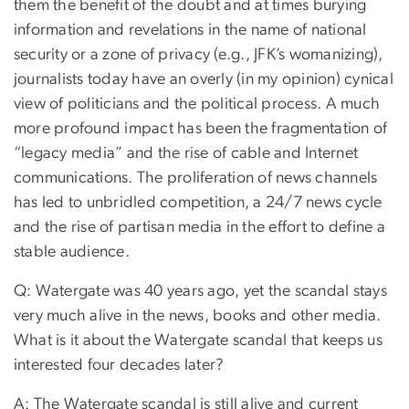
them the benefit of the doubt and at times burying
information and revelations in the name of national
security or a zone of privacy (e.g., JFK’s womanizing),
journalists today have an overly (in my opinion) cynical
view of politicians and the political process. A much
more profound impact has been the fragmentation of
“legacy media” and the rise of cable and Internet
communications. The proliferation of news channels
has led to unbridled competition, a 24/7 news cycle
and the rise of partisan media in the effort to define a
stable audience.
Q: Watergate was 40 years ago, yet the scandal stays
very much alive in the news, books and other media.
What is it about the Watergate scandal that keeps us
interested four decades later?
A: The Watergate scandal is still alive and current