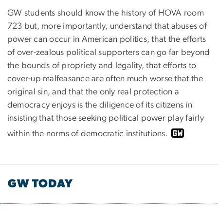
GW students should know the history of HOVA room
723 but, more importantly, understand that abuses of
power can occur in American politics, that the efforts
of over-zealous political supporters can go far beyond
the bounds of propriety and legality, that efforts to
cover-up malfeasance are often much worse that the
original sin, and that the only real protection a
democracy enjoys is the diligence of its citizens in
insisting that those seeking political power play fairly
within the norms of democratic institutions.
GW TODAY