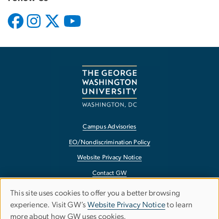
Campus Advisories
EO/Nondiscrimination Policy
Website Privacy Notice
Contact GW
Accessibility
This site uses cookies to offer you a better browsing
Use
experience. Visit GW’s
Website Privacy Notice
to learn
Terms of Use
more about how GW uses cookies.