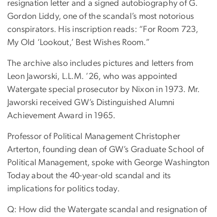
resignation letter and a signed autobiography of G.
Gordon Liddy, one of the scandal’s most notorious
conspirators. His inscription reads: “For Room 723,
My Old ‘Lookout,’ Best Wishes Room.”
The archive also includes pictures and letters from
Leon Jaworski, L.L.M. ’26, who was appointed
Watergate special prosecutor by Nixon in 1973. Mr.
Jaworski received GW’s Distinguished Alumni
Achievement Award in 1965.
Professor of Political Management Christopher
Arterton, founding dean of GW’s Graduate School of
Political Management, spoke with George Washington
Today about the 40-year-old scandal and its
implications for politics today.
Q: How did the Watergate scandal and resignation of