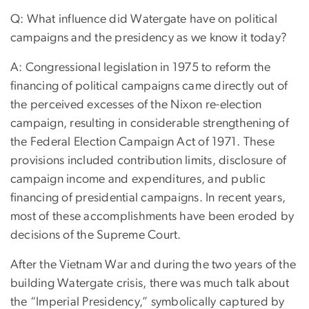
Q: What influence did Watergate have on political
campaigns and the presidency as we know it today?
A: Congressional legislation in 1975 to reform the
financing of political campaigns came directly out of
the perceived excesses of the Nixon re-election
campaign, resulting in considerable strengthening of
the Federal Election Campaign Act of 1971. These
provisions included contribution limits, disclosure of
campaign income and expenditures, and public
financing of presidential campaigns. In recent years,
most of these accomplishments have been eroded by
decisions of the Supreme Court.
After the Vietnam War and during the two years of the
building Watergate crisis, there was much talk about
the “Imperial Presidency,” symbolically captured by