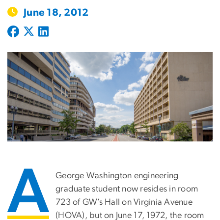
June 18, 2012
A
George Washington engineering
graduate student now resides in room
723 of GW’s Hall on Virginia Avenue
(HOVA), but on June 17, 1972, the room