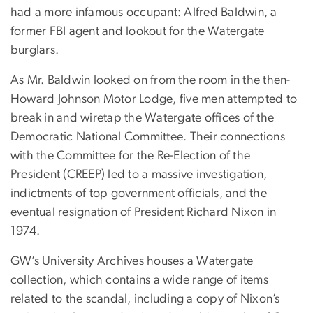
had a more infamous occupant: Alfred Baldwin, a
former FBI agent and lookout for the Watergate
burglars.
As Mr. Baldwin looked on from the room in the then-
Howard Johnson Motor Lodge, five men attempted to
break in and wiretap the Watergate offices of the
Democratic National Committee. Their connections
with the Committee for the Re-Election of the
President (CREEP) led to a massive investigation,
indictments of top government officials, and the
eventual resignation of President Richard Nixon in
1974.
GW’s University Archives houses a Watergate
collection, which contains a wide range of items
related to the scandal, including a copy of Nixon’s