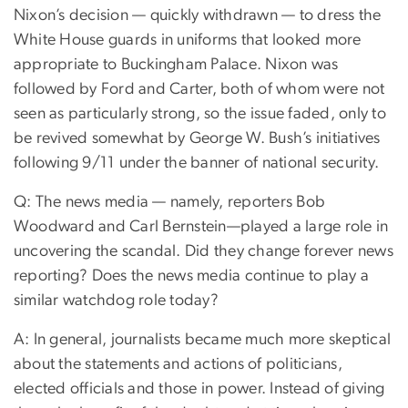
Nixon’s decision — quickly withdrawn — to dress the
White House guards in uniforms that looked more
appropriate to Buckingham Palace. Nixon was
followed by Ford and Carter, both of whom were not
seen as particularly strong, so the issue faded, only to
be revived somewhat by George W. Bush’s initiatives
following 9/11 under the banner of national security.
Q: The news media — namely, reporters Bob
Woodward and Carl Bernstein—played a large role in
uncovering the scandal. Did they change forever news
reporting? Does the news media continue to play a
similar watchdog role today?
A: In general, journalists became much more skeptical
about the statements and actions of politicians,
elected officials and those in power. Instead of giving