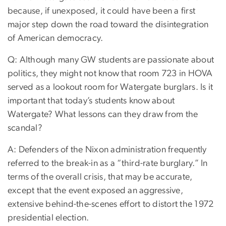
because, if unexposed, it could have been a first
major step down the road toward the disintegration
of American democracy.
Q: Although many GW students are passionate about
politics, they might not know that room 723 in HOVA
served as a lookout room for Watergate burglars. Is it
important that today’s students know about
Watergate? What lessons can they draw from the
scandal?
A: Defenders of the Nixon administration frequently
referred to the break-in as a “third-rate burglary.” In
terms of the overall crisis, that may be accurate,
except that the event exposed an aggressive,
extensive behind-the-scenes effort to distort the 1972
presidential election.