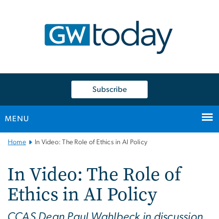
n
tent
Subscribe
MENU
Main
Home
In Video: The Role of Ethics in AI Policy
Bootstrap
Navigation
In Video: The Role of
Ethics in AI Policy
CCAS Dean Paul Wahlbeck in discussion