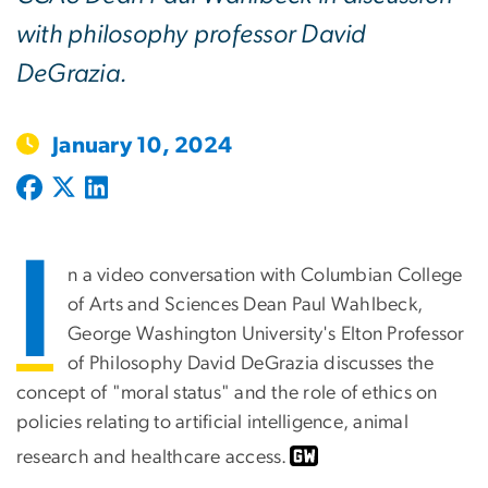
with philosophy professor David
DeGrazia.
January 10, 2024
I
n a video conversation with Columbian College
of Arts and Sciences Dean Paul Wahlbeck,
George Washington University's Elton Professor
of Philosophy David DeGrazia discusses the
concept of "moral status" and the role of ethics on
policies relating to artificial intelligence, animal
research and healthcare access.