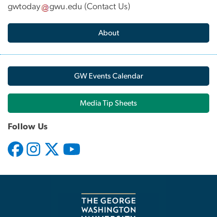
gwtoday
gwu
.
edu
(
Contact Us
)
About
GW Events Calendar
Media Tip Sheets
Follow Us