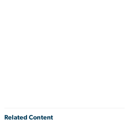
Related Content