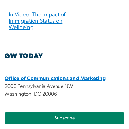
In Video: The Impact of
Immigration Status on
Wellbeing
GW TODAY
Office of Communications and Marketing
2000 Pennsylvania Avenue NW
Washington, DC 20006
Subscribe