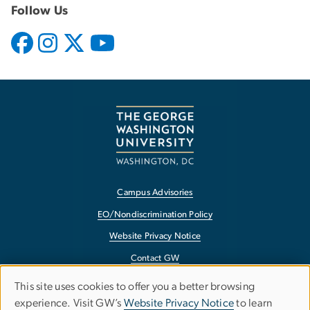
Follow Us
Campus Advisories
EO/Nondiscrimination Policy
Website Privacy Notice
Contact GW
Accessibility
This site uses cookies to offer you a better browsing
Use
experience. Visit GW’s
Website Privacy Notice
to learn
Terms of Use