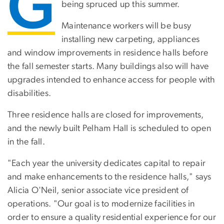
G
being spruced up this summer.
Maintenance workers will be busy
installing new carpeting, appliances
and window improvements in residence halls before
the fall semester starts. Many buildings also will have
upgrades intended to enhance access for people with
disabilities.
Three residence halls are closed for improvements,
and the newly built Pelham Hall is scheduled to open
in the fall.
"Each year the university dedicates capital to repair
and make enhancements to the residence halls," says
Alicia O'Neil, senior associate vice president of
operations. "Our goal is to modernize facilities in
order to ensure a quality residential experience for our