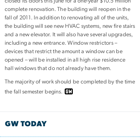
closed its doors this June for a one-year $10.5 million
complete renovation. The building will reopen in the
fall of 2011. In addition to renovating all of the units,
the building will see new HVAC systems, new fire stairs
and a new elevator. It will also have several upgrades,
including a new entrance. Window restrictors –
devices that restrict the amount a window can be
opened – will be installed in all high rise residence
hall windows that do not already have them.
The majority of work should be completed by the time
the fall semester begins.
GW TODAY