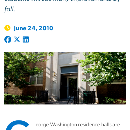
fall.
June 24, 2010
eorge Washington residence halls are