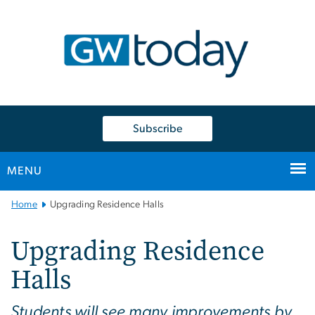
n
tent
Subscribe
MENU
Main
Home
Upgrading Residence Halls
Bootstrap
Navigation
Upgrading Residence
Halls
Students will see many improvements by