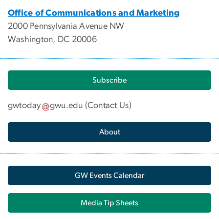
Office of Communications and Marketing
2000 Pennsylvania Avenue NW
Washington, DC 20006
Subscribe
gwtoday
gwu
.
edu
(
Contact Us
)
About
GW Events Calendar
Media Tip Sheets