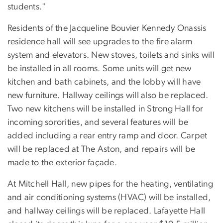
students."
Residents of the Jacqueline Bouvier Kennedy Onassis
residence hall will see upgrades to the fire alarm
system and elevators. New stoves, toilets and sinks will
be installed in all rooms. Some units will get new
kitchen and bath cabinets, and the lobby will have
new furniture. Hallway ceilings will also be replaced.
Two new kitchens will be installed in Strong Hall for
incoming sororities, and several features will be
added including a rear entry ramp and door. Carpet
will be replaced at The Aston, and repairs will be
made to the exterior façade.
At Mitchell Hall, new pipes for the heating, ventilating
and air conditioning systems (HVAC) will be installed,
and hallway ceilings will be replaced. Lafayette Hall