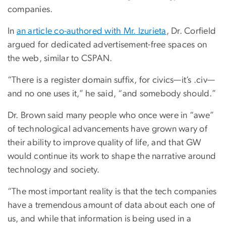
companies.
In
an article co-authored with Mr. Izurieta
, Dr. Corfield
argued for dedicated advertisement-free spaces on
the web, similar to CSPAN.
“There is a register domain suffix, for civics—it’s .civ—
and no one uses it,” he said, “and somebody should.”
Dr. Brown said many people who once were in “awe”
of technological advancements have grown wary of
their ability to improve quality of life, and that GW
would continue its work to shape the narrative around
technology and society.
“The most important reality is that the tech companies
have a tremendous amount of data about each one of
us, and while that information is being used in a