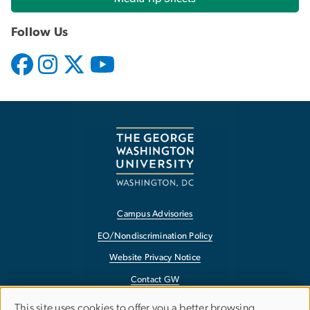
Follow Us
Campus Advisories
EO/Nondiscrimination Policy
Website Privacy Notice
Contact GW
Accessibility
This site uses cookies to offer you a better browsing