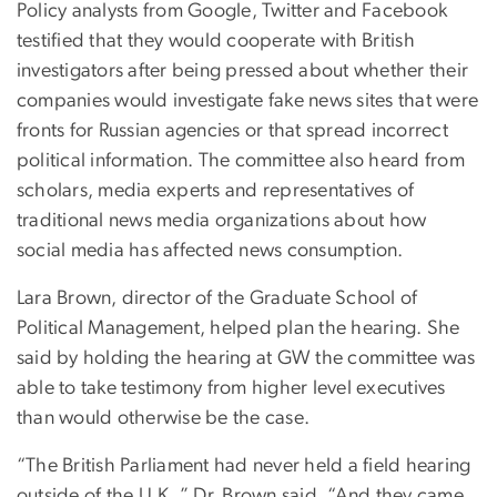
Policy analysts from Google, Twitter and Facebook
testified that they would cooperate with British
investigators after being pressed about whether their
companies would investigate fake news sites that were
fronts for Russian agencies or that spread incorrect
political information. The committee also heard from
scholars, media experts and representatives of
traditional news media organizations about how
social media has affected news consumption.
Lara Brown, director of the Graduate School of
Political Management, helped plan the hearing. She
said by holding the hearing at GW the committee was
able to take testimony from higher level executives
than would otherwise be the case.
“The British Parliament had never held a field hearing
outside of the U.K.,” Dr. Brown said. “And they came