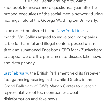
Culture, Media and Sports, wants
Facebook to answer more questions a year after he
probed executives of the social media network during
hearings held at the George Washington University.
In an op-ed published in the
New York Times
last
month, Mr. Collins argued to make tech companies
liable for harmful and illegal content posted on their
sites and summoned Facebook CEO Mark Zuckerberg
to appear before the parliament to discuss fake news
and data privacy.
Last February
, the British Parliament held its first-ever
fact-gathering hearing in the United States in the
Grand Ballroom of GW’s Marvin Center to question
representatives of tech companies about
disinformation and fake news.