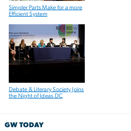
Simpler Parts Make for a more
Efficient System
Debate & Literary Society Joins
the Night of Ideas DC
GW TODAY