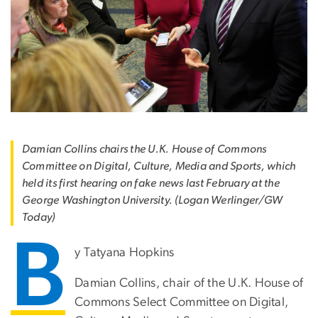
Damian Collins chairs the U.K. House of Commons
Committee on Digital, Culture, Media and Sports, which
held its first hearing on fake news last February at the
George Washington University. (Logan Werlinger/GW
Today)
B
y Tatyana Hopkins
Damian Collins, chair of the U.K. House of
Commons Select Committee on Digital,