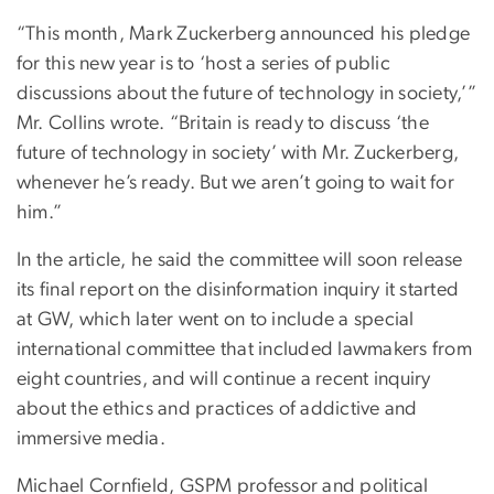
“This month, Mark Zuckerberg announced his pledge
for this new year is to ‘host a series of public
discussions about the future of technology in society,’”
Mr. Collins wrote. “Britain is ready to discuss ‘the
future of technology in society’ with Mr. Zuckerberg,
whenever he’s ready. But we aren’t going to wait for
him.”
In the article, he said the committee will soon release
its final report on the disinformation inquiry it started
at GW, which later went on to include a special
international committee that included lawmakers from
eight countries, and will continue a recent inquiry
about the ethics and practices of addictive and
immersive media.
Michael Cornfield, GSPM professor and political