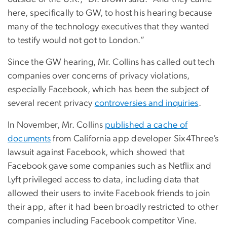
here, specifically to GW, to host his hearing because
many of the technology executives that they wanted
to testify would not got to London.”
Since the GW hearing, Mr. Collins has called out tech
companies over concerns of privacy violations,
especially Facebook, which has been the subject of
several recent privacy
controversies and inquiries
.
In November, Mr. Collins
published a cache of
documents
from California app developer Six4Three’s
lawsuit against Facebook, which showed that
Facebook gave some companies such as Netflix and
Lyft privileged access to data, including data that
allowed their users to invite Facebook friends to join
their app, after it had been broadly restricted to other
companies including Facebook competitor Vine.