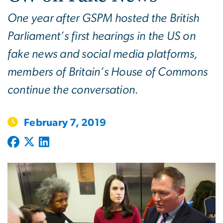
One year after GSPM hosted the British
Parliament’s first hearings in the US on
fake news and social media platforms,
members of Britain’s House of Commons
continue the conversation.
February 7, 2019