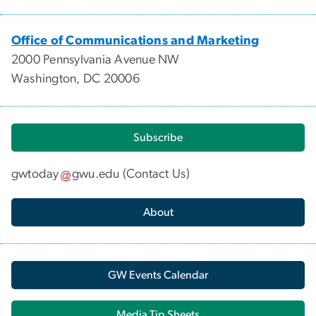
Office of Communications and Marketing
2000 Pennsylvania Avenue NW
Washington, DC 20006
Subscribe
gwtoday
gwu
.
edu
(
Contact Us
)
About
GW Events Calendar
Media Tip Sheets