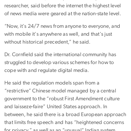
researcher, said before the internet the highest level
of news media were geared at the nation-state level.
“Now, it's 24/7 news from anyone to everyone, and
with mobile it's anywhere as well, and that's just
without historical precedent,” he said.
Dr. Cornfield said the international community has
struggled to develop various schemes for how to
cope with and regulate digital media.
He said the regulation models span from a
“restrictive” Chinese model managed by a central
government to the “robust First Amendment culture
and laisseze-faire” United States approach. In
between, he said there is a broad European approach
that limits free speech and has “heightened concerns
for privacy,” as well as an “unusual” Indian system.