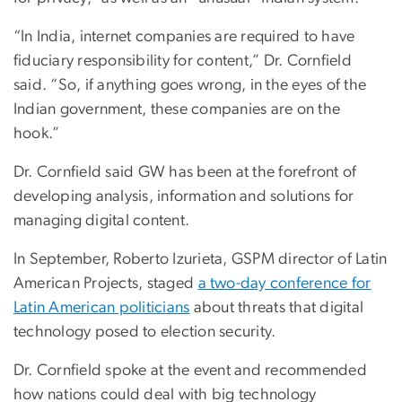
“In India, internet companies are required to have
fiduciary responsibility for content,” Dr. Cornfield
said. “So, if anything goes wrong, in the eyes of the
Indian government, these companies are on the
hook.”
Dr. Cornfield said GW has been at the forefront of
developing analysis, information and solutions for
managing digital content.
In September, Roberto Izurieta, GSPM director of Latin
American Projects, staged
a two-day conference for
Latin American politicians
about threats that digital
technology posed to election security.
Dr. Cornfield spoke at the event and recommended
how nations could deal with big technology