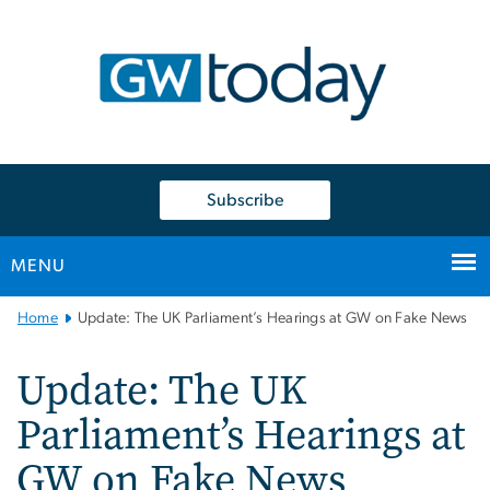
n
tent
Subscribe
MENU
Main
Home
Update: The UK Parliament’s Hearings at GW on Fake News
Bootstrap
Navigation
Update: The UK
Parliament’s Hearings at
GW on Fake News