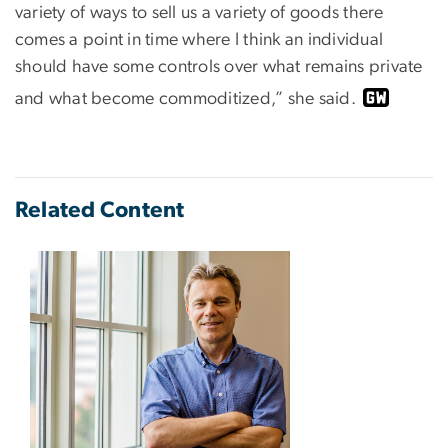
variety of ways to sell us a variety of goods there
comes a point in time where I think an individual
should have some controls over what remains private
and what become commoditized,” she said.
Related Content