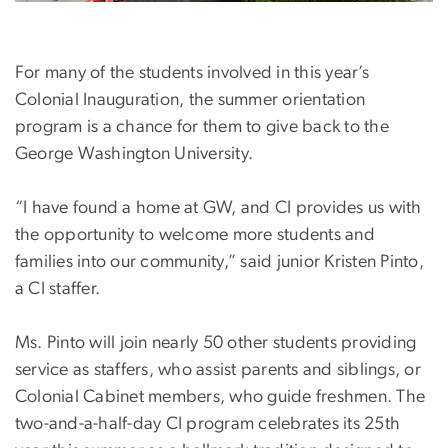
For many of the students involved in this year’s
Colonial Inauguration, the summer orientation
program is a chance for them to give back to the
George Washington University.
“I have found a home at GW, and CI provides us with
the opportunity to welcome more students and
families into our community,” said junior Kristen Pinto,
a CI staffer.
Ms. Pinto will join nearly 50 other students providing
service as staffers, who assist parents and siblings, or
Colonial Cabinet members, who guide freshmen. The
two-and-a-half-day CI program celebrates its 25th