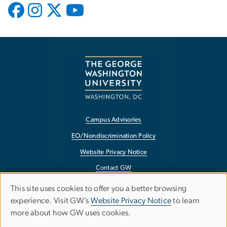
Campus Advisories
EO/Nondiscrimination Policy
Website Privacy Notice
Contact GW
Accessibility
This site uses cookies to offer you a better browsing
Use
experience. Visit GW’s
Website Privacy Notice
to learn
Terms of Use
more about how GW uses cookies.
of
Copyright