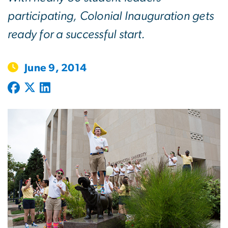
participating, Colonial Inauguration gets
ready for a successful start.
June 9, 2014