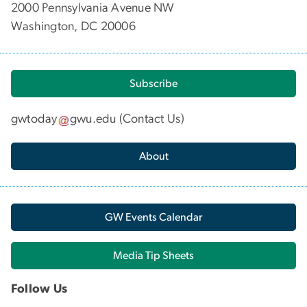
2000 Pennsylvania Avenue NW
Washington, DC 20006
Subscribe
gwtoday
gwu
.
edu
(
Contact Us
)
About
GW Events Calendar
Media Tip Sheets
Follow Us