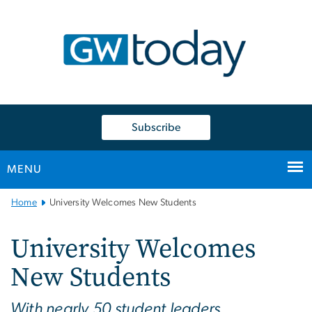
n
tent
Subscribe
MENU
Main
Home
University Welcomes New Students
Bootstrap
Navigation
University Welcomes
New Students
With nearly 50 student leaders