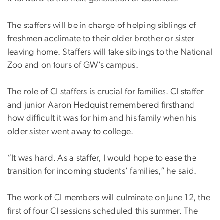
The staffers will be in charge of helping siblings of
freshmen acclimate to their older brother or sister
leaving home. Staffers will take siblings to the National
Zoo and on tours of GW’s campus.
The role of CI staffers is crucial for families. CI staffer
and junior Aaron Hedquist remembered firsthand
how difficult it was for him and his family when his
older sister went away to college.
“It was hard. As a staffer, I would hope to ease the
transition for incoming students’ families,” he said.
The work of CI members will culminate on June 12, the
first of four CI sessions scheduled this summer. The