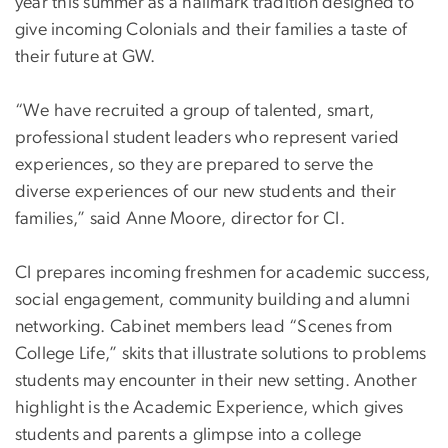
year this summer as a hallmark tradition designed to
give incoming Colonials and their families a taste of
their future at GW.
“We have recruited a group of talented, smart,
professional student leaders who represent varied
experiences, so they are prepared to serve the
diverse experiences of our new students and their
families,” said Anne Moore, director for CI.
CI prepares incoming freshmen for academic success,
social engagement, community building and alumni
networking. Cabinet members lead “Scenes from
College Life,” skits that illustrate solutions to problems
students may encounter in their new setting. Another
highlight is the Academic Experience, which gives
students and parents a glimpse into a college