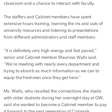
classroom and a chance to interact with faculty.
The staffers and Cabinet members have spent
extensive hours training, learning the ins and outs of
university resources and listening to presentations
from different administrators and staff members.
“It is definitely very high energy and fast paced,”
senior and Cabinet member Maurissa Walls said.
“We’re meeting with nearly every department and
trying to absorb as much information as we can to
equip the freshmen once they get here.”
Ms. Walls, who recalled the connections she made
with older students during her overnight stay at GW,
said she wanted to become a Cabinet member to pay
it forward to the next generation of Colonials.