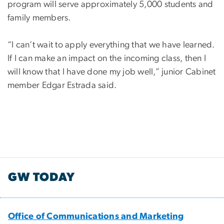
program will serve approximately 5,000 students and
family members.
“I can’t wait to apply everything that we have learned.
If I can make an impact on the incoming class, then I
will know that I have done my job well,” junior Cabinet
member Edgar Estrada said.
GW TODAY
Office of Communications and Marketing