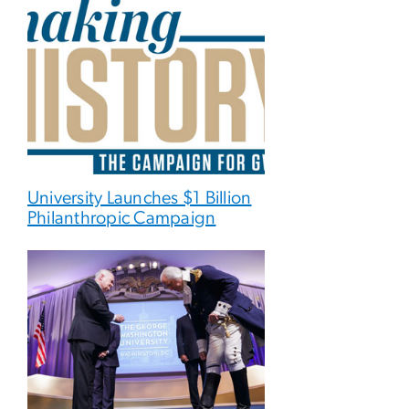
University Launches $1 Billion
Philanthropic Campaign