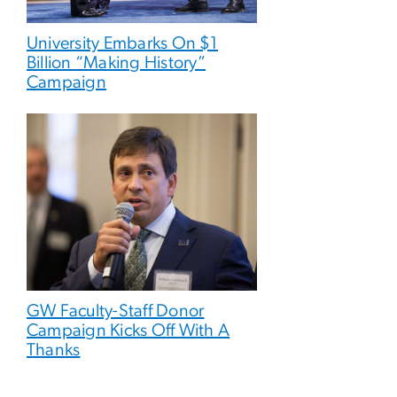
University Embarks On $1
Billion “Making History”
Campaign
GW Faculty-Staff Donor
Campaign Kicks Off With A
Thanks