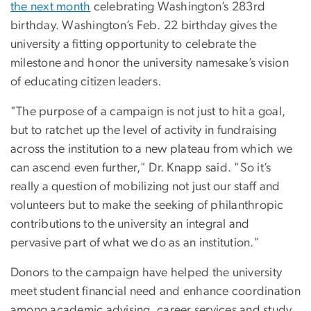
the next month
celebrating Washington’s 283rd
birthday. Washington’s Feb. 22 birthday gives the
university a fitting opportunity to celebrate the
milestone and honor the university namesake’s vision
of educating citizen leaders.
"The purpose of a campaign is not just to hit a goal,
but to ratchet up the level of activity in fundraising
across the institution to a new plateau from which we
can ascend even further," Dr. Knapp said. "So it’s
really a question of mobilizing not just our staff and
volunteers but to make the seeking of philanthropic
contributions to the university an integral and
pervasive part of what we do as an institution."
Donors to the campaign have helped the university
meet student financial need and enhance coordination
among academic advising, career services and study