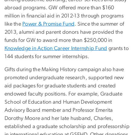
abroad programs. GW offered more than $160
million in financial aid in 2012-13 through programs
like the
Power & Promise Fund
. Since the summer of
2013, alumni and parent donors have provided the
funds for GW to award more than $250,000 in
Knowledge in Action Career Internship Fund
grants to
144 students for summer internships.
Gifts during the Making History campaign also have
promoted undergraduate research, supported new
aid packages for graduate students and created
endowed faculty positions. For example, Graduate
School of Education and Human Development
Advisory Board member and Professor Emerita
Dorothy Moore and her late husband, Charles,
established a graduate scholarship and professorship
in international education at GSEHD. Other donations,