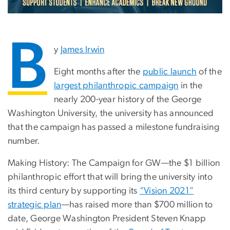
B
y
James Irwin
Eight months after the
public launch
of the
largest philanthropic campaign
in the
nearly 200-year history of the George
Washington University, the university has announced
that the campaign has passed a milestone fundraising
number.
Making History: The Campaign for GW—the $1 billion
philanthropic effort that will bring the university into
its third century by supporting its
“Vision 2021”
strategic plan
—has raised more than $700 million to
date, George Washington President Steven Knapp