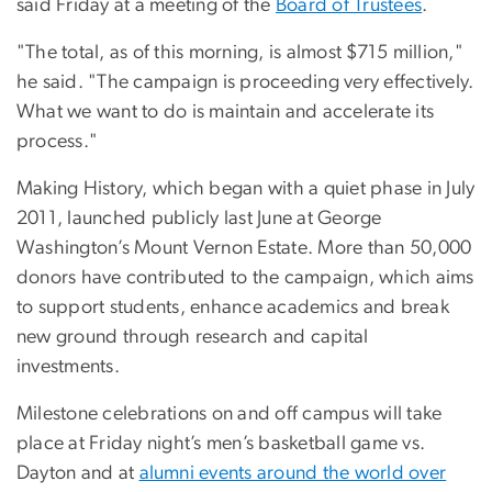
said Friday at a meeting of the
Board of Trustees
.
"The total, as of this morning, is almost $715 million,"
he said. "The campaign is proceeding very effectively.
What we want to do is maintain and accelerate its
process."
Making History, which began with a quiet phase in July
2011, launched publicly last June at George
Washington’s Mount Vernon Estate. More than 50,000
donors have contributed to the campaign, which aims
to support students, enhance academics and break
new ground through research and capital
investments.
Milestone celebrations on and off campus will take
place at Friday night’s men’s basketball game vs.
Dayton and at
alumni events around the world over