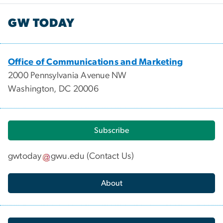
GW TODAY
Office of Communications and Marketing
2000 Pennsylvania Avenue NW
Washington, DC 20006
Subscribe
gwtoday
gwu
.
edu
(
Contact Us
)
About