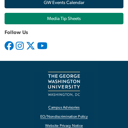
GW Events Calendar
Media Tip Sheets
Follow Us
Campus Advisories
EO/Nondiscrimination Policy
Website Privacy Notice