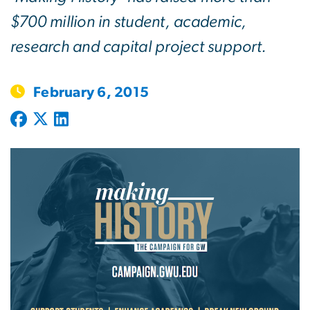
$700 million in student, academic,
research and capital project support.
February 6, 2015