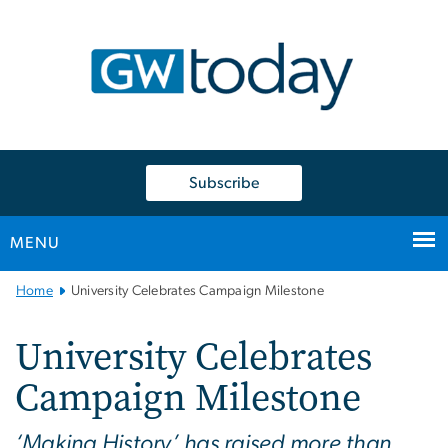
n
tent
Subscribe
MENU
Main
Home
University Celebrates Campaign Milestone
Bootstrap
Navigation
University Celebrates
Campaign Milestone
‘Making History’ has raised more than