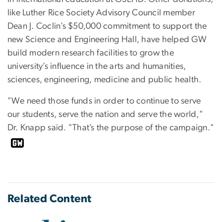
like Luther Rice Society Advisory Council member
Dean J. Coclin’s $50,000 commitment to support the
new Science and Engineering Hall, have helped GW
build modern research facilities to grow the
university’s influence in the arts and humanities,
sciences, engineering, medicine and public health.
"We need those funds in order to continue to serve
our students, serve the nation and serve the world,"
Dr. Knapp said. "That’s the purpose of the campaign."
Related Content