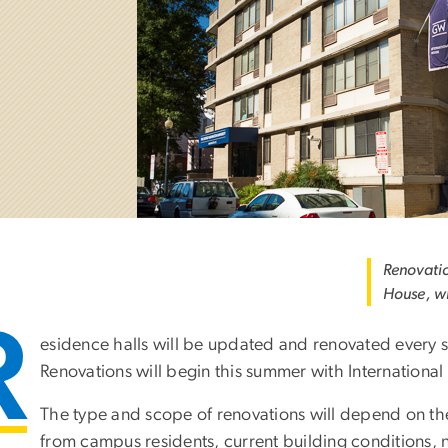
Renovatio
House, wi
R
esidence halls will be updated and renovated every s
Renovations will begin this summer with International
The type and scope of renovations will depend on th
from campus residents, current building conditions, 