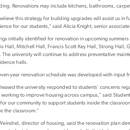
nding. Renovations may include kitchens, bathrooms, carpe
lieve this strategy for building upgrades will assist us in f
ence for our students,” said Alicia Knight, senior associate
ngs initially identified for renovation in upcoming summer
s Hall, Mitchell Hall, Francis Scott Key Hall, Strong Hall, 
 The university will continue to address preventative main
sidence halls.
even-year renovation schedule was developed with input fr
pleased the university responded to students' concerns reg
s working to improve housing across campus,” said Student A
for our community to support students inside the classroom,
de the classroom.”
Weinshel, director of housing, said the renovation plan de