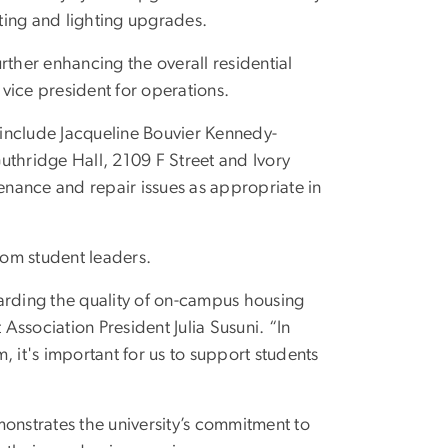
ting and lighting upgrades.
urther enhancing the overall residential
 vice president for operations.
s include Jacqueline Bouvier Kennedy-
Guthridge Hall, 2109 F Street and Ivory
tenance and repair issues as appropriate in
om student leaders.
arding the quality of on-campus housing
ssociation President Julia Susuni. “In
 it's important for us to support students
monstrates the university’s commitment to