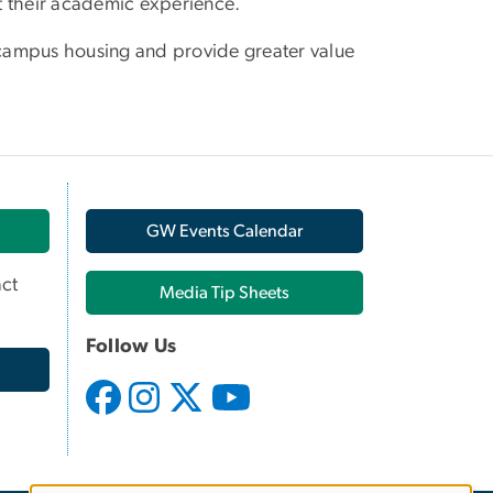
t their academic experience.
e campus housing and provide greater value
GW Events Calendar
ct
Media Tip Sheets
Follow Us