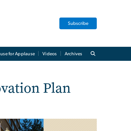
Subscribe
use for Applause
Videos
Archives
vation Plan