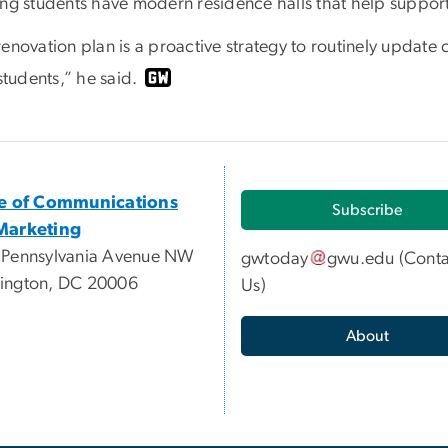
ing students have modern residence halls that help suppor
renovation plan is a proactive strategy to routinely updat
 students,” he said.
ce of Communications
Subscribe
Marketing
 Pennsylvania Avenue NW
gwtoday
gwu
.
edu
(
Conta
ington, DC 20006
Us
)
About