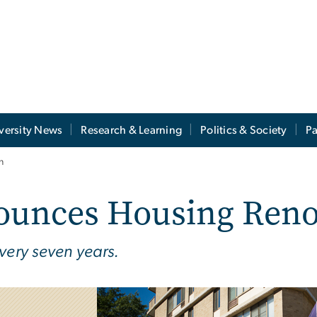
versity News
Research & Learning
Politics & Society
Pa
n
ounces Housing Reno
very seven years.