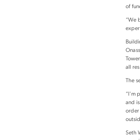
of fu
“We be
experi
Buildi
Onassi
Tower.
all re
The s
“I'm 
and i
order 
outsi
Seth 