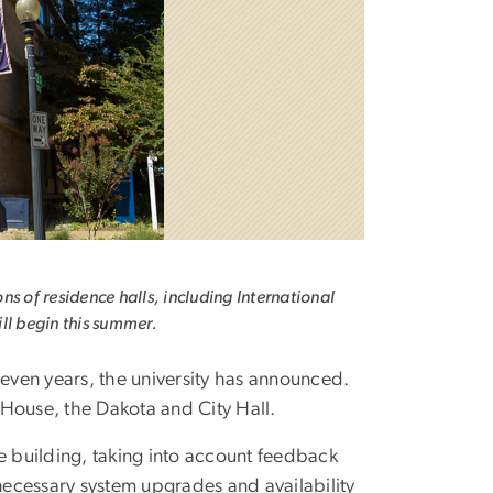
ns of residence halls, including International
ll begin this summer.
even years, the university has announced.
 House, the Dakota and City Hall.
e building, taking into account feedback
necessary system upgrades and availability