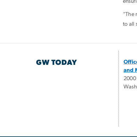
ensur
“The 
to all
GW TODAY
Offi
and 
2000
Wash