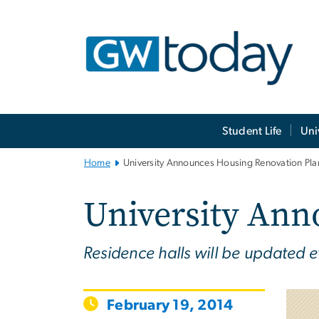
n
tent
Main
Student Life
Uni
Bootstrap
Navigation
Home
University Announces Housing Renovation Pla
University Ann
Residence halls will be updated e
February 19, 2014