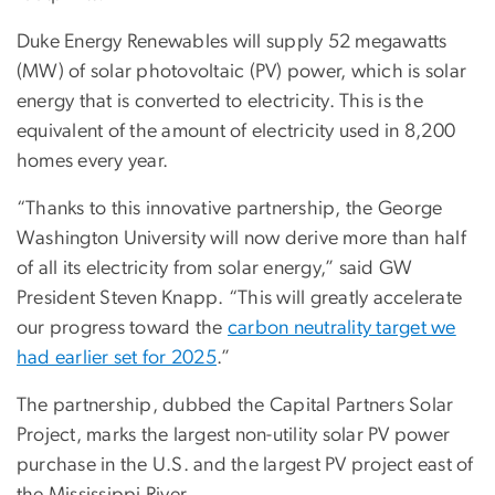
Duke Energy Renewables will supply 52 megawatts
(MW) of solar photovoltaic (PV) power, which is solar
energy that is converted to electricity. This is the
equivalent of the amount of electricity used in 8,200
homes every year.
“Thanks to this innovative partnership, the George
Washington University will now derive more than half
of all its electricity from solar energy,” said GW
President Steven Knapp. “This will greatly accelerate
our progress toward the
carbon neutrality target we
had earlier set for 2025
.”
The partnership, dubbed the Capital Partners Solar
Project, marks the largest non-utility solar PV power
purchase in the U.S. and the largest PV project east of
the Mississippi River.