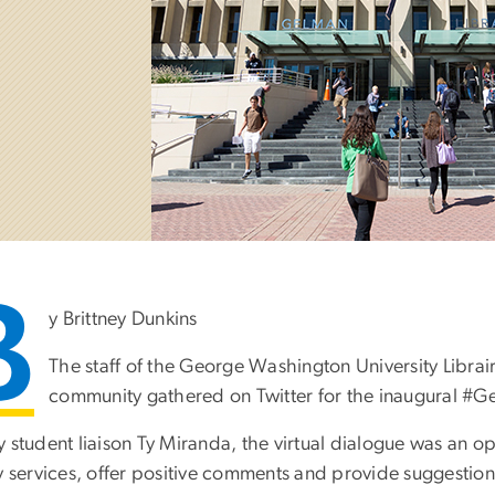
B
y Brittney Dunkins
The staff of the George Washington University Librai
community gathered on Twitter for the inaugural 
 student liaison Ty Miranda, the virtual dialogue was an op
ry services, offer positive comments and provide suggestio