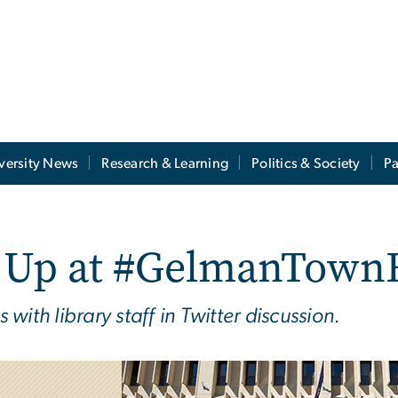
versity News
Research & Learning
Politics & Society
Pa
k Up at #GelmanTown
ith library staff in Twitter discussion.