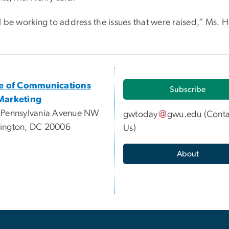
l be working to address the issues that were raised,” Ms. H
ce of Communications
Subscribe
Marketing
 Pennsylvania Avenue NW
gwtoday
gwu
.
edu
(
Conta
ington, DC 20006
Us
)
About