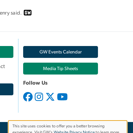
enry said.
GW Events Calendar
ct
Media Tip Sheets
Follow Us
This site uses cookies to offer you a better browsing
experience. Visit GW’s
Website Privacy Notice
to learn more