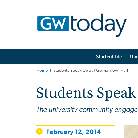
n
tent
Main
Student Life
Uni
Bootstrap
Navigation
Home
Students Speak Up at #GelmanTownHall
Students Spea
The university community engages w
February 12, 2014