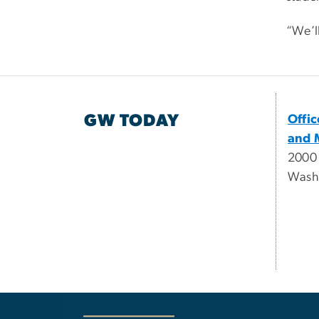
“We’l
GW TODAY
Offi
and 
2000
Wash