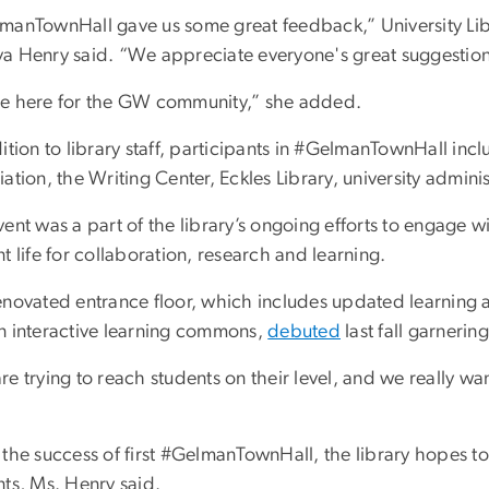
manTownHall gave us some great feedback,” University Libr
a Henry said. “We appreciate everyone's great suggestions
e here for the GW community,” she added.
ition to library staff, participants in #GelmanTownHall inc
ation, the Writing Center, Eckles Library, university admini
ent was a part of the library’s ongoing efforts to engage w
t life for collaboration, research and learning.
enovated entrance floor, which includes updated learning 
n interactive learning commons,
debuted
last fall garnerin
e trying to reach students on their level, and we really w
 the success of first #GelmanTownHall, the library hopes 
nts, Ms. Henry said.