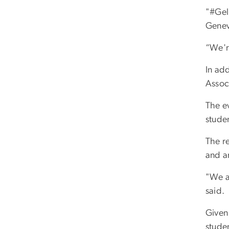
"#Gel
Genev
“We'r
In add
Associ
The ev
studen
The r
and a
"We ar
said.
Given
stude