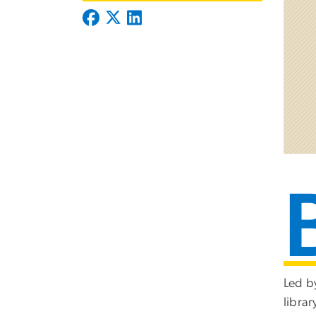
Led by
libra