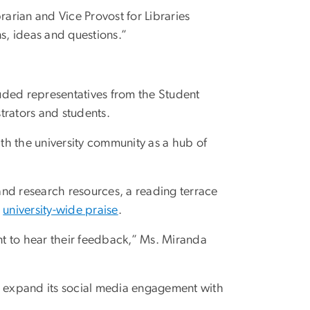
arian and Vice Provost for Libraries
, ideas and questions.”
luded representatives from the Student
strators and students.
ith the university community as a hub of
and research resources, a reading terrace
g
university-wide praise
.
ant to hear their feedback,” Ms. Miranda
to expand its social media engagement with