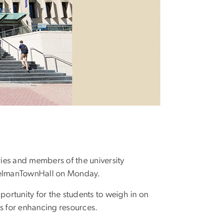
ries and members of the university
#GelmanTownHall on Monday.
portunity for the students to weigh in on
ns for enhancing resources.