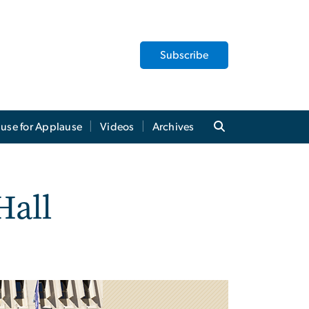
Subscribe
use for Applause
Videos
Archives
Hall