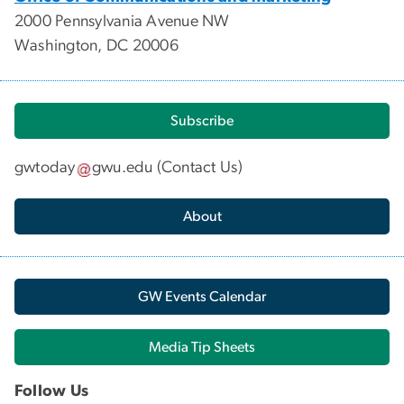
2000 Pennsylvania Avenue NW
Washington, DC 20006
Subscribe
gwtoday
gwu
.
edu
(
Contact Us
)
About
GW Events Calendar
Media Tip Sheets
Follow Us