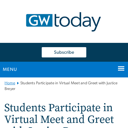
n
tent
Subscribe
MENU
Main
Home
Students Participate in Virtual Meet and Greet with Justice
Bootstrap
Breyer
Navigation
Students Participate in
Virtual Meet and Greet