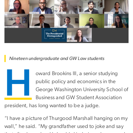
Nineteen undergraduate and GW Law students
H
oward Brookins III, a senior studying
public policy and economics in the
George Washington University School of
Business and GW Student Association
president, has long wanted to be a judge.
“I have a picture of Thurgood Marshall hanging on my
wall,” he said. “My grandfather used to joke and say