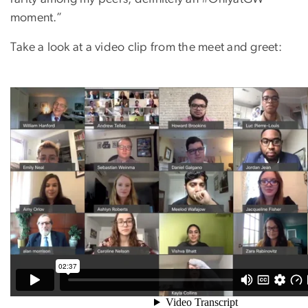
moment.”
Take a look at a video clip from the meet and greet: