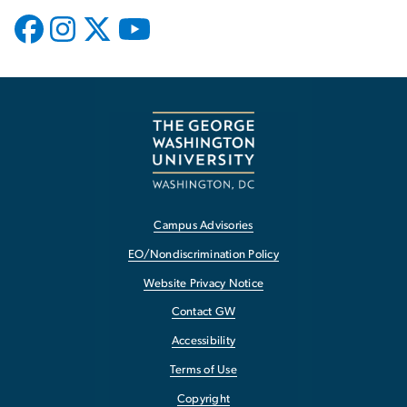
Campus Advisories
EO/Nondiscrimination Policy
Website Privacy Notice
Contact GW
Accessibility
Terms of Use
Copyright