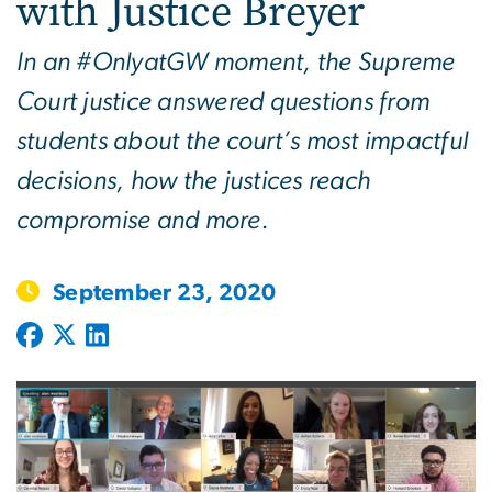
with Justice Breyer
In an #OnlyatGW moment, the Supreme
Court justice answered questions from
students about the court’s most impactful
decisions, how the justices reach
compromise and more.
September 23, 2020