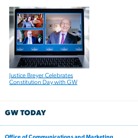
Justice Breyer Celebrates
Constitution Day with GW
GW TODAY
Office of Communications and Marketing