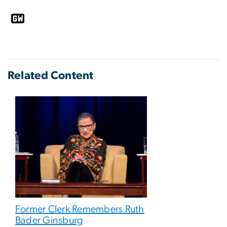
Related Content
Former Clerk Remembers Ruth
Bader Ginsburg