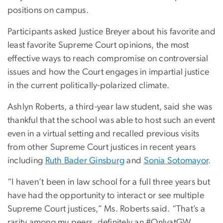
positions on campus.
Participants asked Justice Breyer about his favorite and
least favorite Supreme Court opinions, the most
effective ways to reach compromise on controversial
issues and how the Court engages in impartial justice
in the current politically-polarized climate.
Ashlyn Roberts, a third-year law student, said she was
thankful that the school was able to host such an event
even in a virtual setting and recalled previous visits
from other Supreme Court justices in recent years
including
Ruth Bader Ginsburg
and
Sonia Sotomayor
.
“I haven’t been in law school for a full three years but
have had the opportunity to interact or see multiple
Supreme Court justices,” Ms. Roberts said. “That’s a
rarity among my peers, definitely an #OnlyatGW