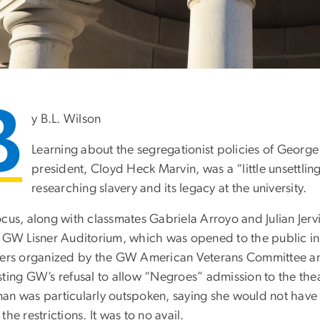
B
y B.L. Wilson
Learning about the segregationist policies of George
president, Cloyd Heck Marvin, was a “little unsettling
researching slavery and its legacy at the university.
ocus, along with classmates Gabriela Arroyo and Julian Jer
e GW Lisner Auditorium, which was opened to the public in
ters organized by the GW American Veterans Committee and
ting GW’s refusal to allow “Negroes” admission to the theat
an was particularly outspoken, saying she would not have
the restrictions. It was to no avail.