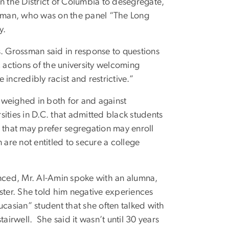
 the District of Columbia to desegregate,
ossman, who was on the panel “The Long
y.
. Grossman said in response to questions
actions of the university welcoming
incredibly racist and restrictive.”
 weighed in both for and against
ities in D.C. that admitted black students
ts that may prefer segregation may enroll
 are not entitled to secure a college
enced, Mr. Al-Amin spoke with an alumna,
ter. She told him negative experiences
asian” student that she often talked with
irwell. She said it wasn’t until 30 years