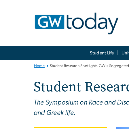
n
tent
Main
Student Life
Uni
Bootstrap
Navigation
Home
Student Research Spotlights GW’s Segregated
Student Researc
The Symposium on Race and Discr
and Greek life.