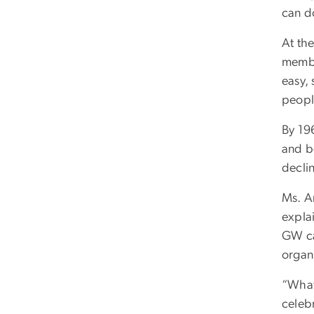
can do
At th
membe
easy,
peopl
By 196
and b
decli
Ms. A
expla
GW ca
organ
“What’
celebr