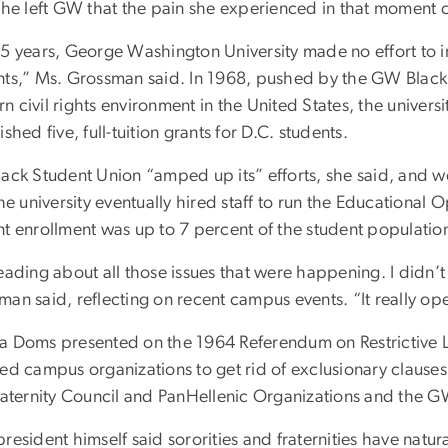
 she left GW that the pain she experienced in that moment 
15 years, George Washington University made no effort to i
nts,” Ms. Grossman said. In 1968, pushed by the GW Blac
 civil rights environment in the United States, the univers
ished five, full-tuition grants for D.C. students.
lack Student Union “amped up its” efforts, she said, and w
the university eventually hired staff to run the Educationa
nt enrollment was up to 7 percent of the student populatio
eading about all those issues that were happening. I didn’t
man said, reflecting on recent campus events. “It really o
a Doms presented on the 1964 Referendum on Restrictive La
red campus organizations to get rid of exclusionary claus
fraternity Council and PanHellenic Organizations and the G
resident himself said sororities and fraternities have natur