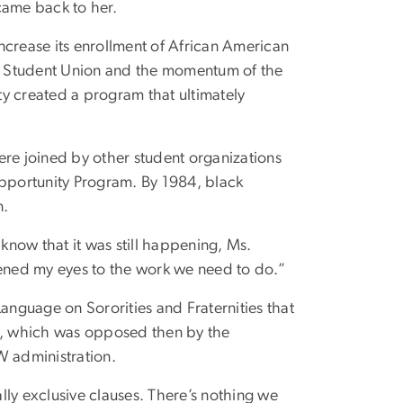
came back to her.
ncrease its enrollment of African American
k Student Union and the momentum of the
ity created a program that ultimately
ere joined by other student organizations
l Opportunity Program. By 1984, black
n.
 know that it was still happening, Ms.
pened my eyes to the work we need to do.”
nguage on Sororities and Fraternities that
es, which was opposed then by the
W administration.
ally exclusive clauses. There’s nothing we