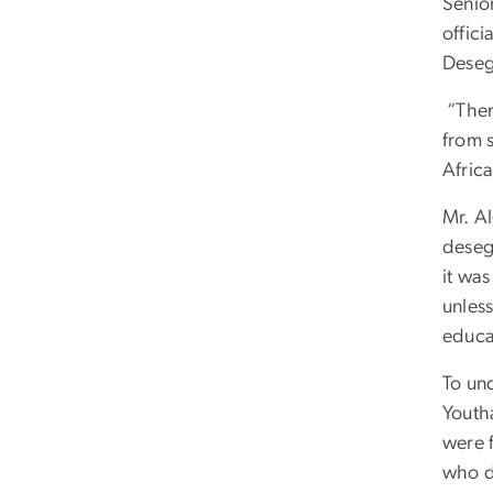
Senio
offic
Deseg
“Ther
from 
Africa
Mr. A
desegr
it was
unless
educa
To un
Youth
were 
who d