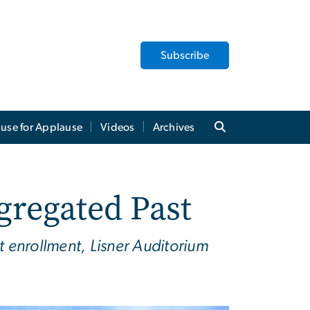
Subscribe
use for Applause
Videos
Archives
gregated Past
enrollment, Lisner Auditorium