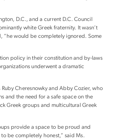
gton, D.C., and a current D.C. Council
inantly white Greek fraternity. It wasn’t
id, “he would be completely ignored. Some
ion policy in their constitution and by-laws
 organizations underwent a dramatic
nts Ruby Cheresnowky and Abby Cozier, who
ns and the need for a safe space on the
ack Greek groups and multicultural Greek
 groups provide a space to be proud and
W to be completely honest,” said Ms.