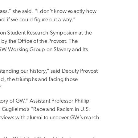
lass,” she said. “I don’t know exactly how
l if we could figure out a way.”
tion Student Research Symposium at the
by the Office of the Provost. The
 GW Working Group on Slavery and Its
standing our history,” said Deputy Provost
d, the triumphs and facing those
”
ory of GW,” Assistant Professor Phillip
s Guglielmo’s “Race and Racism in U.S.
erviews with alumni to uncover GW’s march