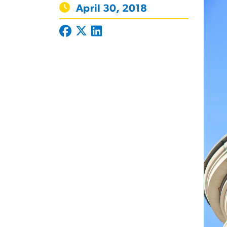
April 30, 2018