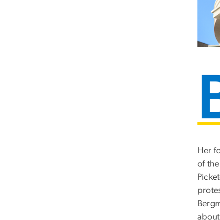
Her f
of th
Picke
protes
Bergm
about 