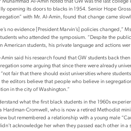
r Muhammad Al-Amin noted that GW was the last college in
ially opening its doors to blacks in 1954. Senior Hope Gr
regation” with Mr. Al-Amin, found that change came slowl
e’s no evidence [President Marvin’s] policies changed,” Ms
students who attended the symposium. “Despite the public 
n American students, his private language and actions were 
l-Amin said his research found that GW students back then
egation some arguing that since there were already univers
 “not fair that there should exist universities where studen
 the editors believe that people who believe in segregation
tion in the city of Washington.”
derstand what the first black students in the 1960s experi
a Hardman-Cromwell, who is now a retired Methodist minis
few but remembered a relationship with a young male “Cauc
idn’t acknowledge her when they passed each other in a sta