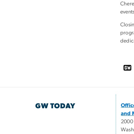
Chere
events
Closin
progr
dedica
GW TODAY
Offi
and 
2000
Wash