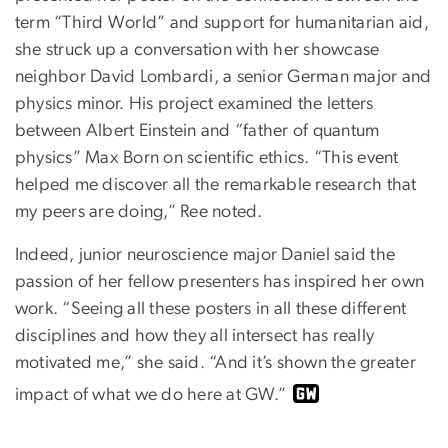
term “Third World” and support for humanitarian aid,
she struck up a conversation with her showcase
neighbor David Lombardi, a senior German major and
physics minor. His project examined the letters
between Albert Einstein and “father of quantum
physics” Max Born on scientific ethics. “This event
helped me discover all the remarkable research that
my peers are doing,” Ree noted.
Indeed, junior neuroscience major Daniel said the
passion of her fellow presenters has inspired her own
work. “Seeing all these posters in all these different
disciplines and how they all intersect has really
motivated me,” she said. “And it’s shown the greater
impact of what we do here at GW.”