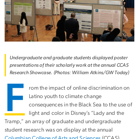
Undergraduate and graduate students displayed poster
presentations of their scholarly work at the annual CCAS
Research Showcase. (Photos: William Atkins/GW Today)
F
rom the impact of online discrimination on
Latino youth to climate change
consequences in the Black Sea to the use of
light and color in Disney’s “Lady and the
Tramp,” an array of graduate and undergraduate
student research was on display at the annual
Columbian College of Arts and Sciences
(CCAS)