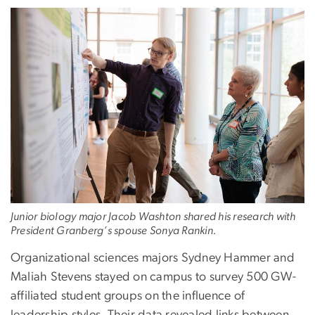
Junior biology major Jacob Washton shared his research with
President Granberg’s spouse Sonya Rankin.
Organizational sciences majors Sydney Hammer and
Maliah Stevens stayed on campus to survey 500 GW-
affiliated student groups on the influence of