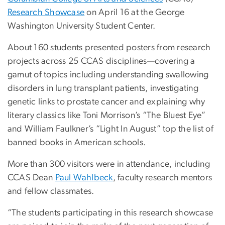
Research Showcase
on April 16 at the George
Washington University Student Center.
About 160 students presented posters from research
projects across 25 CCAS disciplines—covering a
gamut of topics including understanding swallowing
disorders in lung transplant patients, investigating
genetic links to prostate cancer and explaining why
literary classics like Toni Morrison’s “The Bluest Eye”
and William Faulkner’s “Light In August” top the list of
banned books in American schools.
More than 300 visitors were in attendance, including
CCAS Dean
Paul Wahlbeck
, faculty research mentors
and fellow classmates.
“The students participating in this research showcase