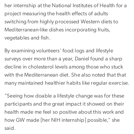
her internship at the National Institutes of Health for a
project measuring the health effects of adults
switching from highly processed Western diets to
Mediterranean-like dishes incorporating fruits,
vegetables and fish.
By examining volunteers’ food logs and lifestyle
surveys over more than a year, Daniel found a sharp
decline in cholesterol levels among those who stuck
with the Mediterranean diet. She also noted that that
many maintained healthier habits like regular exercise.
“Seeing how doable a lifestyle change was for these
participants and the great impact it showed on their
health made me feel so positive about this work and
how GW made [her NIH internship] possible,” she
said.