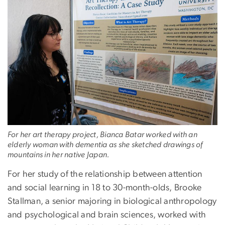
For her art therapy project, Bianca Batar worked with an
elderly woman with dementia as she sketched drawings of
mountains in her native Japan.
For her study of the relationship between attention
and social learning in 18 to 30-month-olds, Brooke
Stallman, a senior majoring in biological anthropology
and psychological and brain sciences, worked with