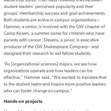
leadership styles. Their data revealed links between
student leaders’ perceived popularity and their
groups’ membership success and goal-achievements.
Both students are active in campus organizations—
Hammer, a senior, is involved with the GW chapter of
Camp Kesem, a summer camp for children who have
parents with cancer; Stevens, a junior, is executive
producer of the GW Shakespeare Company—and
designed their research to aid fellow students.
“As [organizational sciences] majors, we see how
organizations operate and how leaders can be
effective,” Hammer said. “We wanted to translate that
to the student realm and inspire more positive leaders
who can foster change on campus.”
Hands-on projects