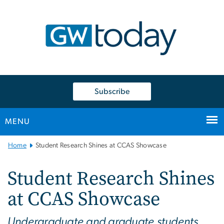
n
tent
Subscribe
MENU
Main
Home
Student Research Shines at CCAS Showcase
Bootstrap
Navigation
Student Research Shines
at CCAS Showcase
Undergraduate and graduate students