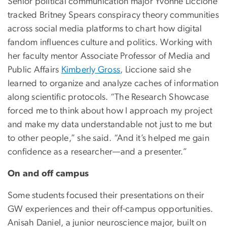
Senior political communication major Yvonne Liccione
tracked Britney Spears conspiracy theory communities
across social media platforms to chart how digital
fandom influences culture and politics. Working with
her faculty mentor Associate Professor of Media and
Public Affairs
Kimberly Gross
, Liccione said she
learned to organize and analyze caches of information
along scientific protocols. “The Research Showcase
forced me to think about how I approach my project
and make my data understandable not just to me but
to other people,” she said. “And it’s helped me gain
confidence as a researcher—and a presenter.”
On and off campus
Some students focused their presentations on their
GW experiences and their off-campus opportunities.
Anisah Daniel, a junior neuroscience major, built on