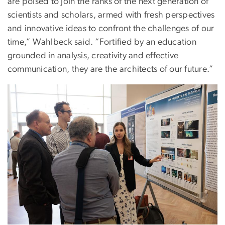
are poised to join the ranks of the next generation of
scientists and scholars, armed with fresh perspectives
and innovative ideas to confront the challenges of our
time,” Wahlbeck said. “Fortified by an education
grounded in analysis, creativity and effective
communication, they are the architects of our future.”