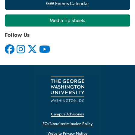
GW Events Calendar
Media Tip Sheets
Follow Us
Campus Advisories
EO/Nondiscrimination Policy
Website Privacy Notice