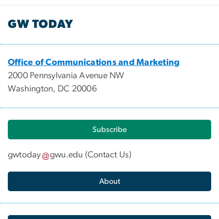
GW TODAY
Office of Communications and Marketing
2000 Pennsylvania Avenue NW
Washington, DC 20006
Subscribe
gwtoday
gwu
.
edu
(
Contact Us
)
About