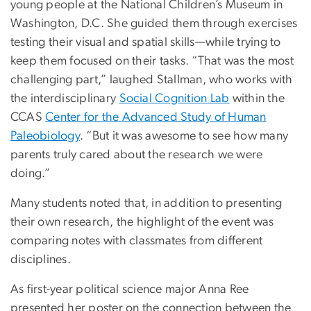
young people at the National Children’s Museum in
Washington, D.C. She guided them through exercises
testing their visual and spatial skills—while trying to
keep them focused on their tasks. “That was the most
challenging part,” laughed Stallman, who works with
the interdisciplinary
Social Cognition Lab
within the
CCAS
Center for the Advanced Study of Human
Paleobiology
. “But it was awesome to see how many
parents truly cared about the research we were
doing.”
Many students noted that, in addition to presenting
their own research, the highlight of the event was
comparing notes with classmates from different
disciplines.
As first-year political science major Anna Ree
presented her poster on the connection between the