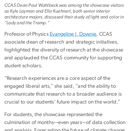
CCAS Dean Paul Wahlbeck was among the showcase visitors
as Kyle Layman and Ella Kuehnert, both senior interior
architecture majors, discussed their study of light and color in
“Lady and the Tramp.”
Professor of Physics
Evangeline J. Downie
, CCAS
associate dean of research and strategic initiatives,
highlighted the diversity of research at the showcase
and applauded the CCAS community for supporting
student scholars.
“Research experiences are a core aspect of the
engaged liberal arts,” she said, “and the ability to
communicate that research to a broader audience is
crucial to our students’ future impact on the world.”
For students, the showcase represented the
culmination of months—even years—of data collection
and analysis. Forecasting the future of climate change