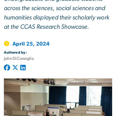
across the sciences, social sciences and
humanities displayed their scholarly work
at the CCAS Research Showcase.
April 25, 2024
Authored by:
John DiConsiglio