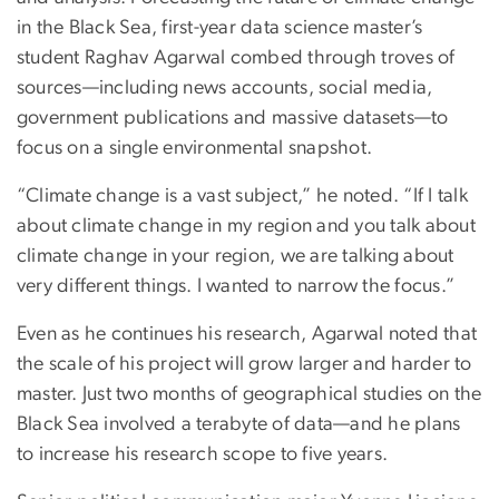
in the Black Sea, first-year data science master’s
student Raghav Agarwal combed through troves of
sources—including news accounts, social media,
government publications and massive datasets—to
focus on a single environmental snapshot.
“Climate change is a vast subject,” he noted. “If I talk
about climate change in my region and you talk about
climate change in your region, we are talking about
very different things. I wanted to narrow the focus.”
Even as he continues his research, Agarwal noted that
the scale of his project will grow larger and harder to
master. Just two months of geographical studies on the
Black Sea involved a terabyte of data—and he plans
to increase his research scope to five years.