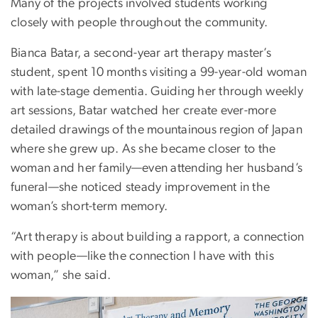
Many of the projects involved students working
closely with people throughout the community.
Bianca Batar, a second-year art therapy master’s
student, spent 10 months visiting a 99-year-old woman
with late-stage dementia. Guiding her through weekly
art sessions, Batar watched her create ever-more
detailed drawings of the mountainous region of Japan
where she grew up. As she became closer to the
woman and her family—even attending her husband’s
funeral—she noticed steady improvement in the
woman’s short-term memory.
“Art therapy is about building a rapport, a connection
with people—like the connection I have with this
woman,” she said.