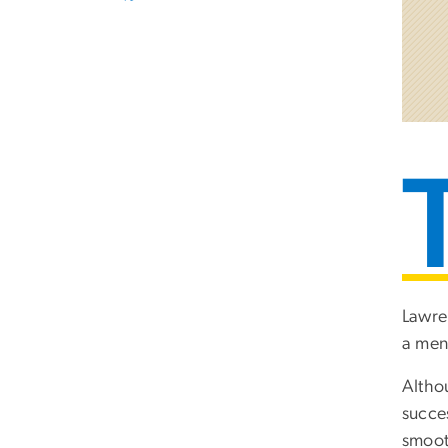
Lawre
a men
Altho
succe
smoot