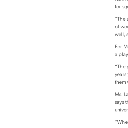
for s
“The 
of wor
well, 
For M
a play
“The p
years 
them w
Ms. L
says 
univer
“When