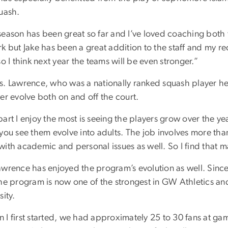
quash.
season has been great so far and I’ve loved coaching both t
k but Jake has been a great addition to the staff and my r
so I think next year the teams will be even stronger.”
s. Lawrence, who was a nationally ranked squash player her
er evolve both on and off the court.
art I enjoy the most is seeing the players grow over the ye
you see them evolve into adults. The job involves more tha
ith academic and personal issues as well. So I find that m
awrence has enjoyed the program’s evolution as well. Sinc
the program is now one of the strongest in GW Athletics an
sity.
 I first started, we had approximately 25 to 30 fans at g