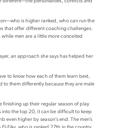
different—the personalities, conflicts and
tion—who is higher ranked, who can run the
es that offer different coaching challenges.
while men are a little more conceited
layer, an approach she says has helped her
have to know how each of them learn best,
ond to them differently because they are male
 finishing up their regular season of play
nto the top 20, it can be difficult to keep
mb even higher by season’s end. The men’s
El-Fiky, who is ranked 27th in the country