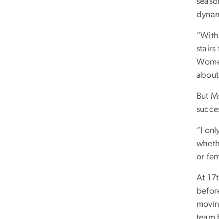
seaso
dynam
“With
stairs
Women
about 
But M
succe
“I on
whethe
or fem
At 17t
before
movin
team 