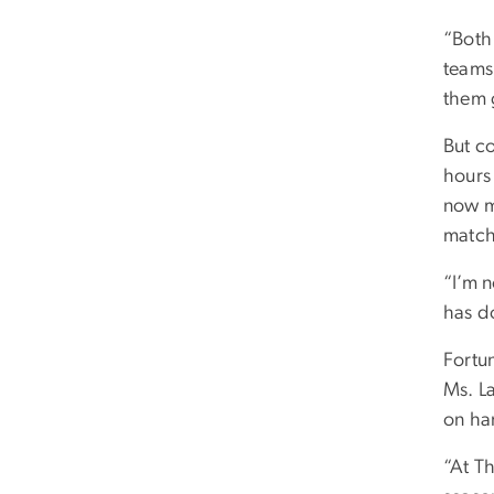
“Both
teams,
them g
But co
hours
now m
match
“I’m 
has d
Fortu
Ms. L
on ha
“At T