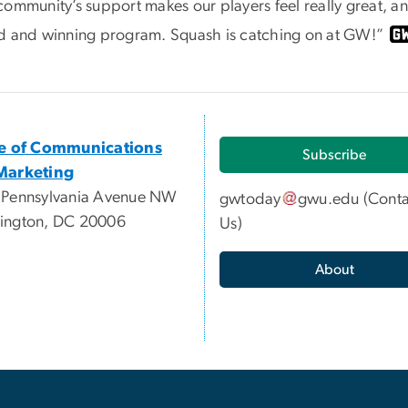
ommunity’s support makes our players feel really great, and
d and winning program. Squash is catching on at GW!”
ce of Communications
Subscribe
Marketing
 Pennsylvania Avenue NW
gwtoday
gwu
.
edu
(
Conta
ington, DC 20006
Us
)
About