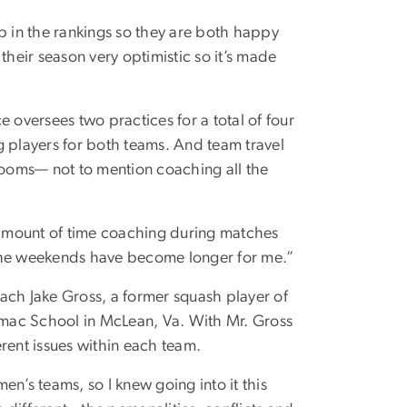
 in the rankings so they are both happy
their season very optimistic so it’s made
 oversees two practices for a total of four
g players for both teams. And team travel
ooms— not to mention coaching all the
amount of time coaching during matches
 the weekends have become longer for me.”
ach Jake Gross, a former squash player of
mac School in McLean, Va. With Mr. Gross
rent issues within each team.
’s teams, so I knew going into it this