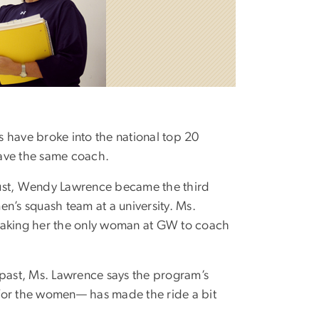
have broke into the national top 20
ave the same coach.
ust, Wendy Lawrence became the third
’s squash team at a university. Ms.
 making her the only woman at GW to coach
 past, Ms. Lawrence says the program’s
 for the women— has made the ride a bit