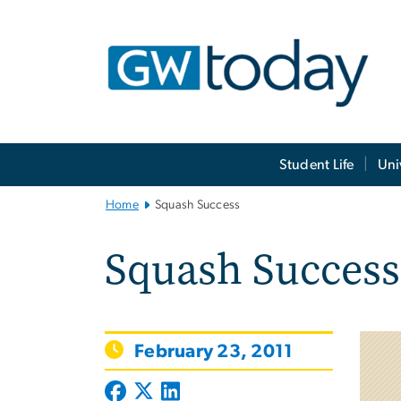
n
tent
Main
Student Life
Uni
Bootstrap
Navigation
Home
Squash Success
Squash Success
February 23, 2011