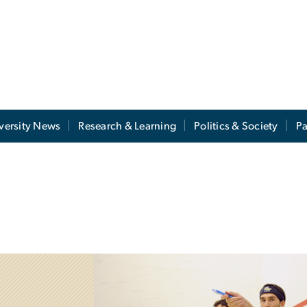
versity News
Research & Learning
Politics & Society
Pa