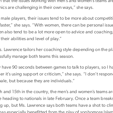
n that the issues working with men’s and women’s teams are 
ics are challenging in their own ways,” she says.
 male players, their issues tend to be more about competi
 faster,” she says. “With women, there can be personal issu
 also tend to be a lot more open to advice and coaching, 
their abilities and level of play.”
s. Lawrence tailors her coaching style depending on the p
ssfully manage both teams this season.
ly have 90 seconds between games to talk to players, so I 
r it’s using support or criticism,” she says. “I don’t resp
ale, but because they are individuals.”
h and 15th in the country, the men’s and women’s teams are
 heading to nationals in late February. Once a team breaks i
g up, but Ms. Lawrence says both teams have a shot to cli
has especially benefitted from the play of sophomore Islam 