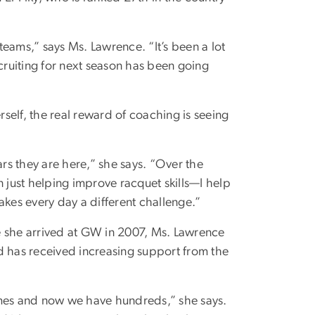
eams,” says Ms. Lawrence. “It’s been a lot
ecruiting for next season has been going
self, the real reward of coaching is seeing
ars they are here,” she says. “Over the
n just helping improve racquet skills—I help
akes every day a different challenge.”
e she arrived at GW in 2007, Ms. Lawrence
d has received increasing support from the
ames and now we have hundreds,” she says.