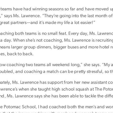
 teams have had winning seasons so far and have moved up
” says Ms. Lawrence. “They’re going into the last month of 
reat partners—and it’s made my life a lot easier!”
aching both teams is no small feat. Every day, Ms. Lawrence
 a day. When she’s not coaching, Ms. Lawrence is recruitin
eans larger group dinners, bigger buses and more hotel r
es, back to back.
now coaching two teams all weekend long,” she says. “My 
oubled, and coaching a match can be pretty stressful, so
nately, Ms. Lawrence has support from her new assistant co
awrence’s when she taught high school squash at The Poto
nd, Ms. Lawrence says she has been able to tackle the diffe
he Potomac School, I had coached both the men’s and women