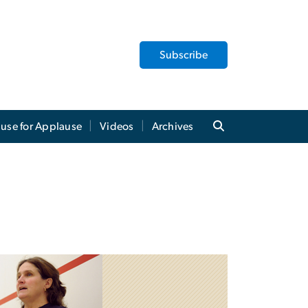
Subscribe
use for Applause
Videos
Archives