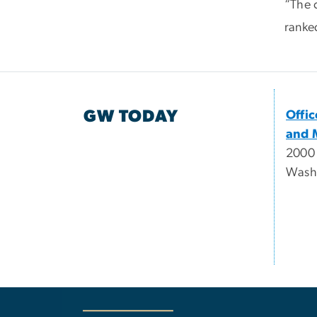
“The c
ranke
GW TODAY
Offi
and 
2000
Wash