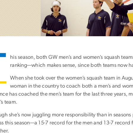
T
his season, both GW men’s and women’s squash teams 
ranking—which makes sense, since both teams now h
When she took over the women’s squash team in Aug
woman in the country to coach both a men’s and women
nce has coached the men’s team for the last three years,
’s team.
ugh she’s now juggling more responsibility than in seasons
ss this season—a 15-7 record for the men and 13-7 record
her.