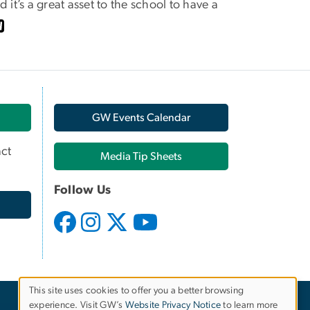
 it’s a great asset to the school to have a
GW Events Calendar
ct
Media Tip Sheets
Follow Us
This site uses cookies to offer you a better browsing
experience. Visit GW’s
Website Privacy Notice
to learn more