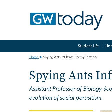
n
tent
Main
Student Life
Uni
Bootstrap
Navigation
Home
Spying Ants Infiltrate Enemy Territory
Spying Ants Inf
Assistant Professor of Biology Sc
evolution of social parasitism.