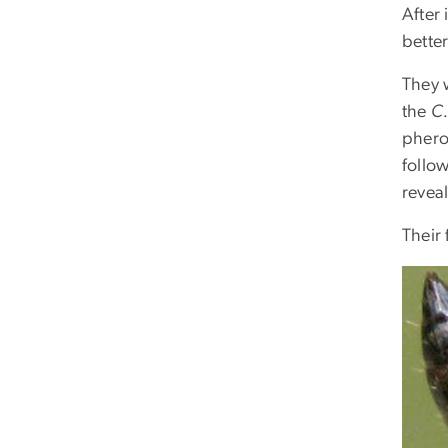
After
better
They w
the
C
pherom
follow
revea
Their