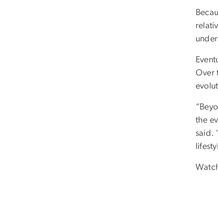
Becaus
relati
under
Eventu
Over t
evolu
“Beyo
the ev
said. 
lifesty
Watch 