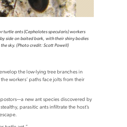
r turtle ants (Cephalotes specularis) workers
 by side on baited bark, with their shiny bodies
 the sky. (Photo credit: Scott Powell)
 envelop the low-lying tree branches in
the workers’ paths face jolts from their
 impostors—a new ant species discovered by
lthy, parasitic ants infiltrate the host’s
 escape.
r turtle ant.”