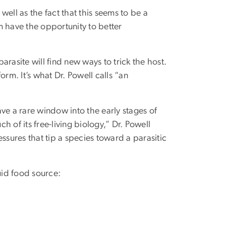
 well as the fact that this seems to be a
am have the opportunity to better
parasite will find new ways to trick the host.
rm. It’s what Dr. Powell calls “an
ve a rare window into the early stages of
ch of its free-living biology,” Dr. Powell
ssures that tip a species toward a parasitic
uid food source: