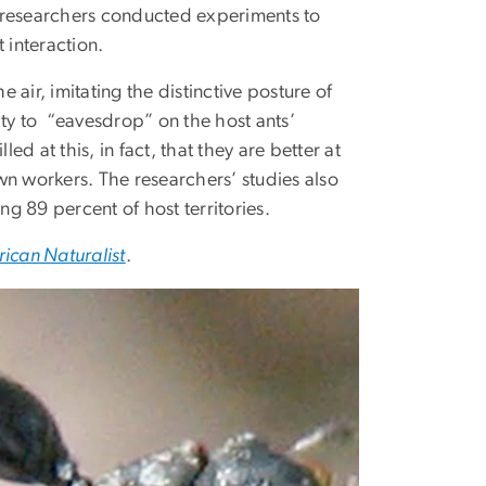
of researchers conducted experiments to
 interaction.
e air, imitating the distinctive posture of
ity to “eavesdrop” on the host ants’
ed at this, in fact, that they are better at
own workers. The researchers’ studies also
g 89 percent of host territories.
ican Naturalist
.