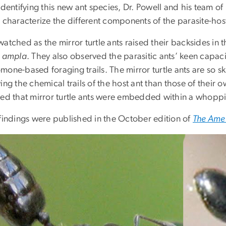
 identifying this new ant species, Dr. Powell and his team 
 characterize the different components of the parasite-host
atched as the mirror turtle ants raised their backsides in th
. ampla
. They also observed the parasitic ants’ keen capac
one-based foraging trails. The mirror turtle ants are so skill
ing the chemical trails of the host ant than those of their 
led that mirror turtle ants were embedded within a whoppin
 findings were published in the October edition of
The Amer