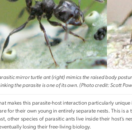
rasitic mirror turtle ant (right) mimics the raised body posture 
hinking the parasite is one of its own. (Photo credit: Scott Pow
at makes this parasite-host interaction particularly unique i
re for their own young in entirely separate nests. This is a
st, other species of parasitic ants live inside their host’s
eventually losing their free-living biology.