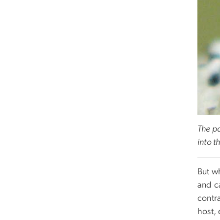
The pa
into t
But wh
and ca
contra
host, 