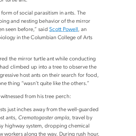
 form of social parasitism in ants. The
ing and nesting behavior of the mirror
een seen before,” said
Scott Powell
, an
 biology in the Columbian College of Arts
ered the mirror turtle ant while conducting
e had climbed up into a tree to observe the
ressive host ants on their search for food,
e thing “wasn’t quite like the others.”
 witnessed from his tree perch:
nests just inches away from the well-guarded
st ants,
Crematogaster ampla
, travel by
sy highway system, dropping chemical
ow workers along the way. During rush hour,