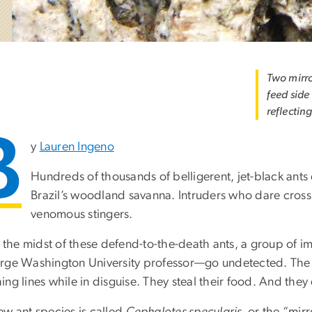
Two mirro
feed side
reflecting
B
y
Lauren Ingeno
Hundreds of thousands of belligerent, jet-black ants
Brazil’s woodland savanna. Intruders who dare cross 
venomous stingers.
in the midst of these defend-to-the-death ants, a group of
ge Washington University professor—go undetected. The stea
ng lines while in disguise. They steal their food. And they
ew ant species is called
Cephalotes specularis,
or the “mirro