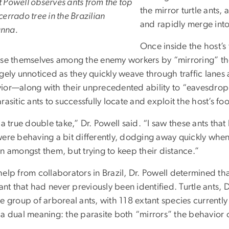
t Powell observes ants from the top
the mirror turtle ants, 
 cerrado tree in the Brazilian
and rapidly merge into
nna.
Once inside the host’s 
ise themselves among the enemy workers by “mirroring” t
rgely unnoticed as they quickly weave through traffic lanes
ior—along with their unprecedented ability to “eavesdrop
rasitic ants to successfully locate and exploit the host’s f
 a true double take,” Dr. Powell said. “I saw these ants that
were behaving a bit differently, dodging away quickly when
n amongst them, but trying to keep their distance.”
help from collaborators in Brazil, Dr. Powell determined t
 ant that had never previously been identified. Turtle ants, 
e group of arboreal ants, with 118 extant species currently
a dual meaning: the parasite both “mirrors” the behavior of