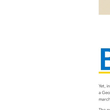
Yet, 
a Geor
marchi
The n