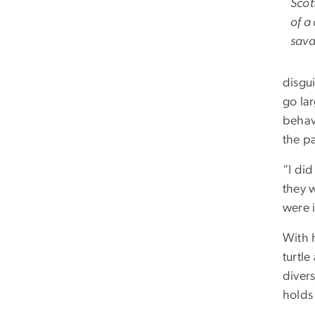
Scot
of a
sava
disgu
go la
behav
the pa
“I did
they 
were i
With 
turtle
divers
holds 