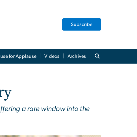
Subscribe
use for Applause
Videos
Archives
ry
ffering a rare window into the