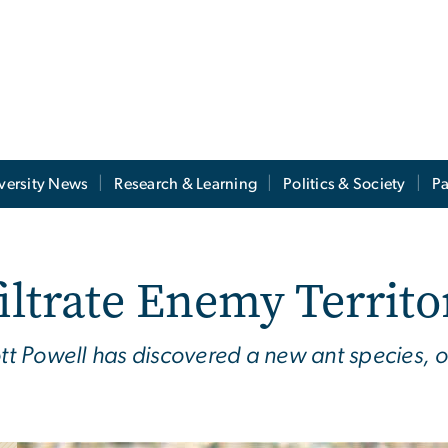
versity News
Research & Learning
Politics & Society
Pa
iltrate Enemy Territo
ott Powell has discovered a new ant species, o