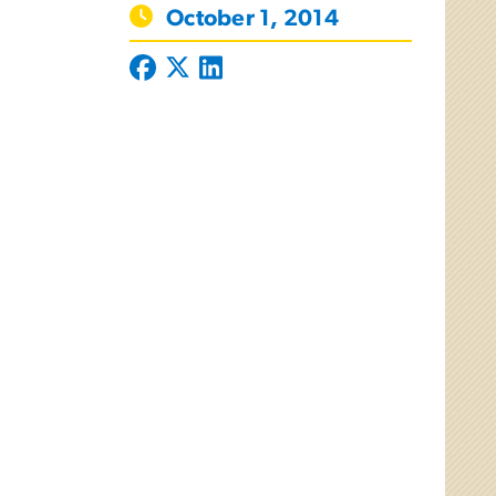
October 1, 2014