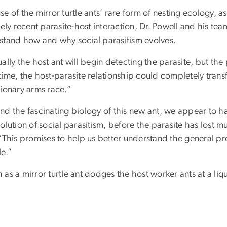
e of the mirror turtle ants’ rare form of nesting ecology, as
vely recent parasite-host interaction, Dr. Powell and his te
stand how and why social parasitism evolves.
ally the host ant will begin detecting the parasite, but the 
ime, the host-parasite relationship could completely transfo
tionary arms race.”
nd the fascinating biology of this new ant, we appear to ha
olution of social parasitism, before the parasite has lost mu
“This promises to help us better understand the general pre
le.”
as a mirror turtle ant dodges the host worker ants at a liq