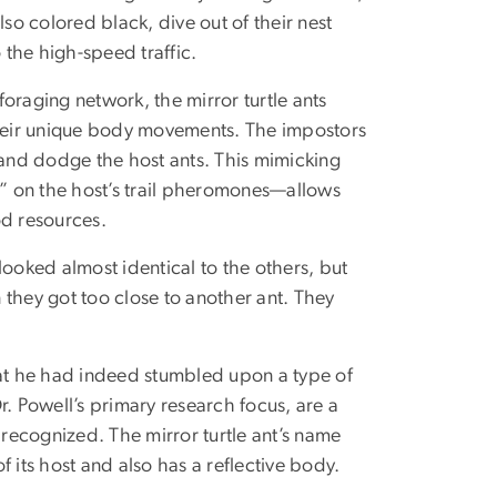
also colored black, dive out of their nest
 the high-speed traffic.
foraging network, the mirror turtle ants
heir unique body movements. The impostors
 and dodge the host ants. This mimicking
” on the host’s trail pheromones—allows
ood resources.
 looked almost identical to the others, but
 they got too close to another ant. They
hat he had indeed stumbled upon a type of
Dr. Powell’s primary research focus, are a
 recognized. The mirror turtle ant’s name
 its host and also has a reflective body.