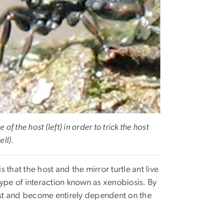
of the host (left) in order to trick the host
ell).
s that the host and the mirror turtle ant live
 type of interaction known as xenobiosis. By
 nest and become entirely dependent on the