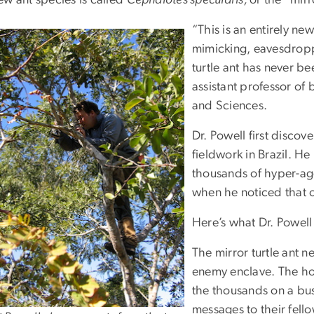
“This is an entirely new
mimicking, eavesdropp
turtle ant has never b
assistant professor of
and Sciences.
Dr. Powell first discov
fieldwork in Brazil. H
thousands of hyper-agg
when he noticed that on
Here’s what Dr. Powell
The mirror turtle ant 
enemy enclave. The ho
the thousands on a bu
messages to their fell