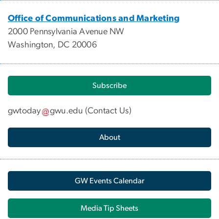
Office of Communications and Marketing
2000 Pennsylvania Avenue NW
Washington, DC 20006
Subscribe
gwtoday
gwu
.
edu
(
Contact Us
)
About
GW Events Calendar
Media Tip Sheets