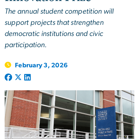
The annual student competition will
support projects that strengthen
democratic institutions and civic
participation.
February 3, 2026