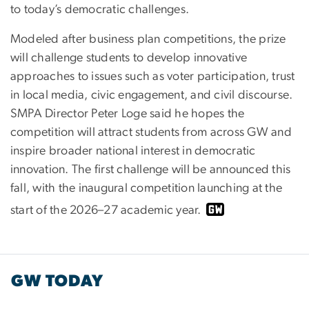
to today’s democratic challenges.
Modeled after business plan competitions, the prize
will challenge students to develop innovative
approaches to issues such as voter participation, trust
in local media, civic engagement, and civil discourse.
SMPA Director Peter Loge said he hopes the
competition will attract students from across GW and
inspire broader national interest in democratic
innovation. The first challenge will be announced this
fall, with the inaugural competition launching at the
start of the 2026–27 academic year.
GW TODAY