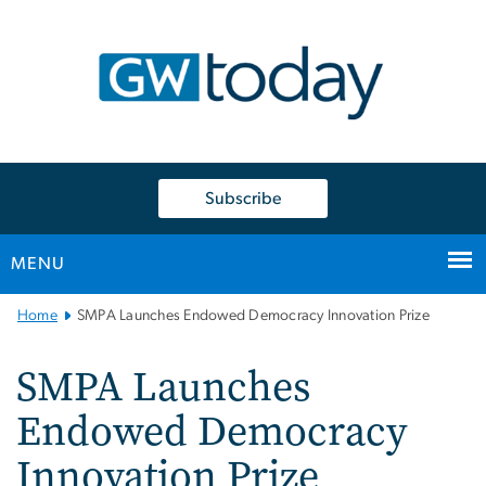
n
tent
Subscribe
MENU
Main
Home
SMPA Launches Endowed Democracy Innovation Prize
Bootstrap
Navigation
SMPA Launches
Endowed Democracy
Innovation Prize