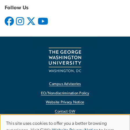
Follow Us
Campus Advisories
EO/Nondiscrimination Policy
Website Privacy Notice
Contact GW
Accessibility
This site uses cookies to offer you a better browsing
Use