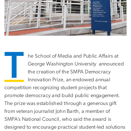
T
he School of Media and Public Affairs at
George Washington University announced
the creation of the SMPA Democracy
Innovation Prize, an endowed annual
competition recognizing student projects that
promote democracy and build public engagement.
The prize was established through a generous gift
from veteran journalist John Barth, a member of
SMPA’s National Council, who said the award is
designed to encourage practical student-led solutions