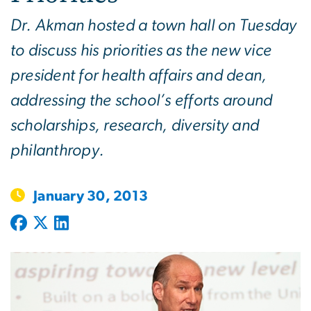
Dr. Akman hosted a town hall on Tuesday
to discuss his priorities as the new vice
president for health affairs and dean,
addressing the school’s efforts around
scholarships, research, diversity and
philanthropy.
January 30, 2013