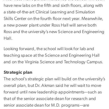
have new labs on the fifth and sixth floors, along with
a state-of-the-art Clinical Learning and Simulation
Skills Center on the fourth floor next year. Meanwhile,
a new power plant under Ross Hall will serve both
Ross and the university’s new Science and Engineering
Hall.
Looking forward, the school will look for lab and
teaching space at the Science and Engineering Hall
and on the Virginia Science and Technology Campus.
Strategic plan
The school’s strategic plan will build on the university’s
overall plan, but Dr. Akman said he will wait to move
forward until new leadership appointments—such as
that of the senior associate dean for research and
senior associate dean for M.D. programs—are