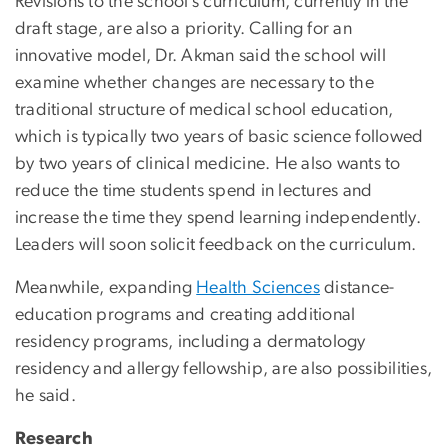
Revisions to the school’s curriculum, currently in the
draft stage, are also a priority. Calling for an
innovative model, Dr. Akman said the school will
examine whether changes are necessary to the
traditional structure of medical school education,
which is typically two years of basic science followed
by two years of clinical medicine. He also wants to
reduce the time students spend in lectures and
increase the time they spend learning independently.
Leaders will soon solicit feedback on the curriculum.
Meanwhile, expanding
Health Sciences
distance-
education programs and creating additional
residency programs, including a dermatology
residency and allergy fellowship, are also possibilities,
he said.
Research