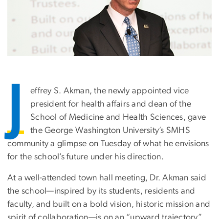
J
effrey S. Akman, the newly appointed vice
president for health affairs and dean of the
School of Medicine and Health Sciences, gave
the George Washington University’s SMHS
community a glimpse on Tuesday of what he envisions
for the school’s future under his direction.
At a well-attended town hall meeting, Dr. Akman said
the school—inspired by its students, residents and
faculty, and built on a bold vision, historic mission and
spirit of collaboration—is on an “upward trajectory”