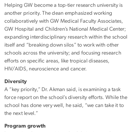
Helping GW become a top-tier research university is
another priority. The dean emphasized working
collaboratively with GW Medical Faculty Associates,
GW Hospital and Children’s National Medical Center;
expanding interdisciplinary research within the school
itself and “breaking down silos” to work with other
schools across the university; and focusing research
efforts on specific areas, like tropical diseases,
HIV/AIDS, neuroscience and cancer.
Diversity
A “key priority,” Dr. Akman said, is examining a task
force report on the school’s diversity efforts. While the
school has done very well, he said, “we can take it to
the next level.”
Program growth