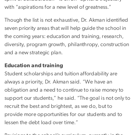
with “aspirations for a new level of greatness.”
Though the list is not exhaustive, Dr. Akman identified
seven priority areas that will help guide the school in
the coming years: education and training, research,
diversity, program growth, philanthropy, construction
and a new strategic plan.
Education and training
Student scholarships and tuition affordability are
always a priority, Dr. Akman said. “We have an
obligation and a need to continue to raise money to
support our students,” he said. “The goal is not only to
recruit the best and brightest, as we do, but to
provide more opportunities for our students and to
lessen the debt load over time.”