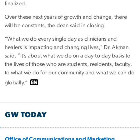
finalized.
Over these next years of growth and change, there
will be constants, the dean said in closing.
“What we do every single day as clinicians and
healers is impacting and changing lives,” Dr. Akman
said. “It’s about what we do on a day-to-day basis to
the lives of those who are students, residents, faculty,
to what we do for our community and what we can do
globally.”
GW TODAY
Office of Communications and Marketing