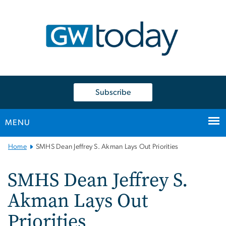
n
tent
Subscribe
MENU
Main
Home
SMHS Dean Jeffrey S. Akman Lays Out Priorities
Bootstrap
Navigation
SMHS Dean Jeffrey S.
Akman Lays Out
Priorities