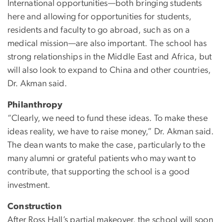
International opportunities—both bringing students
here and allowing for opportunities for students,
residents and faculty to go abroad, such as on a
medical mission—are also important. The school has
strong relationships in the Middle East and Africa, but
will also look to expand to China and other countries,
Dr. Akman said.
Philanthropy
“Clearly, we need to fund these ideas. To make these
ideas reality, we have to raise money,” Dr. Akman said.
The dean wants to make the case, particularly to the
many alumni or grateful patients who may want to
contribute, that supporting the school is a good
investment.
Construction
After Ross Hall’s partial makeover, the school will soon