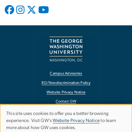
Campus Advisories
EO/Nondiscrimination Policy
Website Privacy Notice
Contact GW
Accessibility
This site uses cookies to offer you a better browsing
Use
experience. Visit GW’s
Website Privacy Notice
to learn
Terms of Use
more about how GW uses cookies.
of
Copyright