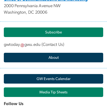
2000 Pennsylvania Avenue NW
Washington, DC 20006
Subscribe
gwtoday
gwu
.
edu
(
Contact Us
)
About
GW Events Calendar
Media Tip Sheets
Follow Us