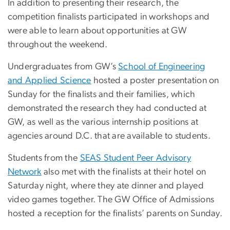
In addition to presenting their research, the
competition finalists participated in workshops and
were able to learn about opportunities at GW
throughout the weekend.
Undergraduates from GW’s
School of Engineering
and Applied Science
hosted a poster presentation on
Sunday for the finalists and their families, which
demonstrated the research they had conducted at
GW, as well as the various internship positions at
agencies around D.C. that are available to students.
Students from the
SEAS Student Peer Advisory
Network
also met with the finalists at their hotel on
Saturday night, where they ate dinner and played
video games together. The GW Office of Admissions
hosted a reception for the finalists’ parents on Sunday.