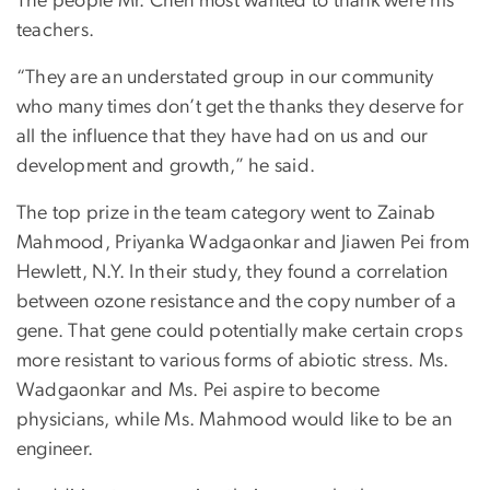
The people Mr. Chen most wanted to thank were his
teachers.
“They are an understated group in our community
who many times don’t get the thanks they deserve for
all the influence that they have had on us and our
development and growth,” he said.
The top prize in the team category went to Zainab
Mahmood, Priyanka Wadgaonkar and Jiawen Pei from
Hewlett, N.Y. In their study, they found a correlation
between ozone resistance and the copy number of a
gene. That gene could potentially make certain crops
more resistant to various forms of abiotic stress. Ms.
Wadgaonkar and Ms. Pei aspire to become
physicians, while Ms. Mahmood would like to be an
engineer.