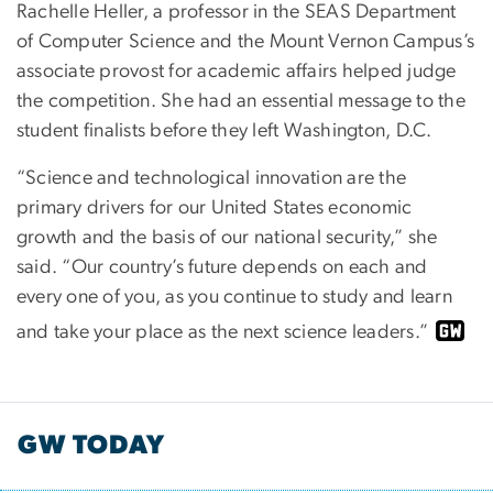
Rachelle Heller, a professor in the SEAS Department
of Computer Science and the Mount Vernon Campus’s
associate provost for academic affairs helped judge
the competition. She had an essential message to the
student finalists before they left Washington, D.C.
“Science and technological innovation are the
primary drivers for our United States economic
growth and the basis of our national security,” she
said. “Our country’s future depends on each and
every one of you, as you continue to study and learn
and take your place as the next science leaders.”
GW TODAY