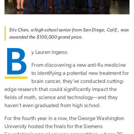
Eric Chen, a high school senior from San Diego, Calif., was
awarded the $100,000 grand prize.
B
y Lauren Ingeno
From discovering a new anti-flu medicine
to identifying a potential new treatment for
brain cancer, they’ve conducted cutting-
edge research that could significantly impact the
fields of math, science and technology—and they
haven’t even graduated from high school.
For the fourth year in a row, the George Washington
University hosted the finals for the Siemens