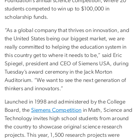
Foundation’s annual science competition, where 20
students competed to win up to $100,000 in
scholarship funds.
“As a global company that thrives on innovation, and
the United States being our biggest market, we are
really committed to helping the education system in
this country get to where it needs to be,” said Eric
Spiegel, president and CEO of Siemens USA, during
Tuesday’s award ceremony in the Jack Morton
Auditorium. “We want to see the next generation of
thinkers and innovators.”
Launched in 1998 and administered by the College
Board, the
Siemens Competition
in Math, Science and
Technology invites high school students from around
the country to showcase original science research
projects. This year, 1,500 research projects were