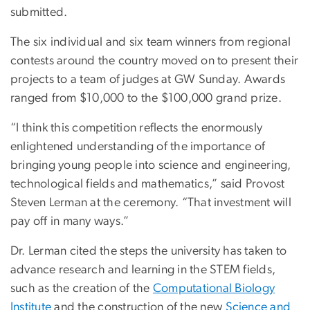
submitted.
The six individual and six team winners from regional
contests around the country moved on to present their
projects to a team of judges at GW Sunday. Awards
ranged from $10,000 to the $100,000 grand prize.
“I think this competition reflects the enormously
enlightened understanding of the importance of
bringing young people into science and engineering,
technological fields and mathematics,” said Provost
Steven Lerman at the ceremony. “That investment will
pay off in many ways.”
Dr. Lerman cited the steps the university has taken to
advance research and learning in the STEM fields,
such as the creation of the
Computational Biology
Institute
and the construction of the new
Science and