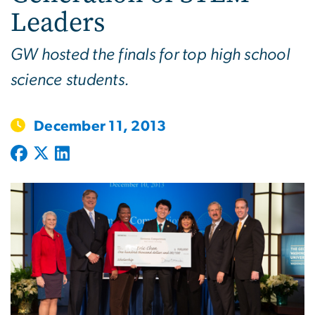
Leaders
GW hosted the finals for top high school
science students.
December 11, 2013