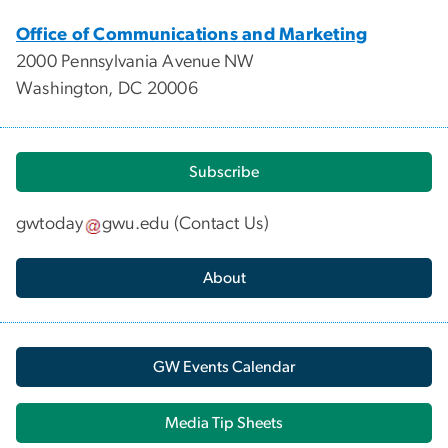
Office of Communications and Marketing
2000 Pennsylvania Avenue NW
Washington, DC 20006
Subscribe
gwtoday
gwu
.
edu
(
Contact Us
)
About
GW Events Calendar
Media Tip Sheets