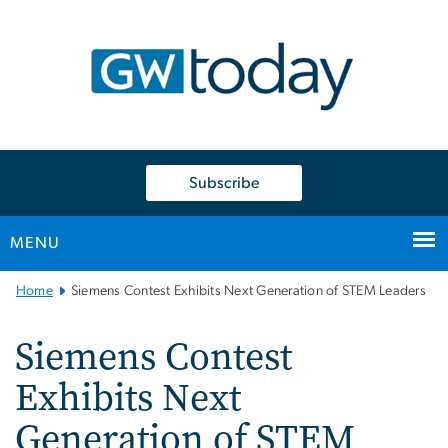
n
tent
Subscribe
MENU
Main
Home
Siemens Contest Exhibits Next Generation of STEM Leaders
Bootstrap
Navigation
Siemens Contest
Exhibits Next
Generation of STEM