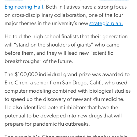
Engineering Hall
. Both initiatives have a strong focus
on cross-disciplinary collaboration, one of the four
major themes in the university’s new
strategic plan.
He told the high school finalists that their generation
will “stand on the shoulders of giants” who came
before them, and they will lead new “scientific
breakthroughs” of the future.
The $100,000 individual grand prize was awarded to
Eric Chen, a senior from San Diego, Calif., who used
computer modeling combined with biological studies
to speed up the discovery of new anti-flu medicine.
He also identified potent inhibitors that have the
potential to be developed into new drugs that will
prepare for pandemic flu outbreaks.