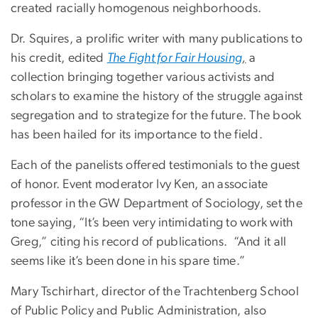
created racially homogenous neighborhoods.
Dr. Squires, a prolific writer with many publications to
his credit, edited
The Fight for Fair Housing
,
a
collection bringing together various activists and
scholars to examine the history of the struggle against
segregation and to strategize for the future. The book
has been hailed for its importance to the field.
Each of the panelists offered testimonials to the guest
of honor. Event moderator Ivy Ken, an associate
professor in the GW Department of Sociology, set the
tone saying, “It’s been very intimidating to work with
Greg,” citing his record of publications. “And it all
seems like it’s been done in his spare time.”
Mary Tschirhart, director of the Trachtenberg School
of Public Policy and Public Administration, also