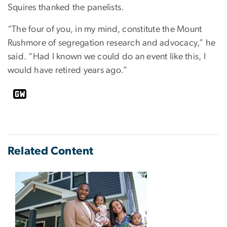
Squires thanked the panelists.
“The four of you, in my mind, constitute the Mount
Rushmore of segregation research and advocacy,” he
said. “Had I known we could do an event like this, I
would have retired years ago.”
Related Content