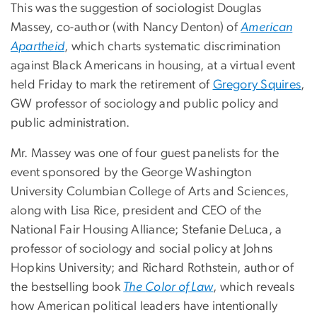
This was the suggestion of sociologist Douglas
Massey, co-author (with Nancy Denton) of
American
Apartheid
, which charts systematic discrimination
against Black Americans in housing, at a virtual event
held Friday to mark the retirement of
Gregory Squires
,
GW professor of sociology and public policy and
public administration.
Mr. Massey was one of four guest panelists for the
event sponsored by the George Washington
University Columbian College of Arts and Sciences,
along with Lisa Rice, president and CEO of the
National Fair Housing Alliance; Stefanie DeLuca, a
professor of sociology and social policy at Johns
Hopkins University; and Richard Rothstein, author of
the bestselling book
The
Color of Law
, which reveals
how American political leaders have intentionally