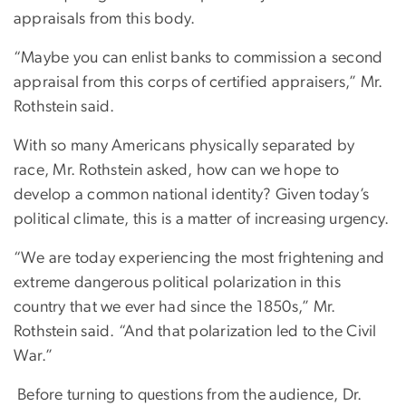
appraisals from this body.
“Maybe you can enlist banks to commission a second
appraisal from this corps of certified appraisers,” Mr.
Rothstein said.
With so many Americans physically separated by
race, Mr. Rothstein asked, how can we hope to
develop a common national identity? Given today’s
political climate, this is a matter of increasing urgency.
“We are today experiencing the most frightening and
extreme dangerous political polarization in this
country that we ever had since the 1850s,” Mr.
Rothstein said. “And that polarization led to the Civil
War.”
Before turning to questions from the audience, Dr.