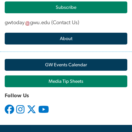
Subscribe
gwtoday
gwu
.
edu
(
Contact Us
)
About
GW Events Calendar
Media Tip Sheets
Follow Us