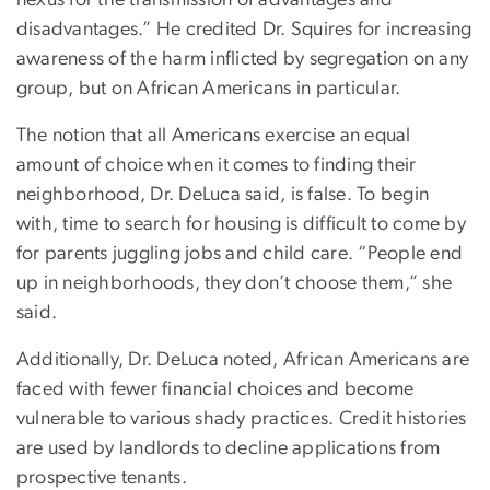
disadvantages.” He credited Dr. Squires for increasing
awareness of the harm inflicted by segregation on any
group, but on African Americans in particular.
The notion that all Americans exercise an equal
amount of choice when it comes to finding their
neighborhood, Dr. DeLuca said, is false. To begin
with, time to search for housing is difficult to come by
for parents juggling jobs and child care. “People end
up in neighborhoods, they don’t choose them,” she
said.
Additionally, Dr. DeLuca noted, African Americans are
faced with fewer financial choices and become
vulnerable to various shady practices. Credit histories
are used by landlords to decline applications from
prospective tenants.