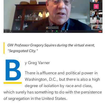
GW Professor Gregory Squires during the virtual event,
"Segregated City."
B
y Greg Varner
There is affluence and political power in
Washington, D.C., but there is also a high
degree of isolation by race and class,
which surely has something to do with the persistence
of segregation in the United States.