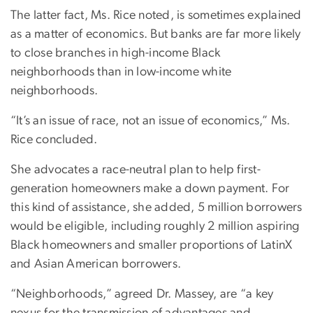
The latter fact, Ms. Rice noted, is sometimes explained
as a matter of economics. But banks are far more likely
to close branches in high-income Black
neighborhoods than in low-income white
neighborhoods.
“It’s an issue of race, not an issue of economics,” Ms.
Rice concluded.
She advocates a race-neutral plan to help first-
generation homeowners make a down payment. For
this kind of assistance, she added, 5 million borrowers
would be eligible, including roughly 2 million aspiring
Black homeowners and smaller proportions of LatinX
and Asian American borrowers.
“Neighborhoods,” agreed Dr. Massey, are “a key
nexus for the transmission of advantages and