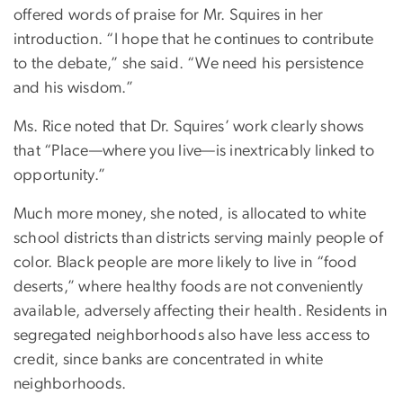
offered words of praise for Mr. Squires in her
introduction. “I hope that he continues to contribute
to the debate,” she said. “We need his persistence
and his wisdom.”
Ms. Rice noted that Dr. Squires’ work clearly shows
that “Place—where you live—is inextricably linked to
opportunity.”
Much more money, she noted, is allocated to white
school districts than districts serving mainly people of
color. Black people are more likely to live in “food
deserts,” where healthy foods are not conveniently
available, adversely affecting their health. Residents in
segregated neighborhoods also have less access to
credit, since banks are concentrated in white
neighborhoods.