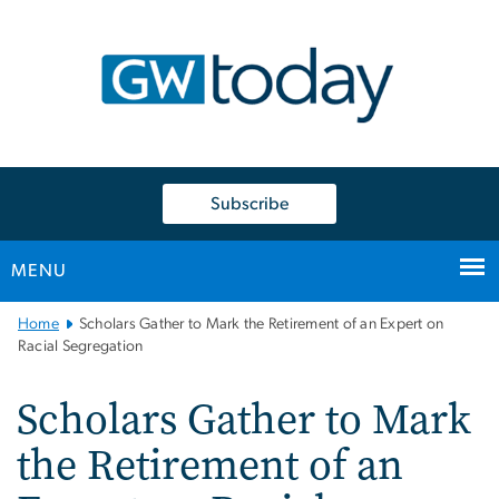
n
tent
Subscribe
MENU
Main
Home
Scholars Gather to Mark the Retirement of an Expert on
Bootstrap
Racial Segregation
Navigation
Scholars Gather to Mark
the Retirement of an