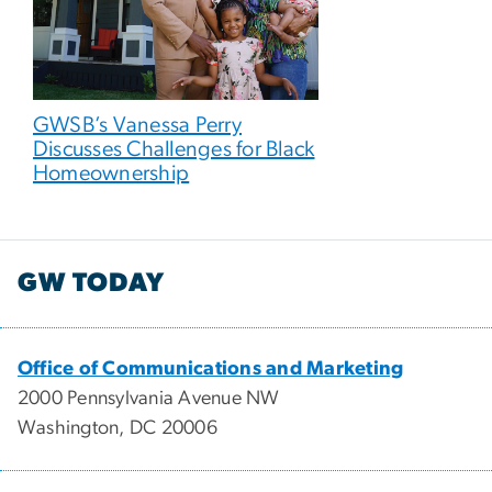
GWSB’s Vanessa Perry
Discusses Challenges for Black
Homeownership
GW TODAY
Office of Communications and Marketing
2000 Pennsylvania Avenue NW
Washington, DC 20006