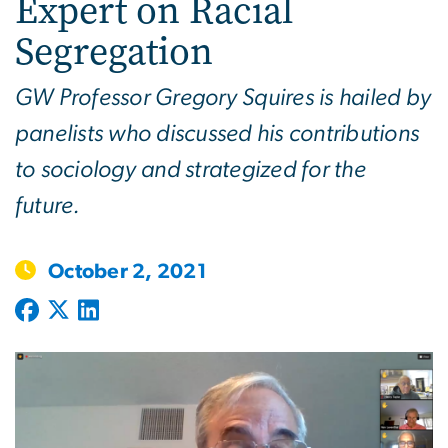
Expert on Racial
Segregation
GW Professor Gregory Squires is hailed by
panelists who discussed his contributions
to sociology and strategized for the
future.
October 2, 2021