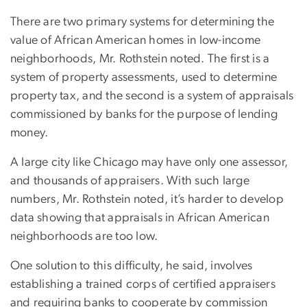
There are two primary systems for determining the
value of African American homes in low-income
neighborhoods, Mr. Rothstein noted. The first is a
system of property assessments, used to determine
property tax, and the second is a system of appraisals
commissioned by banks for the purpose of lending
money.
A large city like Chicago may have only one assessor,
and thousands of appraisers. With such large
numbers, Mr. Rothstein noted, it’s harder to develop
data showing that appraisals in African American
neighborhoods are too low.
One solution to this difficulty, he said, involves
establishing a trained corps of certified appraisers
and requiring banks to cooperate by commission