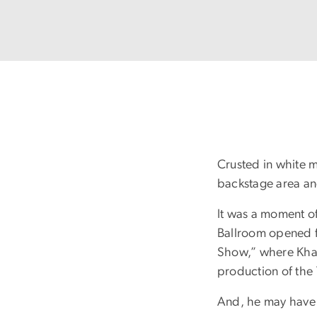
Crusted in white 
backstage area and
It was a moment of
Ballroom opened f
Show,” where Khab
production of the
And, he may have 