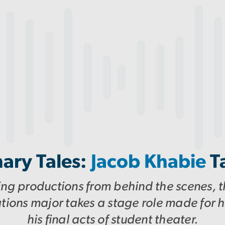
ary Tales:
Jacob Khabie
T
ing productions from behind the scenes, th
ons major takes a stage role made for h
his final acts of student theater.