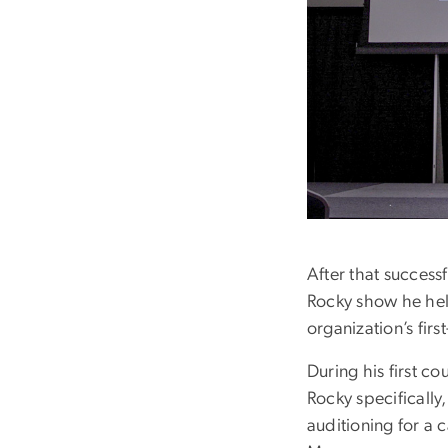
After that successf
Rocky show he hel
organization’s fir
During his first c
Rocky specifically
auditioning for a 