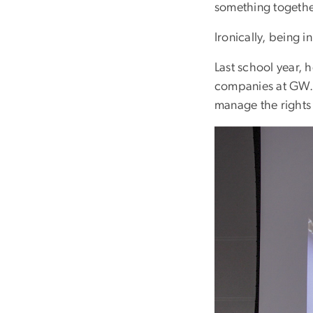
something togethe
Ironically, being i
Last school year, 
companies at GW. 
manage the rights
Image