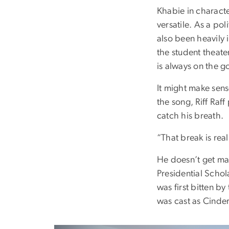
Khabie in characte
versatile. As a p
also been heavily
the student theate
is always on the g
It might make sens
the song, Riff Raf
catch his breath.
“That break is real
He doesn’t get man
Presidential Schol
was first bitten b
was cast as Cinder