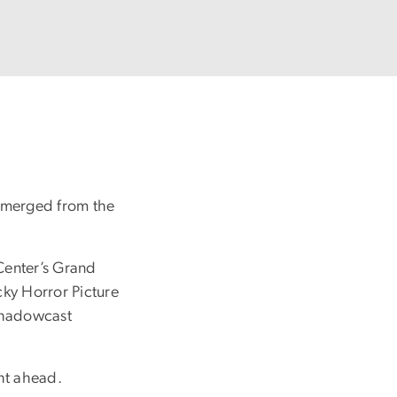
 emerged from the
 Center’s Grand
cky Horror Picture
 shadowcast
ht ahead.