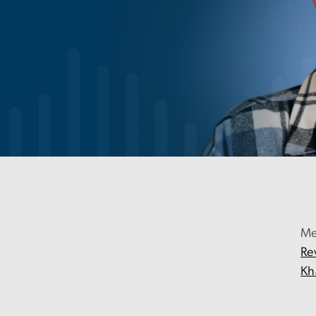
Me
Re
Kh