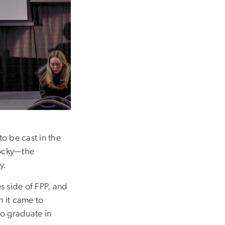
to be cast in the
Rocky—the
y.
s side of FPP, and
n it came to
to graduate in