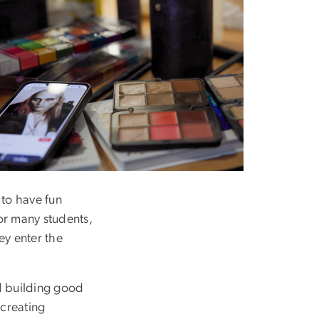
ge
to have fun
or many students,
ey enter the
d building good
 creating