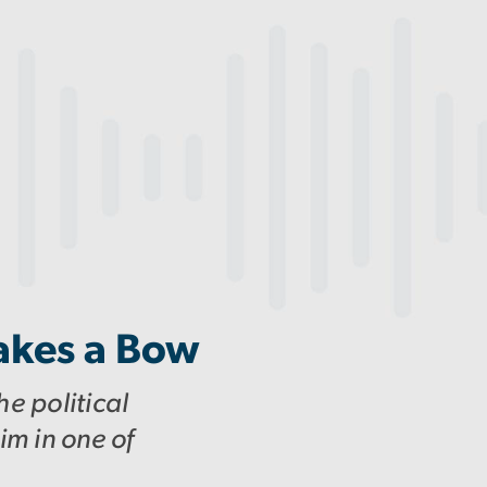
akes a Bow
e political
im in one of