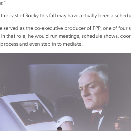
r.”
n the cast of Rocky this fall may have actually been a schedu
he served as the co-executive producer of FPP, one of four 
In that role, he would run meetings, schedule shows, coor
 process and even step in to mediate.