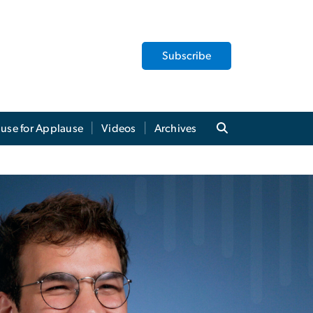
Subscribe
use for Applause
Videos
Archives
akes a Bow