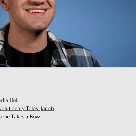
dia Link
volutionary Tales: Jacob
abie Takes a Bow