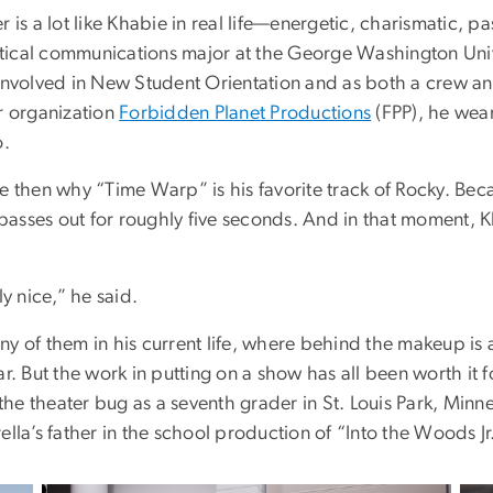
r is a lot like Khabie in real life—energetic, charismatic, p
olitical communications major at the George Washington Uni
 involved in New Student Orientation and as both a crew a
r organization
Forbidden Planet Productions
(FPP), he wear
o.
e then why “Time Warp” is his favorite track of Rocky. Bec
f passes out for roughly five seconds. And in that moment, K
ly nice,” he said.
y of them in his current life, where behind the makeup is
ar. But the work in putting on a show has all been worth it
y the theater bug as a seventh grader in St. Louis Park, Min
ella’s father in the school production of “Into the Woods Jr