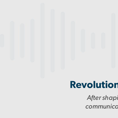
Revolution
After shap
communicati