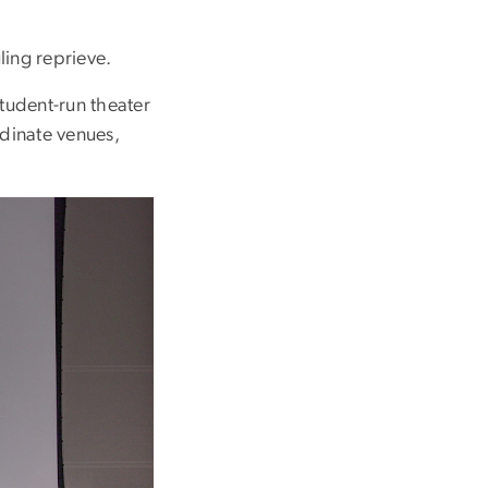
ling reprieve.
student-run theater
dinate venues,