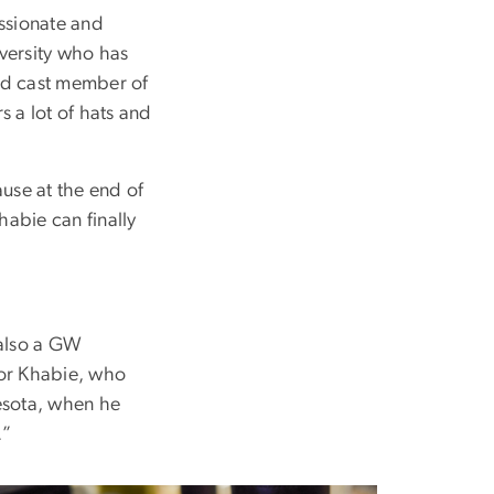
assionate and
versity who has
nd cast member of
s a lot of hats and
ause at the end of
habie can finally
 also a GW
 for Khabie, who
nesota, when he
.”