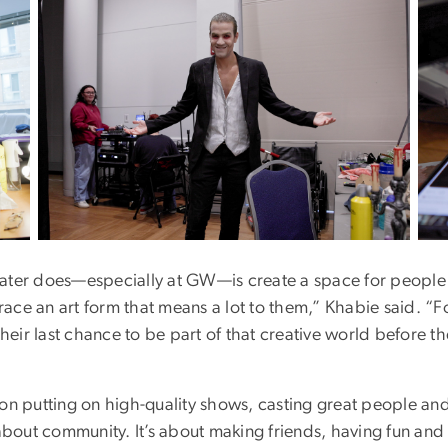
Image
Ima
ater does—especially at GW—is create a space for people 
ce an art form that means a lot to them,” Khabie said. “F
their last chance to be part of that creative world before th
 on putting on high-quality shows, casting great people an
 about community. It’s about making friends, having fun and