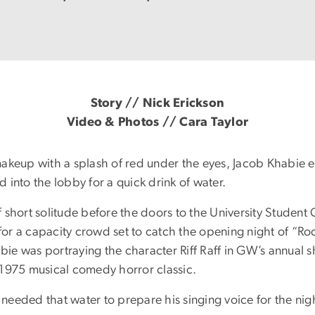
Story // Nick Erickson
Video & Photos // Cara Taylor
makeup with a splash of red under the eyes, Jacob Khabie
 into the lobby for a quick drink of water.
 short solitude before the doors to the University Student
or a capacity crowd set to catch the opening night of “Ro
ie was portraying the character Riff Raff in GW’s annual
 1975 musical comedy horror classic.
needed that water to prepare his singing voice for the nig