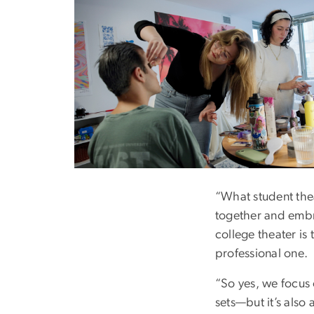
Image
“What student the
together and embra
college theater is 
professional one.
“So yes, we focus
sets—but it’s also