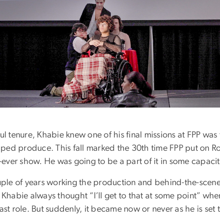
ul tenure, Khabie knew one of his final missions at FPP was 
ped produce. This fall marked the 30th time FPP put on 
st-ever show. He was going to be a part of it in some capacit
ouple of years working the production and behind-the-scene
, Khabie always thought “I’ll get to that at some point” whe
cast role. But suddenly, it became now or never as he is set 