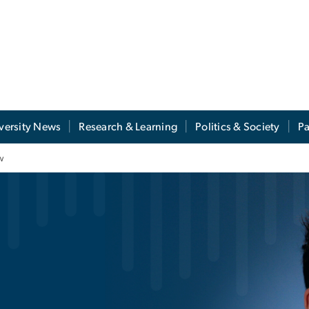
versity News
Research & Learning
Politics & Society
Pa
w
ales: Jacob Khabie T