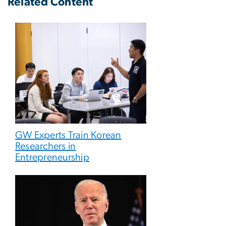
Related Content
GW Experts Train Korean
Researchers in
Entrepreneurship