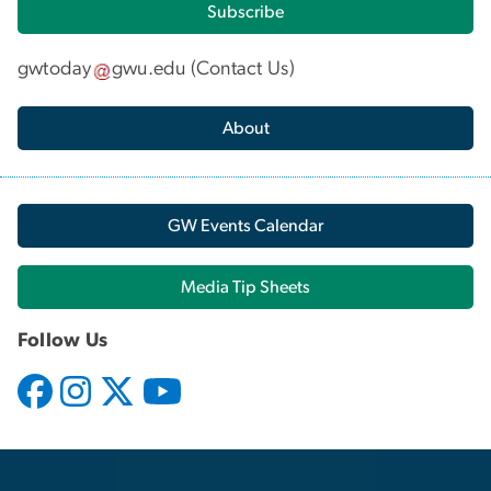
Subscribe
gwtoday
gwu
.
edu
(
Contact Us
)
About
GW Events Calendar
Media Tip Sheets
Follow Us