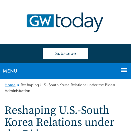
n
tent
Subscribe
MENU
Main
Home
Reshaping U.S.-South Korea Relations under the Biden
Bootstrap
Administration
Navigation
Reshaping U.S.-South
Korea Relations under