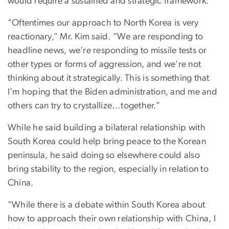
would require a sustained and strategic framework.
“Oftentimes our approach to North Korea is very
reactionary,” Mr. Kim said. “We are responding to
headline news, we're responding to missile tests or
other types or forms of aggression, and we're not
thinking about it strategically. This is something that
I'm hoping that the Biden administration, and me and
others can try to crystallize…together.”
While he said building a bilateral relationship with
South Korea could help bring peace to the Korean
peninsula, he said doing so elsewhere could also
bring stability to the region, especially in relation to
China.
“While there is a debate within South Korea about
how to approach their own relationship with China, I