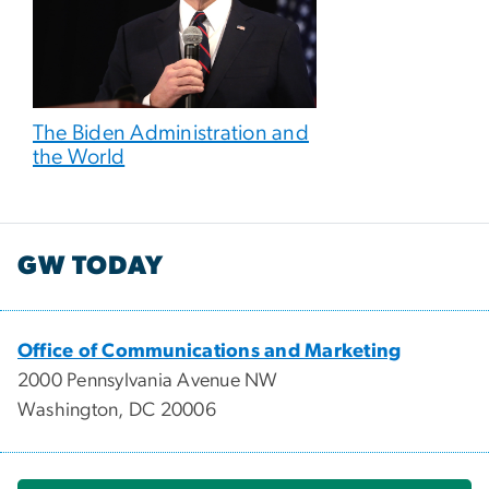
The Biden Administration and
the World
GW TODAY
Office of Communications and Marketing
2000 Pennsylvania Avenue NW
Washington, DC 20006