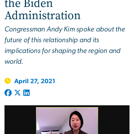
the Biden
Administration
Congressman Andy Kim spoke about the
future of this relationship and its
implications for shaping the region and
world.
April 27, 2021