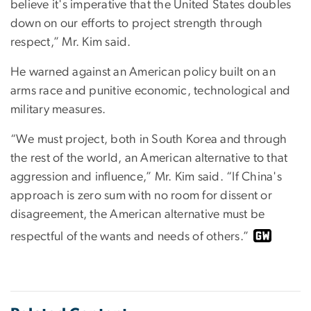
believe it's imperative that the United States doubles
down on our efforts to project strength through
respect,” Mr. Kim said.
He warned against an American policy built on an
arms race and punitive economic, technological and
military measures.
“We must project, both in South Korea and through
the rest of the world, an American alternative to that
aggression and influence,” Mr. Kim said. “If China's
approach is zero sum with no room for dissent or
disagreement, the American alternative must be
respectful of the wants and needs of others.”