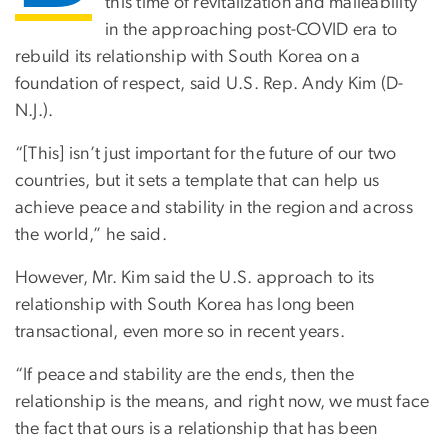
this time of revitalization and malleability
in the approaching post-COVID era to
rebuild its relationship with South Korea on a
foundation of respect, said U.S. Rep. Andy Kim (D-
N.J.).
“[This] isn’t just important for the future of our two
countries, but it sets a template that can help us
achieve peace and stability in the region and across
the world,” he said.
However, Mr. Kim said the U.S. approach to its
relationship with South Korea has long been
transactional, even more so in recent years.
“If peace and stability are the ends, then the
relationship is the means, and right now, we must face
the fact that ours is a relationship that has been