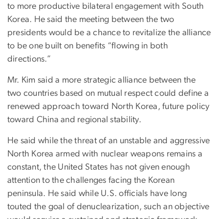
to more productive bilateral engagement with South
Korea. He said the meeting between the two
presidents would be a chance to revitalize the alliance
to be one built on benefits “flowing in both
directions.”
Mr. Kim said a more strategic alliance between the
two countries based on mutual respect could define a
renewed approach toward North Korea, future policy
toward China and regional stability.
He said while the threat of an unstable and aggressive
North Korea armed with nuclear weapons remains a
constant, the United States has not given enough
attention to the challenges facing the Korean
peninsula. He said while U.S. officials have long
touted the goal of denuclearization, such an objective