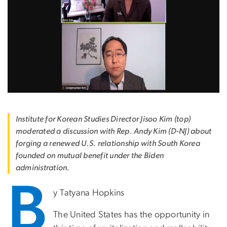
Institute for Korean Studies Director Jisoo Kim (top)
moderated a discussion with Rep. Andy Kim (D-NJ) about
forging a renewed U.S. relationship with South Korea
founded on mutual benefit under the Biden
administration.
B
y Tatyana Hopkins
The United States has the opportunity in