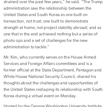
strained over the past few years,” he said. “The Trump
administration saw the relationship between the
United States and South Korea as one built on
transaction, not trust; one built to demonstrate
strength at home, not project stability abroad; and as
one that in the end achieved nothing but a series of
photo ops and a set of challenges for the new
administration to tackle.”
Mr. Kim, who currently serves on the House Armed
Services and Foreign Affairs committees and is a
former official at the State Department, Pentagon and
White House National Security Council, shared his
thoughts about the challenges and opportunities of
the United States reshaping its relationship with South
Korea during a virtual event on Monday.
Hosted by the George Washington University Institute