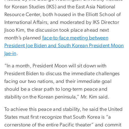
for Korean Studies (IKS) and the East Asia National
Resource Center, both housed in the Elliott School of
International Affairs, and moderated by IKS Director
Jisoo Kim, the discussion took place ahead next
month’s planned
face-to-face meeting between
President Joe Biden and South Korean President Moon
Jae-in
.
“In a month, President Moon will sit down with
President Biden to discuss the immediate challenges
facing our two nations, and their immediate goal
should be a clear path to long-term peace and
stability on the Korean peninsula,” Mr. Kim said.
To achieve this peace and stability, he said the United
States must first recognize that South Korea is “a
cornerstone of the entire Pacific theater” and commit