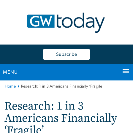
n
tent
Subscribe
MENU
Main
Home
Research: 1 in 3 Americans Financially ‘Fragile’
Bootstrap
Navigation
Research: 1 in 3
Americans Financially
‘Fragile’