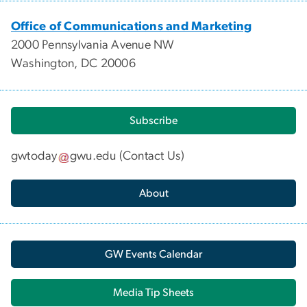
Office of Communications and Marketing
2000 Pennsylvania Avenue NW
Washington, DC 20006
Subscribe
gwtoday
gwu
.
edu
(
Contact Us
)
About
GW Events Calendar
Media Tip Sheets