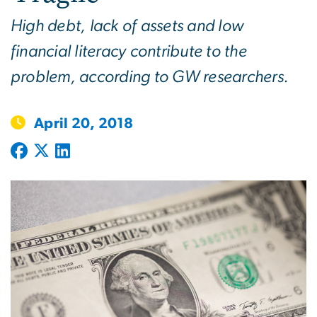
High debt, lack of assets and low
financial literacy contribute to the
problem, according to GW researchers.
April 20, 2018