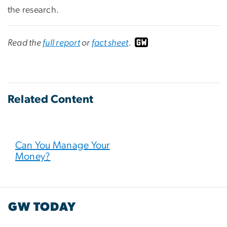
the research.
Read the
full report
or
fact sheet
.
Related Content
Can You Manage Your
Money?
GW TODAY