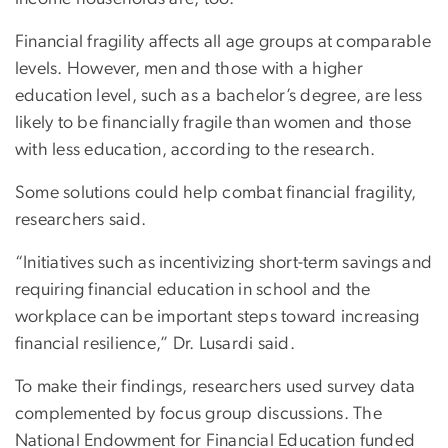
Financial fragility affects all age groups at comparable
levels. However, men and those with a higher
education level, such as a bachelor’s degree, are less
likely to be financially fragile than women and those
with less education, according to the research.
Some solutions could help combat financial fragility,
researchers said.
“Initiatives such as incentivizing short-term savings and
requiring financial education in school and the
workplace can be important steps toward increasing
financial resilience,” Dr. Lusardi said.
To make their findings, researchers used survey data
complemented by focus group discussions. The
National Endowment for Financial Education funded