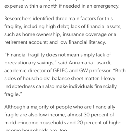
expense within a month if needed in an emergency.
Researchers identified three main factors for this
fragility, including high debt; lack of financial assets,
such as home ownership, insurance coverage or a
retirement account; and low financial literacy.
“Financial fragility does not mean simply lack of
precautionary savings,” said Annamaria Lusardi,
academic director of GFLEC and GW professor. “Both
sides of households’ balance sheet matter. Heavy
indebtedness can also make individuals financially
fragile.”
Although a majority of people who are financially
fragile are also low-income, almost 30 percent of
middle-income households and 20 percent of high-
income households are, too.