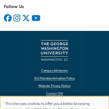
Follow Us
Campus Advisories
EO/Nondiscrimination Policy
Website Privacy Notice
Contact GW
Accessibility
This site uses cookies to offer you a better browsing
Use