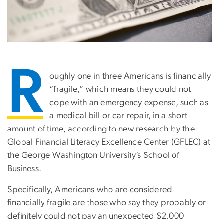
R
oughly one in three Americans is financially
“fragile,” which means they could not
cope with an emergency expense, such as
a medical bill or car repair, in a short
amount of time, according to new research by the
Global Financial Literacy Excellence Center (GFLEC) at
the George Washington University’s School of
Business.
Specifically, Americans who are considered
financially fragile are those who say they probably or
definitely could not pay an unexpected $2,000