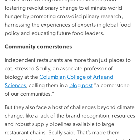
fostering revolutionary change to eliminate world
hunger by promoting cross-disciplinary research,
harnessing the experiences of experts in global food
policy and educating future food leaders.
Community cornerstones
Independent restaurants are more than just places to
eat, stressed Scully, an associate professor of
biology at the
Columbian College of Arts and
Sciences
, calling them in a
blog post
“a cornerstone
of our communities.”
But they also face a host of challenges beyond climate
change, like a lack of the brand recognition, resources
and robust supply pipelines available to large
restaurant chains, Scully said. That’s made them