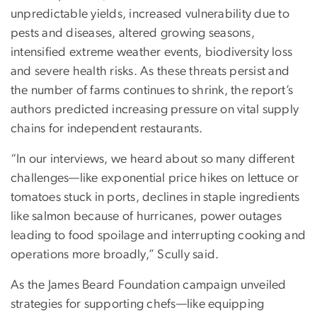
unpredictable yields, increased vulnerability due to
pests and diseases, altered growing seasons,
intensified extreme weather events, biodiversity loss
and severe health risks. As these threats persist and
the number of farms continues to shrink, the report’s
authors predicted increasing pressure on vital supply
chains for independent restaurants.
“In our interviews, we heard about so many different
challenges—like exponential price hikes on lettuce or
tomatoes stuck in ports, declines in staple ingredients
like salmon because of hurricanes, power outages
leading to food spoilage and interrupting cooking and
operations more broadly,” Scully said.
As the James Beard Foundation campaign unveiled
strategies for supporting chefs—like equipping