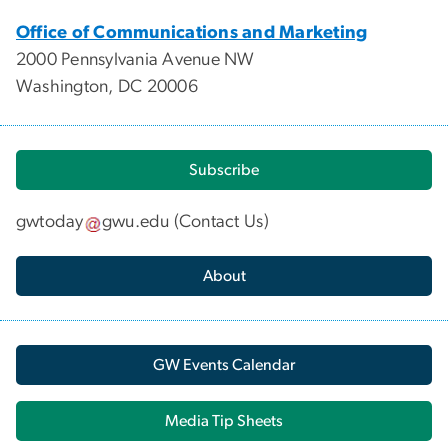
Office of Communications and Marketing
2000 Pennsylvania Avenue NW
Washington, DC 20006
Subscribe
gwtoday
gwu
.
edu
(
Contact Us
)
About
GW Events Calendar
Media Tip Sheets