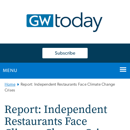
n
tent
Subscribe
MENU
Main
Home
Report: Independent Restaurants Face Climate Change
Bootstrap
Crises
Navigation
Report: Independent
Restaurants Face