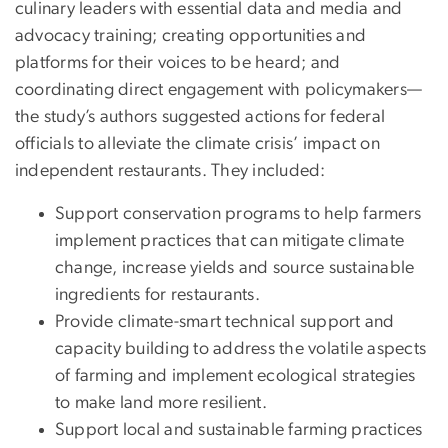
culinary leaders with essential data and media and
advocacy training; creating opportunities and
platforms for their voices to be heard; and
coordinating direct engagement with policymakers—
the study’s authors suggested actions for federal
officials to alleviate the climate crisis’ impact on
independent restaurants. They included:
Support conservation programs to help farmers
implement practices that can mitigate climate
change, increase yields and source sustainable
ingredients for restaurants.
Provide climate-smart technical support and
capacity building to address the volatile aspects
of farming and implement ecological strategies
to make land more resilient.
Support local and sustainable farming practices