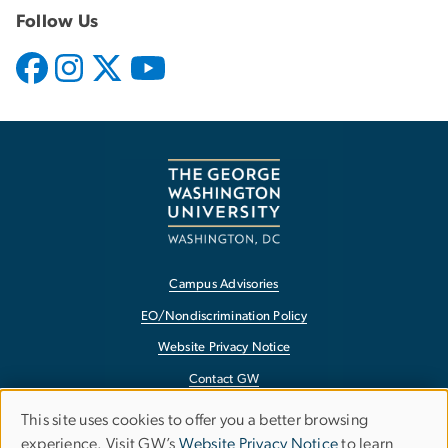
Follow Us
Campus Advisories
EO/Nondiscrimination Policy
Website Privacy Notice
Contact GW
Accessibility
This site uses cookies to offer you a better browsing
Use
experience. Visit GW’s
Website Privacy Notice
to learn
Terms of Use