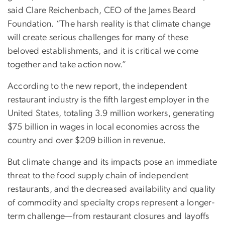
said Clare Reichenbach, CEO of the James Beard
Foundation. “The harsh reality is that climate change
will create serious challenges for many of these
beloved establishments, and it is critical we come
together and take action now.”
According to the new report, the independent
restaurant industry is the fifth largest employer in the
United States, totaling 3.9 million workers, generating
$75 billion in wages in local economies across the
country and over $209 billion in revenue.
But climate change and its impacts pose an immediate
threat to the food supply chain of independent
restaurants, and the decreased availability and quality
of commodity and specialty crops represent a longer-
term challenge—from restaurant closures and layoffs