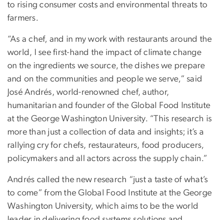
to rising consumer costs and environmental threats to
farmers.
“As a chef, and in my work with restaurants around the
world, I see first-hand the impact of climate change
on the ingredients we source, the dishes we prepare
and on the communities and people we serve,” said
José Andrés, world-renowned chef, author,
humanitarian and founder of the Global Food Institute
at the George Washington University. “This research is
more than just a collection of data and insights; it’s a
rallying cry for chefs, restaurateurs, food producers,
policymakers and all actors across the supply chain.”
Andrés called the new research “just a taste of what’s
to come” from the Global Food Institute at the George
Washington University, which aims to be the world
leader in delivering food systems solutions and