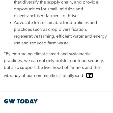
that diversify the supply chain, and provide
opportunities for small, midsize and
disenfranchised farmers to thrive.
Advocate for sustainable food policies and
practices such as crop diversification,
regenerative farming, efficient water and energy
use and reduced farm waste.
“By embracing climate smart and sustainable
practices, we can not only bolster our food security,
but also support the livelihood of farmers and the
vibrancy of our communities,” Scully said.
GW TODAY