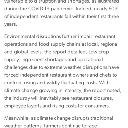
vulnerable to disruption and shortages, as illustrated
during the COVID-19 pandemic. Indeed, nearly 60%
of independent restaurants fail within their first three
years.
Environmental disruptions further impair restaurant
operations and food supply chains at local, regional
and global levels, the report detailed. Low crop
supply, ingredient shortages and operational
challenges due to extreme weather disruptions have
forced independent restaurant owners and chefs to
confront rising and wildly fluctuating costs. With
climate change growing in intensity, the report noted,
the industry will inevitably see restaurant closures,
employee layoffs and rising costs for consumers.
Meanwhile, as climate change disrupts traditional
weather patterns, farmers continue to face