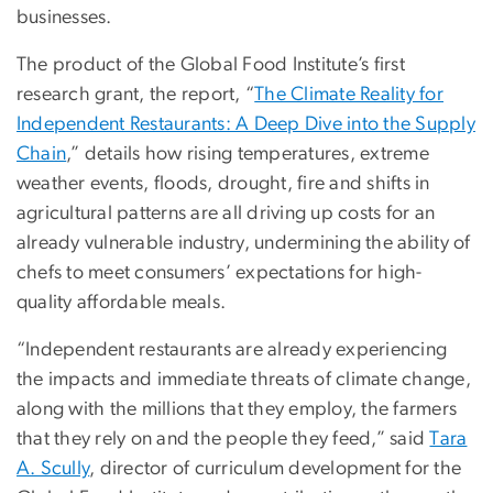
businesses.
The product of the Global Food Institute’s first
research grant, the report, “
The Climate Reality for
Independent Restaurants: A Deep Dive into the Supply
Chain
,” details how rising temperatures, extreme
weather events, floods, drought, fire and shifts in
agricultural patterns are all driving up costs for an
already vulnerable industry, undermining the ability of
chefs to meet consumers’ expectations for high-
quality affordable meals.
“Independent restaurants are already experiencing
the impacts and immediate threats of climate change,
along with the millions that they employ, the farmers
that they rely on and the people they feed,” said
Tara
A. Scully
, director of curriculum development for the