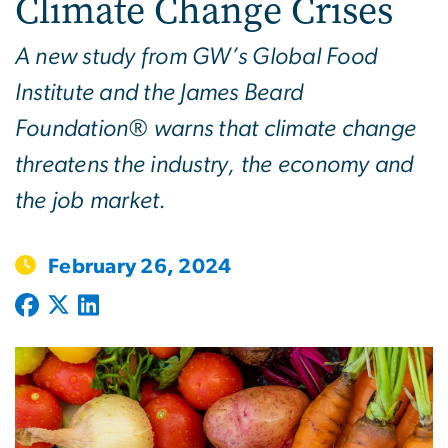
Climate Change Crises
A new study from GW’s Global Food
Institute and the James Beard
Foundation® warns that climate change
threatens the industry, the economy and
the job market.
February 26, 2024