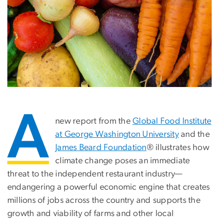
A
new report from the
Global Food Institute
at George Washington University
and the
James Beard Foundation
® illustrates how
climate change poses an immediate
threat to the independent restaurant industry—
endangering a powerful economic engine that creates
millions of jobs across the country and supports the
growth and viability of farms and other local