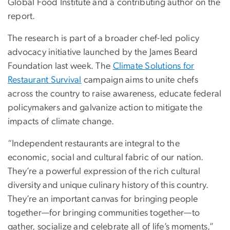
Global Food Institute and a contributing author on the
report.
The research is part of a broader chef-led policy
advocacy initiative launched by the James Beard
Foundation last week. The
Climate Solutions for
Restaurant Survival
campaign aims to unite chefs
across the country to raise awareness, educate federal
policymakers and galvanize action to mitigate the
impacts of climate change.
“Independent restaurants are integral to the
economic, social and cultural fabric of our nation.
They’re a powerful expression of the rich cultural
diversity and unique culinary history of this country.
They’re an important canvas for bringing people
together—for bringing communities together—to
gather, socialize and celebrate all of life’s moments,”