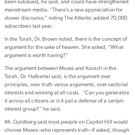
been subdued, he said, and could have strengthened
mainstream media. “There’s a new appreciation for
slower discourse,” noting The Atlantic added 70,000
subscribers last year.
In the Torah, Dr. Brown noted, there is the concept of
argument for the sake of heaven. She asked, “What
argument is worth having?”
The argument between Moses and Korach in the
Torah, Dr. Halbertal said, is the argument over
principles, over truth versus arguments, over sectorial
interests and winning at all costs. “Can you generalize
it across all citizens or is it just a defense of a certain
interest group?” he said.
Mr. Goldberg said most people on Capitol Hill would
choose Moses--who represents truth--if asked, though