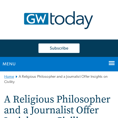
n
tent
Subscribe
MENU
Main
Home
A Religious Philosopher and a Journalist Offer Insights on
Bootstrap
Civility
Navigation
A Religious Philosopher
and a Journalist Offer