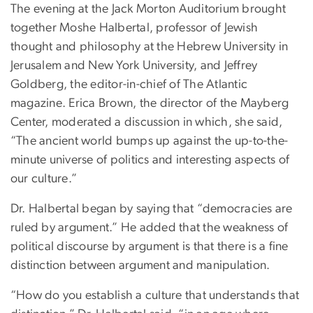
The evening at the Jack Morton Auditorium brought
together Moshe Halbertal, professor of Jewish
thought and philosophy at the Hebrew University in
Jerusalem and New York University, and Jeffrey
Goldberg, the editor-in-chief of The Atlantic
magazine. Erica Brown, the director of the Mayberg
Center, moderated a discussion in which, she said,
“The ancient world bumps up against the up-to-the-
minute universe of politics and interesting aspects of
our culture.”
Dr. Halbertal began by saying that “democracies are
ruled by argument.” He added that the weakness of
political discourse by argument is that there is a fine
distinction between argument and manipulation.
“How do you establish a culture that understands that