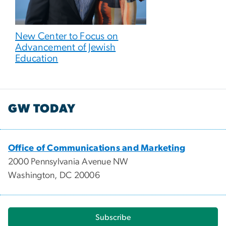
New Center to Focus on
Advancement of Jewish
Education
GW TODAY
Office of Communications and Marketing
2000 Pennsylvania Avenue NW
Washington, DC 20006
Subscribe