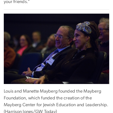
your friends.”
Louis and Manette Mayberg founded the Mayberg
Foundation, which funded the creation of the
Mayberg Center for Jewish Education and Leadership.
(Harrison Jones/GW Today)