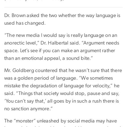
Dr. Brown asked the two whether the way language is
used has changed.
“The new media I would say is really language on an
anorectic level,” Dr. Halbertal said. “Argument needs
space. Let’s see if you can make an argument rather
than an emotional appeal, a sound bite.”
Mr. Goldberg countered that he wasn’t sure that there
was a golden period of language. “We sometimes
mistake the degradation of language for velocity,” he
said. “Things that society would stop, pause and say,
‘You can’t say that,’ all goes by in such a rush there is
no sanction anymore.”
The “monster” unleashed by social media may have