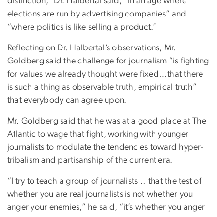
distinction,” Dr. Halbertal said, “in an age where
elections are run by advertising companies” and
“where politics is like selling a product.”
Reflecting on Dr. Halbertal’s observations, Mr.
Goldberg said the challenge for journalism “is fighting
for values we already thought were fixed…that there
is such a thing as observable truth, empirical truth”
that everybody can agree upon.
Mr. Goldberg said that he was at a good place at The
Atlantic to wage that fight, working with younger
journalists to modulate the tendencies toward hyper-
tribalism and partisanship of the current era.
“I try to teach a group of journalists… that the test of
whether you are real journalists is not whether you
anger your enemies,” he said, “it’s whether you anger