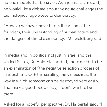
no one models that behavior. As a journalist, he said,
he would like a debate about the acute challenges the
technological age poses to democracy.
“How far we have moved from the vision of the
founders, their understanding of human nature and
the dangers of direct democracy,” Mr. Goldberg said.
In media and in politics, not just in Israel and the
United States, Dr. Halbertal added, there needs to be
an examination of “the negative selection process of
leadership… with the scrutiny, the viciousness, the
way in which someone can be destroyed very easily.
That makes good people say, ‘I don’t want to be
there.’”
Asked for a hopeful perspective, Dr. Halbertal said, “I