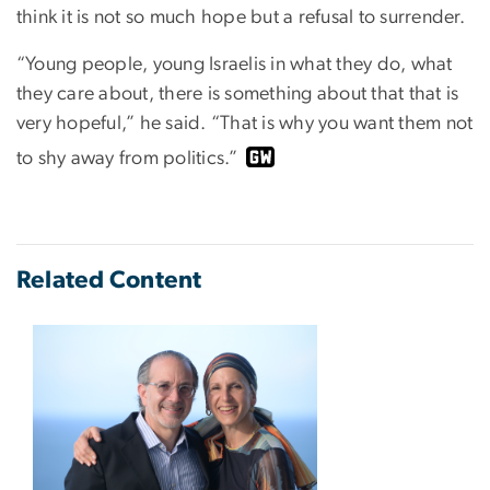
think it is not so much hope but a refusal to surrender.
“Young people, young Israelis in what they do, what
they care about, there is something about that that is
very hopeful,” he said. “That is why you want them not
to shy away from politics.”
Related Content