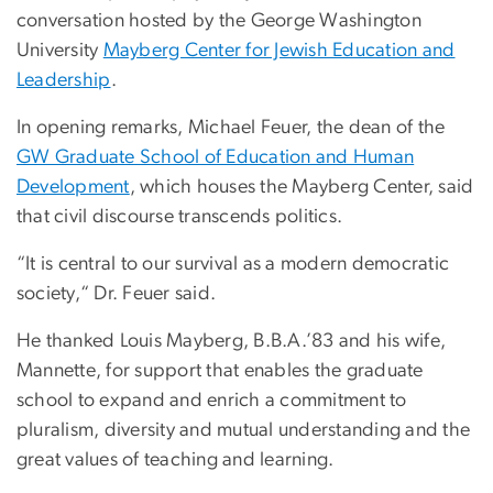
conversation hosted by the George Washington
University
Mayberg Center for Jewish Education and
Leadership
.
In opening remarks, Michael Feuer, the dean of the
GW Graduate School of Education and Human
Development
, which houses the Mayberg Center, said
that civil discourse transcends politics.
“It is central to our survival as a modern democratic
society,“ Dr. Feuer said.
He thanked Louis Mayberg, B.B.A.’83 and his wife,
Mannette, for support that enables the graduate
school to expand and enrich a commitment to
pluralism, diversity and mutual understanding and the
great values of teaching and learning.