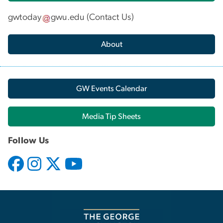
gwtoday
gwu
.
edu
(
Contact Us
)
About
GW Events Calendar
Media Tip Sheets
Follow Us