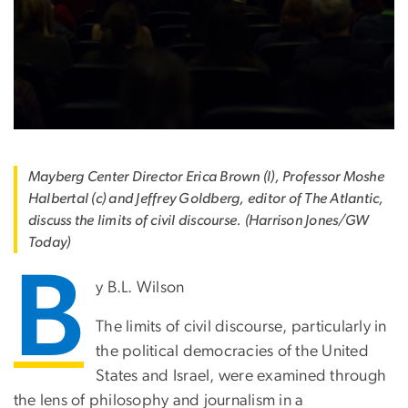
Mayberg Center Director Erica Brown (l), Professor Moshe
Halbertal (c) and Jeffrey Goldberg, editor of The Atlantic,
discuss the limits of civil discourse. (Harrison Jones/GW
Today)
B
y B.L. Wilson
The limits of civil discourse, particularly in
the political democracies of the United
States and Israel, were examined through
the lens of philosophy and journalism in a