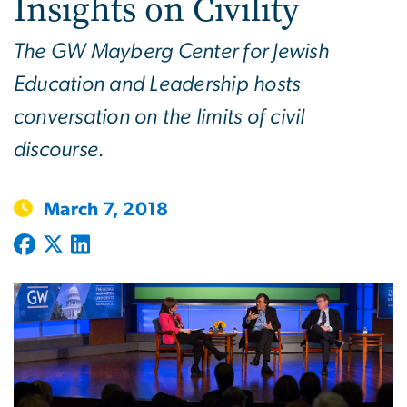
Insights on Civility
The GW Mayberg Center for Jewish
Education and Leadership hosts
conversation on the limits of civil
discourse.
March 7, 2018