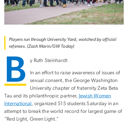
Players run through University Yard, watched by official
referees. (Zach Marin/GW Today)
B
y Ruth Steinhardt
In an effort to raise awareness of issues of
sexual consent, the George Washington
University chapter of fraternity Zeta Beta
Tau and its philanthropic partner,
Jewish Women
International
, organized 515 students Saturday in an
attempt to break the world record for largest game of
“Red Light, Green Light.”