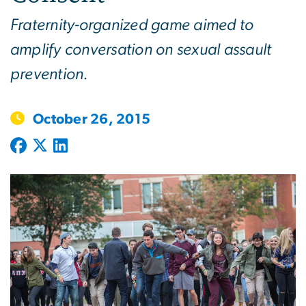
Fraternity-organized game aimed to
amplify conversation on sexual assault
prevention.
October 26, 2015