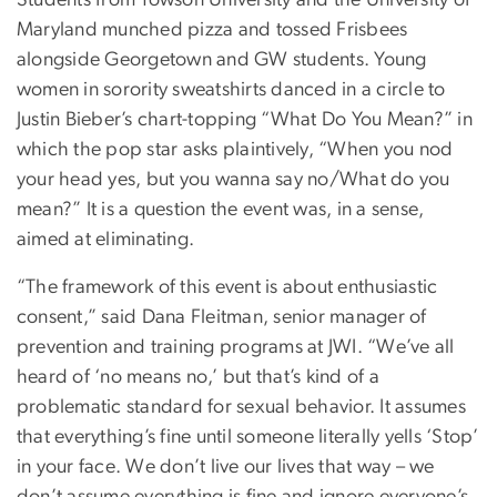
Maryland munched pizza and tossed Frisbees
alongside Georgetown and GW students. Young
women in sorority sweatshirts danced in a circle to
Justin Bieber’s chart-topping “What Do You Mean?” in
which the pop star asks plaintively, “When you nod
your head yes, but you wanna say no/What do you
mean?” It is a question the event was, in a sense,
aimed at eliminating.
“The framework of this event is about enthusiastic
consent,” said Dana Fleitman, senior manager of
prevention and training programs at JWI. “We’ve all
heard of ‘no means no,’ but that’s kind of a
problematic standard for sexual behavior. It assumes
that everything’s fine until someone literally yells ‘Stop’
in your face. We don’t live our lives that way – we
don’t assume everything is fine and ignore everyone’s