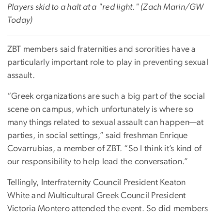
Players skid to a halt at a "red light." (Zach Marin/GW
Today)
ZBT members said fraternities and sororities have a
particularly important role to play in preventing sexual
assault.
“Greek organizations are such a big part of the social
scene on campus, which unfortunately is where so
many things related to sexual assault can happen—at
parties, in social settings,” said freshman Enrique
Covarrubias, a member of ZBT. “So I think it’s kind of
our responsibility to help lead the conversation.”
Tellingly, Interfraternity Council President Keaton
White and Multicultural Greek Council President
Victoria Montero attended the event. So did members