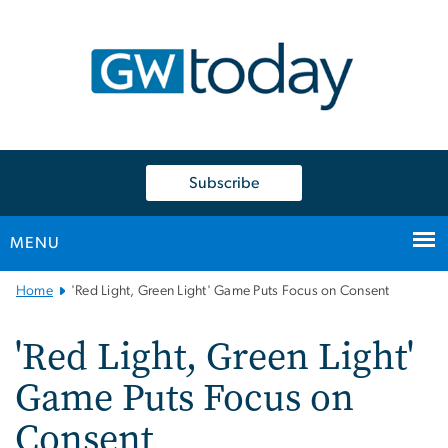
n
tent
Subscribe
MENU
Main
Home
'Red Light, Green Light' Game Puts Focus on Consent
Bootstrap
Navigation
'Red Light, Green Light'
Game Puts Focus on
Consent