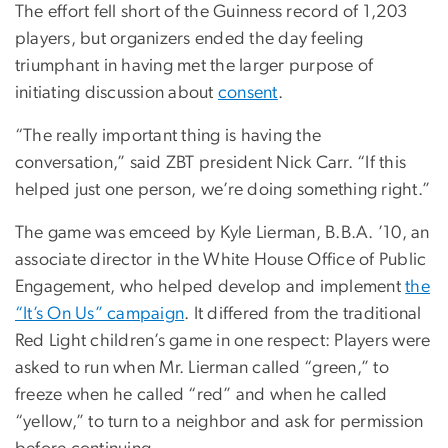
The effort fell short of the Guinness record of 1,203
players, but organizers ended the day feeling
triumphant in having met the larger purpose of
initiating discussion about
consent
.
“The really important thing is having the
conversation,” said ZBT president Nick Carr. “If this
helped just one person, we’re doing something right.”
The game was emceed by Kyle Lierman, B.B.A. ’10, an
associate director in the White House Office of Public
Engagement, who helped develop and implement
the
“It’s On Us” campaign
. It differed from the traditional
Red Light children’s game in one respect: Players were
asked to run when Mr. Lierman called “green,” to
freeze when he called “red” and when he called
“yellow,” to turn to a neighbor and ask for permission