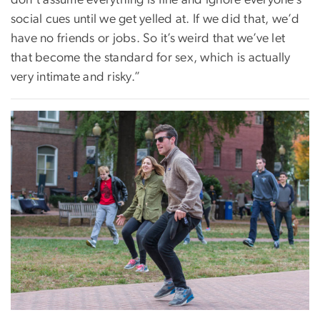
social cues until we get yelled at. If we did that, we’d
have no friends or jobs. So it’s weird that we’ve let
that become the standard for sex, which is actually
very intimate and risky.”