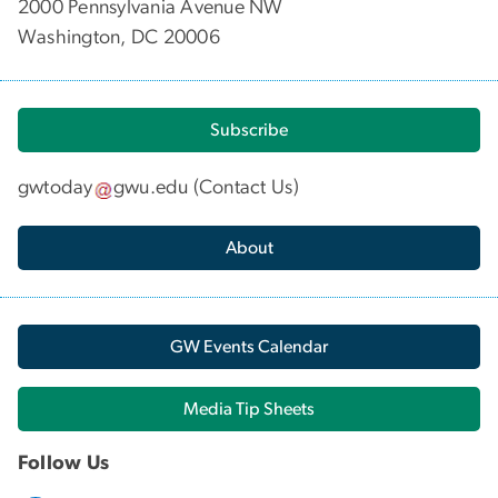
2000 Pennsylvania Avenue NW
Washington, DC 20006
Subscribe
gwtoday
gwu
.
edu
(
Contact Us
)
About
GW Events Calendar
Media Tip Sheets
Follow Us