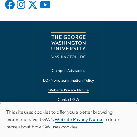
Campus Advisories
EO/Nondiscrimination Policy
Website Privacy Notice
Contact GW
Accessibility
This site uses cookies to offer you a better browsing
Use
experience. Visit GW’s
Website Privacy Notice
to learn
Terms of Use
more about how GW uses cookies.
of
Copyright