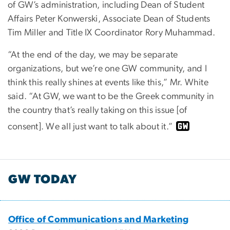
of GW’s administration, including Dean of Student
Affairs Peter Konwerski, Associate Dean of Students
Tim Miller and Title IX Coordinator Rory Muhammad.
“At the end of the day, we may be separate
organizations, but we’re one GW community, and I
think this really shines at events like this,” Mr. White
said. “At GW, we want to be the Greek community in
the country that’s really taking on this issue [of
consent]. We all just want to talk about it.”
GW TODAY
Office of Communications and Marketing