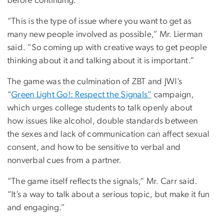
before continuing.
“This is the type of issue where you want to get as
many new people involved as possible,” Mr. Lierman
said. “So coming up with creative ways to get people
thinking about it and talking about it is important.”
The game was the culmination of ZBT and JWI’s
“
Green Light Go!: Respect the Signals”
campaign,
which urges college students to talk openly about
how issues like alcohol, double standards between
the sexes and lack of communication can affect sexual
consent, and how to be sensitive to verbal and
nonverbal cues from a partner.
“The game itself reflects the signals,” Mr. Carr said.
“It’s a way to talk about a serious topic, but make it fun
and engaging.”