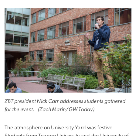
ZBT president Nick Carr addresses students gathered
for the event.
(Zach Marin/GW Today)
The atmosphere on University Yard was festive.
Students from Towson University and the University of