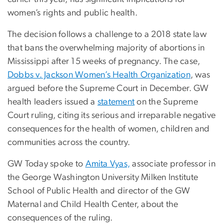
women’s rights and public health.
The decision follows a challenge to a 2018 state law
that bans the overwhelming majority of abortions in
Mississippi after 15 weeks of pregnancy. The case,
Dobbs v. Jackson Women’s Health Organization
, was
argued before the Supreme Court in December. GW
health leaders issued a
statement
on the Supreme
Court ruling, citing its serious and irreparable negative
consequences for the health of women, children and
communities across the country.
GW Today spoke to
Amita Vyas,
associate professor in
the George Washington University Milken Institute
School of Public Health and director of the GW
Maternal and Child Health Center, about the
consequences of the ruling.