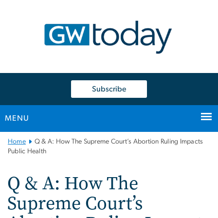
n
tent
Subscribe
MENU
Main
Home
Q & A: How The Supreme Court’s Abortion Ruling Impacts
Bootstrap
Public Health
Navigation
Q & A: How The
Supreme Court’s