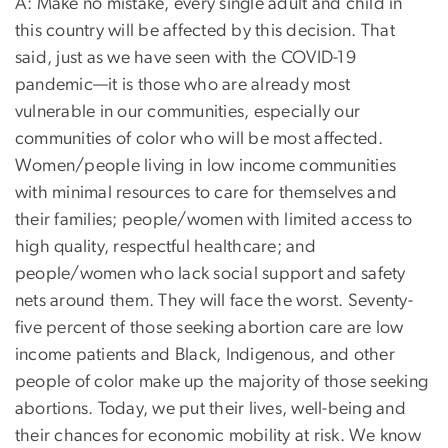
A: Make no mistake, every single adult and child in
this country will be affected by this decision. That
said, just as we have seen with the COVID-19
pandemic—it is those who are already most
vulnerable in our communities, especially our
communities of color who will be most affected.
Women/people living in low income communities
with minimal resources to care for themselves and
their families; people/women with limited access to
high quality, respectful healthcare; and
people/women who lack social support and safety
nets around them. They will face the worst. Seventy-
five percent of those seeking abortion care are low
income patients and Black, Indigenous, and other
people of color make up the majority of those seeking
abortions. Today, we put their lives, well-being and
their chances for economic mobility at risk. We know