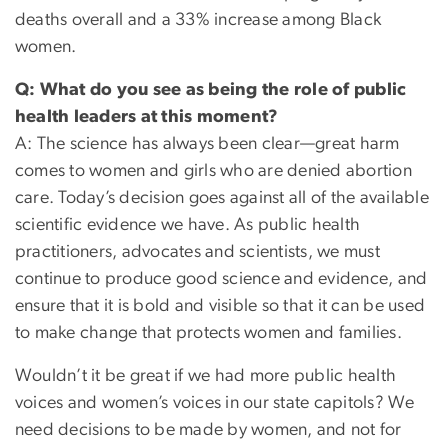
deaths overall and a 33% increase among Black
women.
Q: What do you see as being the role of public
health leaders at this moment?
A: The science has always been clear—great harm
comes to women and girls who are denied abortion
care. Today’s decision goes against all of the available
scientific evidence we have. As public health
practitioners, advocates and scientists, we must
continue to produce good science and evidence, and
ensure that it is bold and visible so that it can be used
to make change that protects women and families.
Wouldn’t it be great if we had more public health
voices and women’s voices in our state capitols? We
need decisions to be made by women, and not for