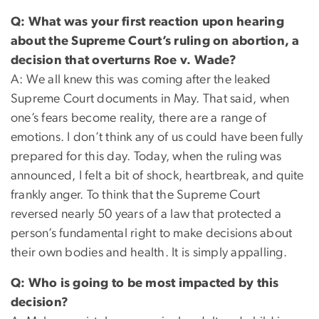
Q: What was your first reaction upon hearing
about the Supreme Court’s ruling on abortion, a
decision that overturns Roe v. Wade?
A: We all knew this was coming after the leaked
Supreme Court documents in May. That said, when
one’s fears become reality, there are a range of
emotions. I don’t think any of us could have been fully
prepared for this day. Today, when the ruling was
announced, I felt a bit of shock, heartbreak, and quite
frankly anger. To think that the Supreme Court
reversed nearly 50 years of a law that protected a
person’s fundamental right to make decisions about
their own bodies and health. It is simply appalling.
Q: Who is going to be most impacted by this
decision?