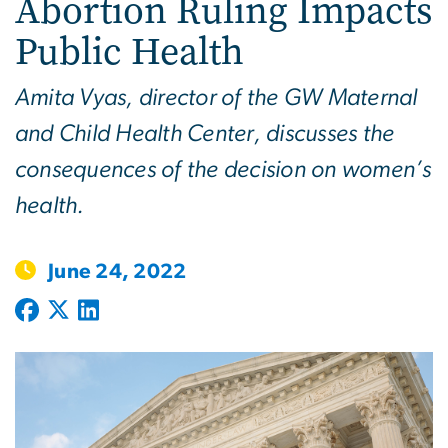
Abortion Ruling Impacts
Public Health
Amita Vyas, director of the GW Maternal
and Child Health Center, discusses the
consequences of the decision on women’s
health.
June 24, 2022