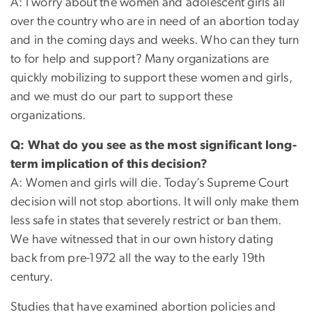
A: I worry about the women and adolescent girls all
over the country who are in need of an abortion today
and in the coming days and weeks. Who can they turn
to for help and support? Many organizations are
quickly mobilizing to support these women and girls,
and we must do our part to support these
organizations.
Q: What do you see as the most significant long-
term implication of this decision?
A: Women and girls will die. Today’s Supreme Court
decision will not stop abortions. It will only make them
less safe in states that severely restrict or ban them.
We have witnessed that in our own history dating
back from pre-1972 all the way to the early 19th
century.
Studies that have examined abortion policies and