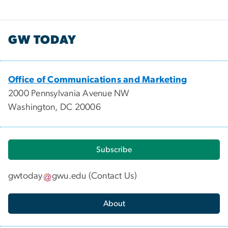
GW TODAY
Office of Communications and Marketing
2000 Pennsylvania Avenue NW
Washington, DC 20006
Subscribe
gwtoday
gwu
.
edu
(
Contact Us
)
About