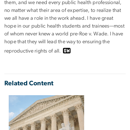
them, and we need every public health professional,
no matter what their area of expertise, to realize that
we all have a role in the work ahead. I have great
hope in our public health students and trainees—most
of whom never knew a world pre-Roe v. Wade. I have
hope that they will lead the way to ensuring the
reproductive rights of all.
Related Content