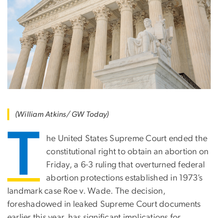
(William Atkins/ GW Today)
T
he United States Supreme Court ended the
constitutional right to obtain an abortion on
Friday, a 6-3 ruling that overturned federal
abortion protections established in 1973’s
landmark case Roe v. Wade. The decision,
foreshadowed in leaked Supreme Court documents
earlier this year, has significant implications for