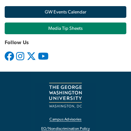
GW Events Calendar
Media Tip Sheets
Follow Us
Campus Advisories
EO/Nondiscrimination Policy