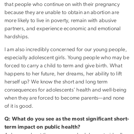
that people who continue on with their pregnancy
because they are unable to obtain an abortion are
more likely to live in poverty, remain with abusive
partners, and experience economic and emotional
hardships.
I am also incredibly concerned for our young people,
especially adolescent girls. Young people who may be
forced to carry a child to term and give birth. What
happens to her future, her dreams, her ability to lift
herself up? We know the short and long term
consequences for adolescents’ health and well-being
when they are forced to become parents—and none
of it is good.
Q: What do you see as the most significant short-
term impact on public health?