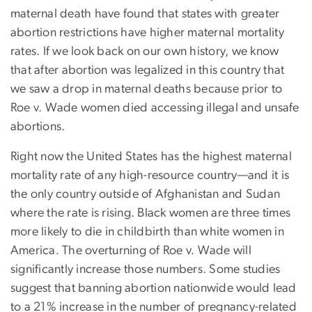
maternal death have found that states with greater
abortion restrictions have higher maternal mortality
rates. If we look back on our own history, we know
that after abortion was legalized in this country that
we saw a drop in maternal deaths because prior to
Roe v. Wade women died accessing illegal and unsafe
abortions.
Right now the United States has the highest maternal
mortality rate of any high-resource country—and it is
the only country outside of Afghanistan and Sudan
where the rate is rising. Black women are three times
more likely to die in childbirth than white women in
America. The overturning of Roe v. Wade will
significantly increase those numbers. Some studies
suggest that banning abortion nationwide would lead
to a 21% increase in the number of pregnancy-related