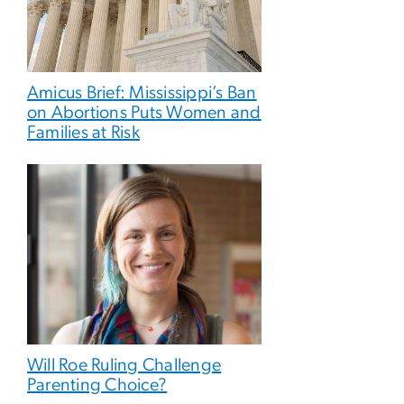
Amicus Brief: Mississippi’s Ban
on Abortions Puts Women and
Families at Risk
Will Roe Ruling Challenge
Parenting Choice?