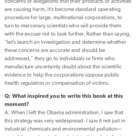
concerns or allegations that their products or activities
are causing harm, it’s become standard operating
procedure for large, multinational corporations, to
turn to mercenary scientists who will provide them
with the excuse not to look further. Rather than saying,
“let’s launch an investigation and determine whether
these concerns are accurate and should be
addressed,” they go to individuals or firms who
manufacture uncertainty doubt about the scientific
evidence to help the corporations oppose public
health regulation or compensation of victims.
Q: What inspired you to write this book at this
moment?
A: When I left the Obama administration, I saw that
this strategy was very widespread. I saw it not just in
industrial chemicals and environmental pollution—