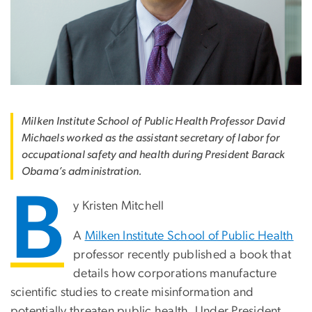
Milken Institute School of Public Health Professor David
Michaels worked as the assistant secretary of labor for
occupational safety and health during President Barack
Obama’s administration.
B
y Kristen Mitchell
A
Milken Institute School of Public Health
professor recently published a book that
details how corporations manufacture
scientific studies to create misinformation and
potentially threaten public health. Under President