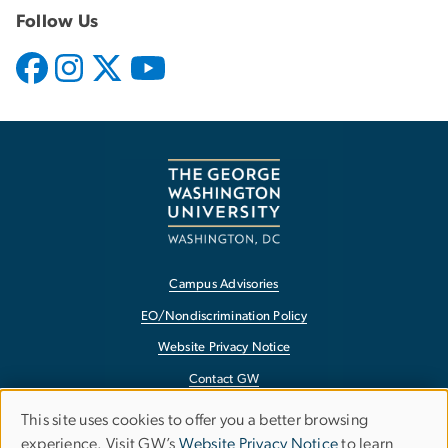
Follow Us
Campus Advisories
EO/Nondiscrimination Policy
Website Privacy Notice
Contact GW
Accessibility
This site uses cookies to offer you a better browsing
Use
experience. Visit GW’s
Website Privacy Notice
to learn
Terms of Use