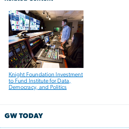
Knight Foundation Investment
to Fund Institute for Data,
Democracy, and Politics
GW TODAY