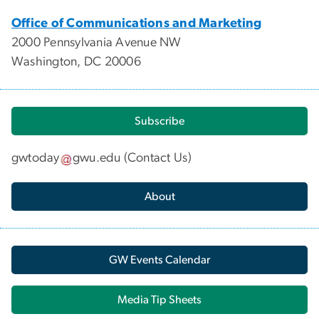
Office of Communications and Marketing
2000 Pennsylvania Avenue NW
Washington, DC 20006
Subscribe
gwtoday
gwu
.
edu
(
Contact Us
)
About
GW Events Calendar
Media Tip Sheets