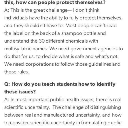
this, how can people protect themselves?
A: This is the great challenge— I don’t think
individuals have the ability to fully protect themselves,
and they shouldn’t have to. Most people can’t read
the label on the back of a shampoo bottle and
understand the 30 different chemicals with
multisyllabic names. We need government agencies to
do that for us, to decide what is safe and what’s not.
We need corporations to follow those guidelines and
those rules.
Q: How do you teach students how to identify
these issues?
A: In most important public health issues, there is real
scientific uncertainty. The challenge of distinguishing
between real and manufactured uncertainty, and how
to consider scientific uncertainty in formulating public