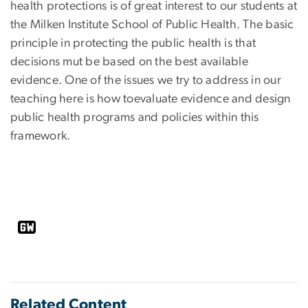
health protections is of great interest to our students at
the Milken Institute School of Public Health. The basic
principle in protecting the public health is that
decisions mut be based on the best available
evidence. One of the issues we try to address in our
teaching here is how toevaluate evidence and design
public health programs and policies within this
framework.
Related Content