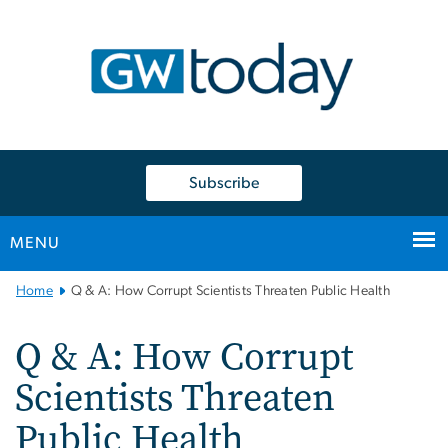
n
tent
Subscribe
MENU
Main
Home
Q & A: How Corrupt Scientists Threaten Public Health
Bootstrap
Navigation
Q & A: How Corrupt
Scientists Threaten
Public Health