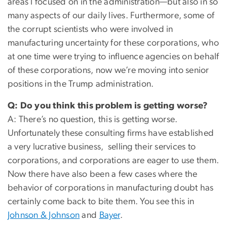
areas I focused on in the administration—but also in so
many aspects of our daily lives. Furthermore, some of
the corrupt scientists who were involved in
manufacturing uncertainty for these corporations, who
at one time were trying to influence agencies on behalf
of these corporations, now we’re moving into senior
positions in the Trump administration.
Q: Do you think this problem is getting worse?
A: There’s no question, this is getting worse.
Unfortunately these consulting firms have established
a very lucrative business, selling their services to
corporations, and corporations are eager to use them.
Now there have also been a few cases where the
behavior of corporations in manufacturing doubt has
certainly come back to bite them. You see this in
Johnson & Johnson
and
Bayer
.