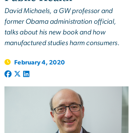
David Michaels, a GW professor and
former Obama administration official,
talks about his new book and how
manufactured studies harm consumers.
February 4, 2020