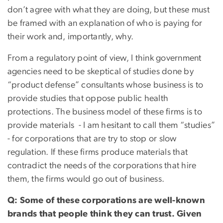
don’t agree with what they are doing, but these must
be framed with an explanation of who is paying for
their work and, importantly, why.
From a regulatory point of view, I think government
agencies need to be skeptical of studies done by
“product defense” consultants whose business is to
provide studies that oppose public health
protections. The business model of these firms is to
provide materials - I am hesitant to call them “studies”
- for corporations that are try to stop or slow
regulation. If these firms produce materials that
contradict the needs of the corporations that hire
them, the firms would go out of business.
Q: Some of these corporations are well-known
brands that people think they can trust. Given