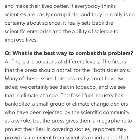
and make their lives better. If everybody thinks
scientists are easily corruptible, and they’re really is no
certainty about science, it really sets back the
scientific enterprise and the ability of science to
improve lives.
Q: What is the best way to combat this problem?
A: There are solutions at different levels. The first is
that the press should not fall for the “both siderisms.”
Many of these issues I discuss really don’t have two
sides; we certainly see that in tobacco, and we see
that in climate change. The fossil fuel industry has
bankrolled a small group of climate change deniers
who have been rejected by the scientific community
as a whole, but the press gives them a megaphone to
project their lies. In covering stories, reporters may
provide a comment from scientists or industries that