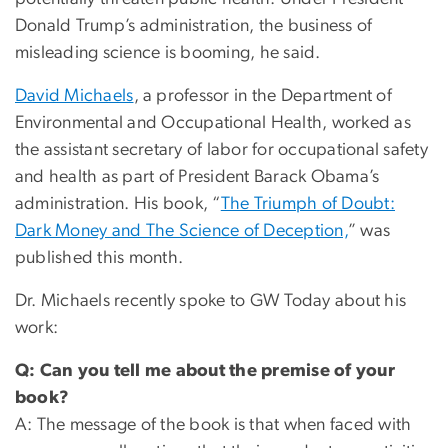
Donald Trump’s administration, the business of
misleading science is booming, he said.
David Michaels
, a professor in the Department of
Environmental and Occupational Health, worked as
the assistant secretary of labor for occupational safety
and health as part of President Barack Obama’s
administration. His book, “
The Triumph of Doubt:
Dark Money and The Science of Deception,
” was
published this month.
Dr. Michaels recently spoke to GW Today about his
work:
Q: Can you tell me about the premise of your
book?
A: The message of the book is that when faced with