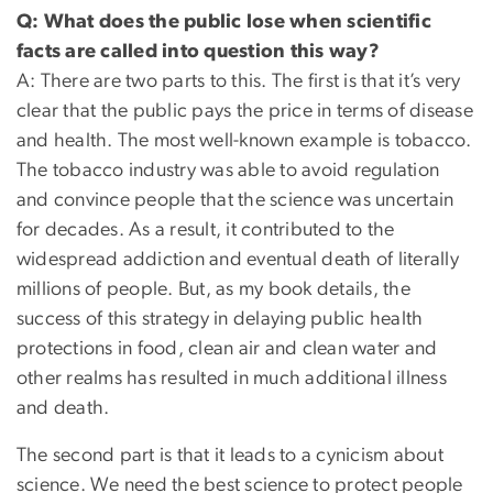
Q: What does the public lose when scientific
facts are called into question this way?
A: There are two parts to this. The first is that it’s very
clear that the public pays the price in terms of disease
and health. The most well-known example is tobacco.
The tobacco industry was able to avoid regulation
and convince people that the science was uncertain
for decades. As a result, it contributed to the
widespread addiction and eventual death of literally
millions of people. But, as my book details, the
success of this strategy in delaying public health
protections in food, clean air and clean water and
other realms has resulted in much additional illness
and death.
The second part is that it leads to a cynicism about
science. We need the best science to protect people