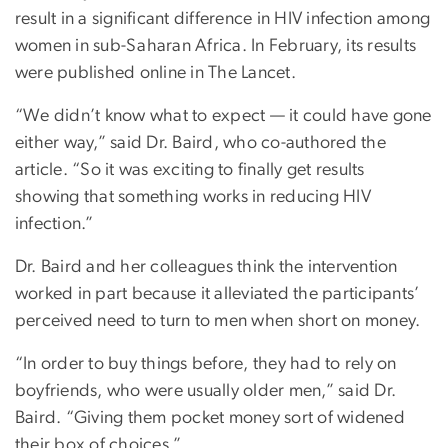
result in a significant difference in HIV infection among
women in sub-Saharan Africa. In February, its results
were published online in The Lancet.
“We didn’t know what to expect — it could have gone
either way,” said Dr. Baird, who co-authored the
article. “So it was exciting to finally get results
showing that something works in reducing HIV
infection.”
Dr. Baird and her colleagues think the intervention
worked in part because it alleviated the participants’
perceived need to turn to men when short on money.
“In order to buy things before, they had to rely on
boyfriends, who were usually older men,” said Dr.
Baird. “Giving them pocket money sort of widened
their box of choices.”