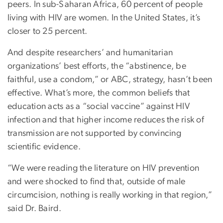
peers. In sub-Saharan Africa, 60 percent of people
living with HIV are women. In the United States, it’s
closer to 25 percent.
And despite researchers’ and humanitarian
organizations’ best efforts, the “abstinence, be
faithful, use a condom,” or ABC, strategy, hasn’t been
effective. What’s more, the common beliefs that
education acts as a “social vaccine” against HIV
infection and that higher income reduces the risk of
transmission are not supported by convincing
scientific evidence.
“We were reading the literature on HIV prevention
and were shocked to find that, outside of male
circumcision, nothing is really working in that region,”
said Dr. Baird.