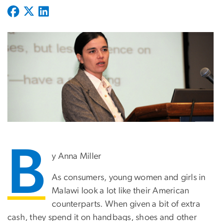
B
y Anna Miller
As consumers, young women and girls in
Malawi look a lot like their American
counterparts. When given a bit of extra
cash, they spend it on handbags, shoes and other