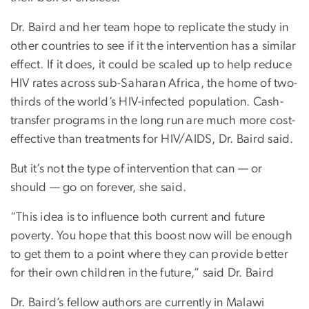
Dr. Baird and her team hope to replicate the study in
other countries to see if it the intervention has a similar
effect. If it does, it could be scaled up to help reduce
HIV rates across sub-Saharan Africa, the home of two-
thirds of the world’s HIV-infected population. Cash-
transfer programs in the long run are much more cost-
effective than treatments for HIV/AIDS, Dr. Baird said.
But it’s not the type of intervention that can — or
should — go on forever, she said.
“This idea is to influence both current and future
poverty. You hope that this boost now will be enough
to get them to a point where they can provide better
for their own children in the future,” said Dr. Baird
Dr. Baird’s fellow authors are currently in Malawi