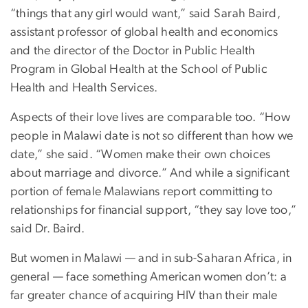
“things that any girl would want,” said Sarah Baird,
assistant professor of global health and economics
and the director of the Doctor in Public Health
Program in Global Health at the School of Public
Health and Health Services.
Aspects of their love lives are comparable too. “How
people in Malawi date is not so different than how we
date,” she said. “Women make their own choices
about marriage and divorce.” And while a significant
portion of female Malawians report committing to
relationships for financial support, “they say love too,”
said Dr. Baird.
But women in Malawi — and in sub-Saharan Africa, in
general — face something American women don’t: a
far greater chance of acquiring HIV than their male