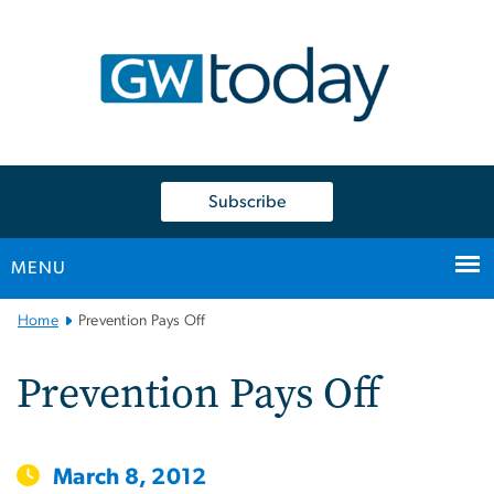
n
tent
Subscribe
MENU
Main
Home
Prevention Pays Off
Bootstrap
Navigation
Prevention Pays Off
March 8, 2012