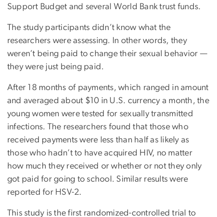
Support Budget and several World Bank trust funds.
The study participants didn’t know what the
researchers were assessing. In other words, they
weren’t being paid to change their sexual behavior —
they were just being paid.
After 18 months of payments, which ranged in amount
and averaged about $10 in U.S. currency a month, the
young women were tested for sexually transmitted
infections. The researchers found that those who
received payments were less than half as likely as
those who hadn’t to have acquired HIV, no matter
how much they received or whether or not they only
got paid for going to school. Similar results were
reported for HSV-2.
This study is the first randomized-controlled trial to