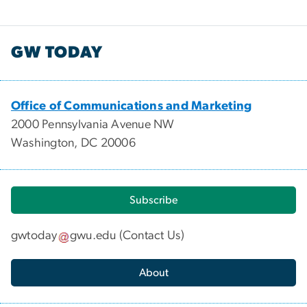
GW TODAY
Office of Communications and Marketing
2000 Pennsylvania Avenue NW
Washington, DC 20006
Subscribe
gwtoday
gwu
.
edu
(
Contact Us
)
About