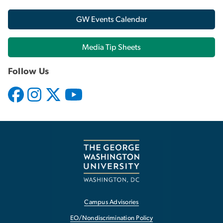
GW Events Calendar
Media Tip Sheets
Follow Us
Campus Advisories
EO/Nondiscrimination Policy