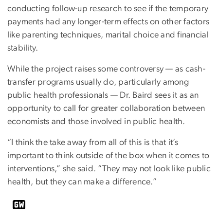
conducting follow-up research to see if the temporary
payments had any longer-term effects on other factors
like parenting techniques, marital choice and financial
stability.
While the project raises some controversy — as cash-
transfer programs usually do, particularly among
public health professionals — Dr. Baird sees it as an
opportunity to call for greater collaboration between
economists and those involved in public health.
“I think the take away from all of this is that it’s
important to think outside of the box when it comes to
interventions,” she said. “They may not look like public
health, but they can make a difference.”