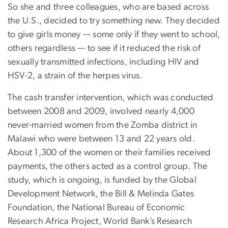
So she and three colleagues, who are based across
the U.S., decided to try something new. They decided
to give girls money — some only if they went to school,
others regardless — to see if it reduced the risk of
sexually transmitted infections, including HIV and
HSV-2, a strain of the herpes virus.
The cash transfer intervention, which was conducted
between 2008 and 2009, involved nearly 4,000
never-married women from the Zomba district in
Malawi who were between 13 and 22 years old.
About 1,300 of the women or their families received
payments, the others acted as a control group. The
study, which is ongoing, is funded by the Global
Development Network, the Bill & Melinda Gates
Foundation, the National Bureau of Economic
Research Africa Project, World Bank’s Research