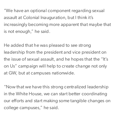
“We have an optional component regarding sexual
assault at Colonial Inauguration, but I think it’s
increasingly becoming more apparent that maybe that
is not enough,” he said.
He added that he was pleased to see strong
leadership from the president and vice president on
the issue of sexual assault, and he hopes that the “It’s
on Us” campaign will help to create change not only
at GW, but at campuses nationwide.
“Now that we have this strong centralized leadership
in the White House, we can start better coordinating
our efforts and start making some tangible changes on
college campuses,” he said.