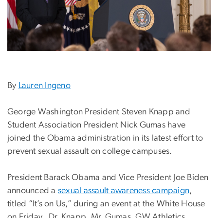
By
Lauren Ingeno
George Washington President Steven Knapp and
Student Association President Nick Gumas have
joined the Obama administration in its latest effort to
prevent sexual assault on college campuses.
President Barack Obama and Vice President Joe Biden
announced a
sexual assault awareness campaign
,
titled “It’s on Us,” during an event at the White House
on Friday. Dr. Knapp, Mr. Gumas, GW Athletics