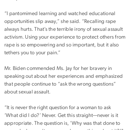
“I pantomimed learning and watched educational
opportunities slip away,” she said. “Recalling rape
always hurts. That’s the terrible irony of sexual assault
activism. Using your experience to protect others from
rape is so empowering and so important, but it also
tethers you to your pain.”
Mr. Biden commended Ms. Jay for her bravery in
speaking out about her experiences and emphasized
that people continue to “ask the wrong questions”
about sexual assault.
“It is never the right question for a woman to ask
‘What did I do?’ Never. Get this straight—never is it
appropriate. The question is, ‘Why was that done to