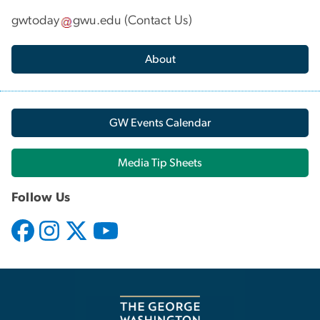
gwtoday
gwu
.
edu
(
Contact Us
)
About
GW Events Calendar
Media Tip Sheets
Follow Us