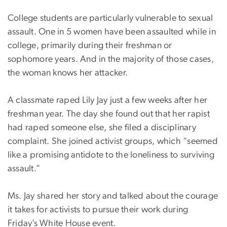
College students are particularly vulnerable to sexual
assault. One in 5 women have been assaulted while in
college, primarily during their freshman or
sophomore years. And in the majority of those cases,
the woman knows her attacker.
A classmate raped Lily Jay just a few weeks after her
freshman year. The day she found out that her rapist
had raped someone else, she filed a disciplinary
complaint. She joined activist groups, which “seemed
like a promising antidote to the loneliness to surviving
assault.”
Ms. Jay shared her story and talked about the courage
it takes for activists to pursue their work during
Friday’s White House event.