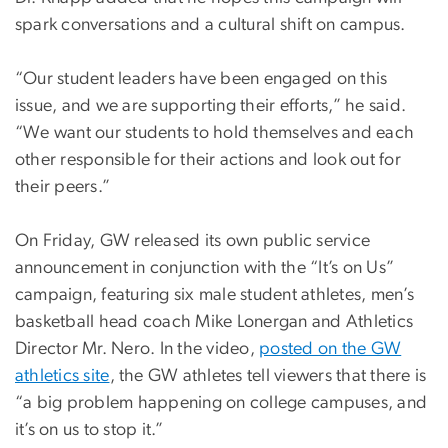
spark conversations and a cultural shift on campus.
“Our student leaders have been engaged on this
issue, and we are supporting their efforts,” he said.
“We want our students to hold themselves and each
other responsible for their actions and look out for
their peers.”
On Friday, GW released its own public service
announcement in conjunction with the “It’s on Us”
campaign, featuring six male student athletes, men’s
basketball head coach Mike Lonergan and Athletics
Director Mr. Nero. In the video,
posted on the GW
athletics site
, the GW athletes tell viewers that there is
“a big problem happening on college campuses, and
it’s on us to stop it.”