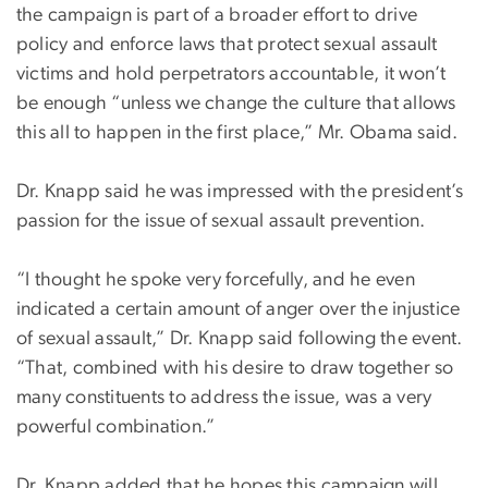
the campaign is part of a broader effort to drive
policy and enforce laws that protect sexual assault
victims and hold perpetrators accountable, it won’t
be enough “unless we change the culture that allows
this all to happen in the first place,” Mr. Obama said.
Dr. Knapp said he was impressed with the president’s
passion for the issue of sexual assault prevention.
“I thought he spoke very forcefully, and he even
indicated a certain amount of anger over the injustice
of sexual assault,” Dr. Knapp said following the event.
“That, combined with his desire to draw together so
many constituents to address the issue, was a very
powerful combination.”
Dr. Knapp added that he hopes this campaign will