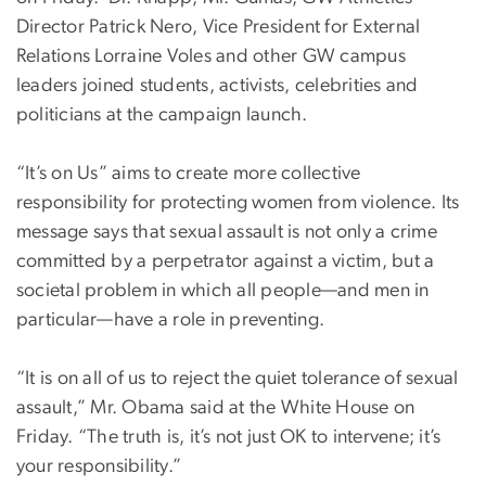
Director Patrick Nero, Vice President for External
Relations Lorraine Voles and other GW campus
leaders joined students, activists, celebrities and
politicians at the campaign launch.
“It’s on Us” aims to create more collective
responsibility for protecting women from violence. Its
message says that sexual assault is not only a crime
committed by a perpetrator against a victim, but a
societal problem in which all people—and men in
particular—have a role in preventing.
“It is on all of us to reject the quiet tolerance of sexual
assault,” Mr. Obama said at the White House on
Friday. “The truth is, it’s not just OK to intervene; it’s
your responsibility.”