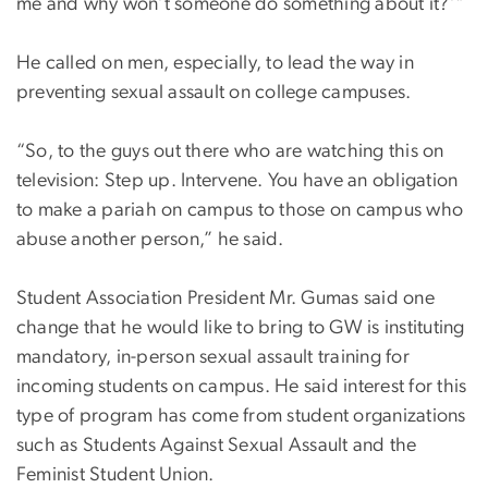
me and why won’t someone do something about it?’"
He called on men, especially, to lead the way in
preventing sexual assault on college campuses.
“So, to the guys out there who are watching this on
television: Step up. Intervene. You have an obligation
to make a pariah on campus to those on campus who
abuse another person,” he said.
Student Association President Mr. Gumas said one
change that he would like to bring to GW is instituting
mandatory, in-person sexual assault training for
incoming students on campus. He said interest for this
type of program has come from student organizations
such as Students Against Sexual Assault and the
Feminist Student Union.