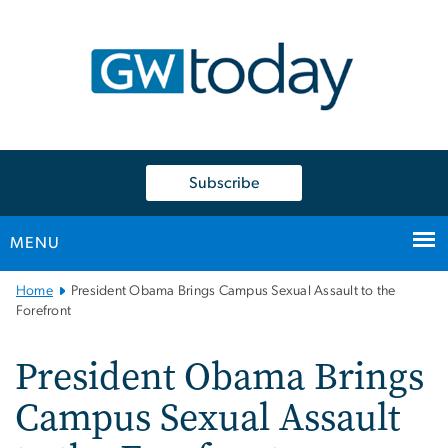
n
tent
Subscribe
MENU
Main
Home
President Obama Brings Campus Sexual Assault to the
Bootstrap
Forefront
Navigation
President Obama Brings
Campus Sexual Assault