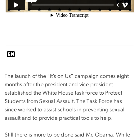
The launch of the “It’s on Us” campaign comes eight
months after the president and vice president
established the White House task force to Protect
Students from Sexual Assault. The Task Force has
since worked to assist schools in preventing sexual
assault and to provide practical tools to help.
Still there is more to be done said Mr. Obama. While