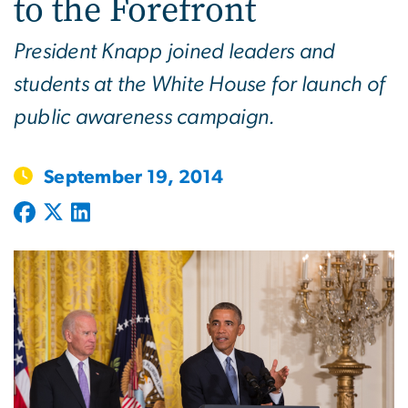
to the Forefront
President Knapp joined leaders and
students at the White House for launch of
public awareness campaign.
September 19, 2014