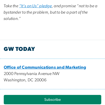
Take the
“It’s on Us” pledge
, and promise “not to be a
bystander to the problem, but to be a part of the
solution.”
GW TODAY
Office of Communications and Marketing
2000 Pennsylvania Avenue NW
Washington, DC 20006
Subscribe