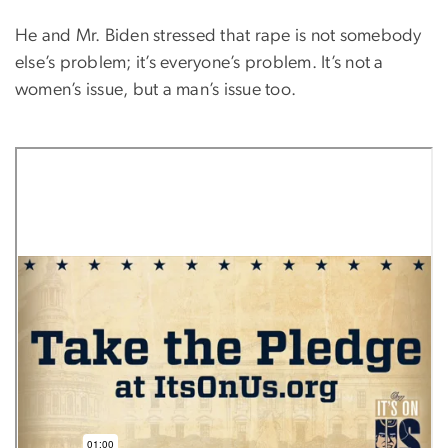
He and Mr. Biden stressed that rape is not somebody
else’s problem; it’s everyone’s problem. It’s not a
women’s issue, but a man’s issue too.