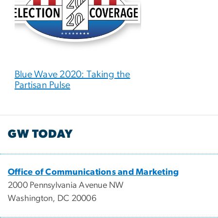
Blue Wave 2020: Taking the
Partisan Pulse
GW TODAY
Office of Communications and Marketing
2000 Pennsylvania Avenue NW
Washington, DC 20006