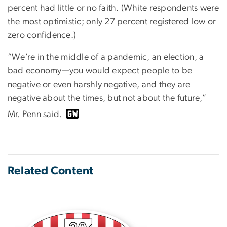
percent had little or no faith. (White respondents were
the most optimistic; only 27 percent registered low or
zero confidence.)
“We’re in the middle of a pandemic, an election, a
bad economy—you would expect people to be
negative or even harshly negative, and they are
negative about the times, but not about the future,”
Mr. Penn said.
Related Content