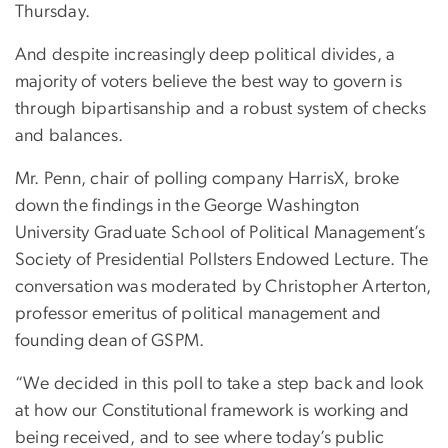
Thursday.
And despite increasingly deep political divides, a
majority of voters believe the best way to govern is
through bipartisanship and a robust system of checks
and balances.
Mr. Penn, chair of polling company HarrisX, broke
down the findings in the George Washington
University Graduate School of Political Management’s
Society of Presidential Pollsters Endowed Lecture. The
conversation was moderated by Christopher Arterton,
professor emeritus of political management and
founding dean of GSPM.
“We decided in this poll to take a step back and look
at how our Constitutional framework is working and
being received, and to see where today’s public