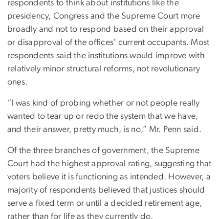
respondents to think about institutions like the
presidency, Congress and the Supreme Court more
broadly and not to respond based on their approval
or disapproval of the offices’ current occupants. Most
respondents said the institutions would improve with
relatively minor structural reforms, not revolutionary
ones.
“I was kind of probing whether or not people really
wanted to tear up or redo the system that we have,
and their answer, pretty much, is no,” Mr. Penn said.
Of the three branches of government, the Supreme
Court had the highest approval rating, suggesting that
voters believe it is functioning as intended. However, a
majority of respondents believed that justices should
serve a fixed term or until a decided retirement age,
rather than for life as they currently do.