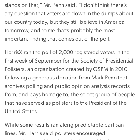
stands on that,” Mr. Penn said. “I don’t think there’s
any question that voters are down in the dumps about
our country today, but they still believe in America
tomorrow, and to me that’s probably the most
important finding that comes out of the poll.”
HarrisX ran the poll of 2,000 registered voters in the
first week of September for the Society of Presidential
Pollsters, an organization created by GSPM in 2010
following a generous donation from Mark Penn that
archives polling and public opinion analysis records
from, and pays homage to, the select group of people
that have served as pollsters to the President of the
United States.
While some results ran along predictable partisan
lines, Mr. Harris said pollsters encouraged