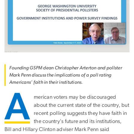
Founding GSPM dean Christopher Arterton and pollster
Mark Penn discuss the implications of a poll rating
Americans' faith in their institutions.
A
merican voters may be discouraged
about the current state of the country, but
recent polling suggests they have faith in
the country's future and its institutions,
Bill and Hillary Clinton adviser Mark Penn said