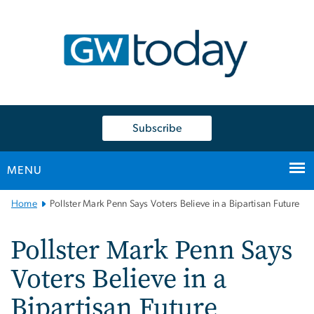
n
tent
Subscribe
MENU
Main
Home
Pollster Mark Penn Says Voters Believe in a Bipartisan Future
Bootstrap
Navigation
Pollster Mark Penn Says
Voters Believe in a
Bipartisan Future