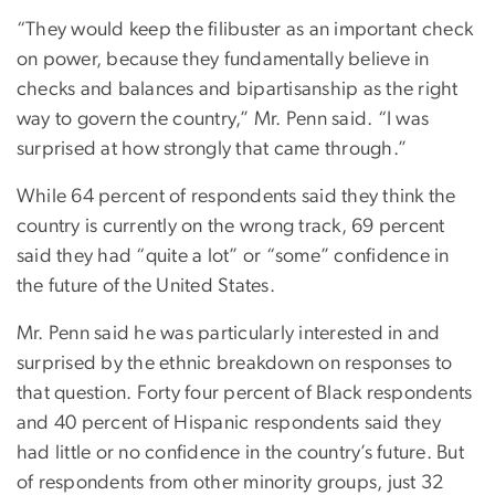
“They would keep the filibuster as an important check
on power, because they fundamentally believe in
checks and balances and bipartisanship as the right
way to govern the country,” Mr. Penn said. “I was
surprised at how strongly that came through.”
While 64 percent of respondents said they think the
country is currently on the wrong track, 69 percent
said they had “quite a lot” or “some” confidence in
the future of the United States.
Mr. Penn said he was particularly interested in and
surprised by the ethnic breakdown on responses to
that question. Forty four percent of Black respondents
and 40 percent of Hispanic respondents said they
had little or no confidence in the country’s future. But
of respondents from other minority groups, just 32