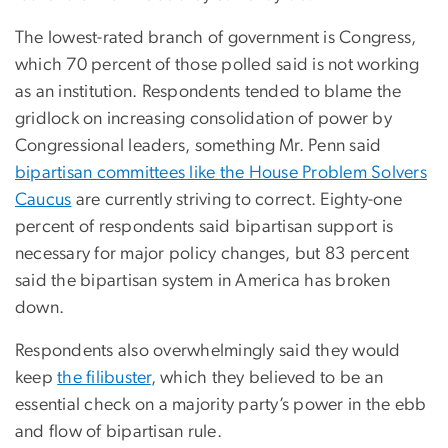
The lowest-rated branch of government is Congress,
which 70 percent of those polled said is not working
as an institution. Respondents tended to blame the
gridlock on increasing consolidation of power by
Congressional leaders, something Mr. Penn said
bipartisan committees like the House Problem Solvers
Caucus
are currently striving to correct. Eighty-one
percent of respondents said bipartisan support is
necessary for major policy changes, but 83 percent
said the bipartisan system in America has broken
down.
Respondents also overwhelmingly said they would
keep
the filibuster
, which they believed to be an
essential check on a majority party’s power in the ebb
and flow of bipartisan rule.