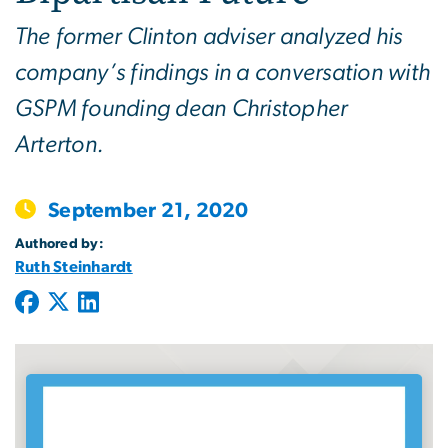
The former Clinton adviser analyzed his
company’s findings in a conversation with
GSPM founding dean Christopher
Arterton.
September 21, 2020
Authored by:
Ruth Steinhardt