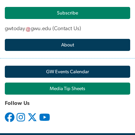
Subscribe
gwtoday
gwu
.
edu
(
Contact Us
)
About
GW Events Calendar
Media Tip Sheets
Follow Us