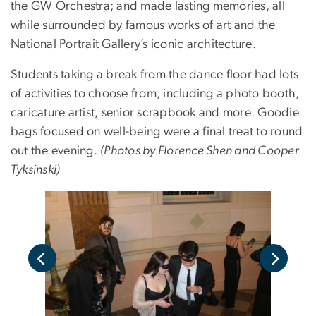
the GW Orchestra; and made lasting memories, all
while surrounded by famous works of art and the
National Portrait Gallery’s iconic architecture.
Students taking a break from the dance floor had lots
of activities to choose from, including a photo booth,
caricature artist, senior scrapbook and more. Goodie
bags focused on well-being were a final treat to round
out the evening.
(Photos by Florence Shen and Cooper
Tyksinski)