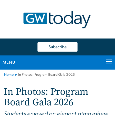
n
tent
Subscribe
MENU
Main
Home
In Photos: Program Board Gala 2026
Bootstrap
Navigation
In Photos: Program
Board Gala 2026
Students enjoyed an elegant atmosphere