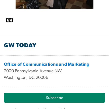
GW TODAY
Office of Communications and Marketing
2000 Pennsylvania Avenue NW
Washington, DC 20006
Subscribe