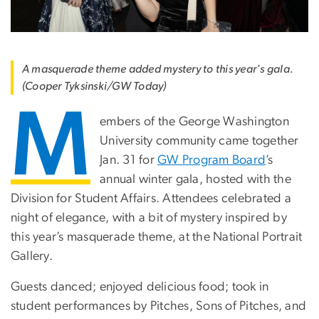
A masquerade theme added mystery to this year's gala.
(Cooper Tyksinski/GW Today)
M
embers of the George Washington
University community came together
Jan. 31 for
GW Program Board
’s
annual winter gala, hosted with the
Division for Student Affairs. Attendees celebrated a
night of elegance, with a bit of mystery inspired by
this year’s masquerade theme, at the National Portrait
Gallery.
Guests danced; enjoyed delicious food; took in
student performances by Pitches, Sons of Pitches, and