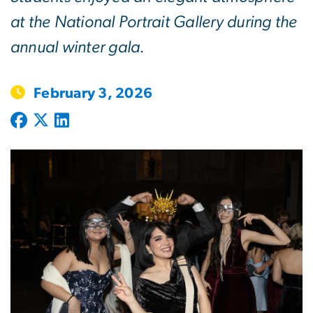
at the National Portrait Gallery during the
annual winter gala.
February 3, 2026