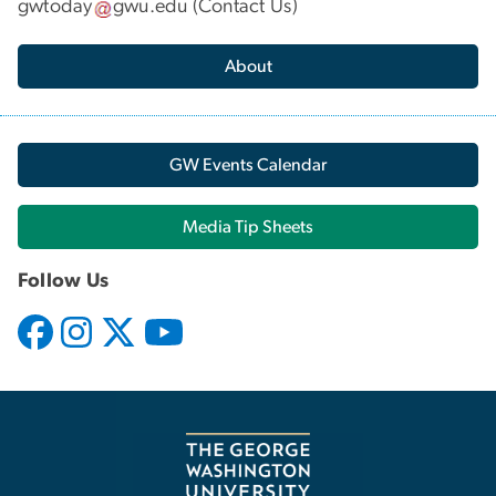
gwtoday
gwu
.
edu
(
Contact Us
)
About
GW Events Calendar
Media Tip Sheets
Follow Us