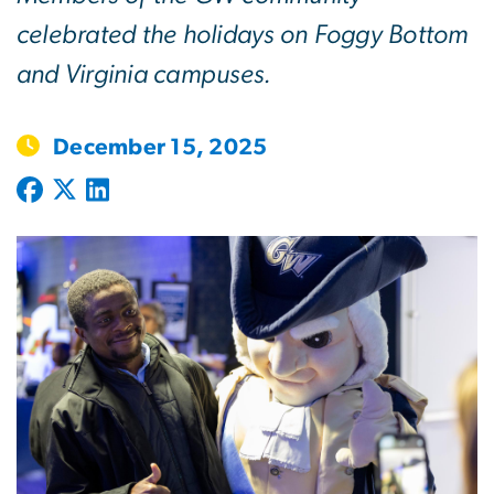
celebrated the holidays on Foggy Bottom
and Virginia campuses.
December 15, 2025