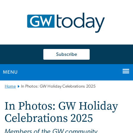
n
tent
Subscribe
MENU
Main
Home
In Photos: GW Holiday Celebrations 2025
Bootstrap
Navigation
In Photos: GW Holiday
Celebrations 2025
Members of the GW community