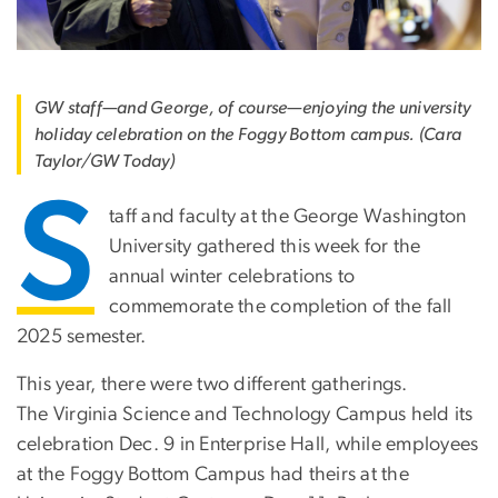
GW staff—and George, of course—enjoying the university
holiday celebration on the Foggy Bottom campus. (Cara
Taylor/GW Today)
S
taff and faculty at the George Washington
University gathered this week for the
annual winter celebrations to
commemorate the completion of the fall
2025 semester.
This year, there were two different gatherings.
The Virginia Science and Technology Campus held its
celebration Dec. 9 in Enterprise Hall, while employees
at the Foggy Bottom Campus had theirs at the