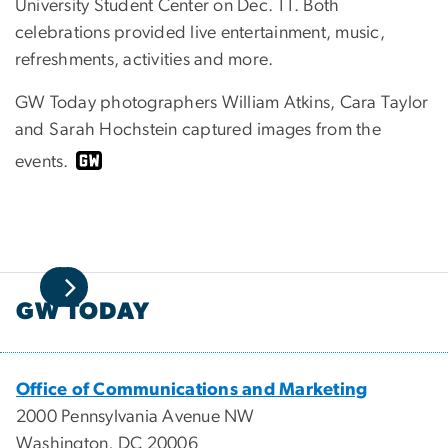
University Student Center on Dec. 11. Both
celebrations provided l
ive entertainment, music,
refreshments, activities and more.
GW Today photographers William Atkins, Cara Taylor
and Sarah Hochstein captured images from the
events.
GW TODAY
Office of Communications and Marketing
2000 Pennsylvania Avenue NW
Washington, DC 20006