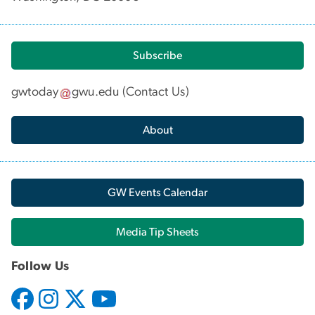
Subscribe
gwtoday
gwu
.
edu
(
Contact Us
)
About
GW Events Calendar
Media Tip Sheets
Follow Us