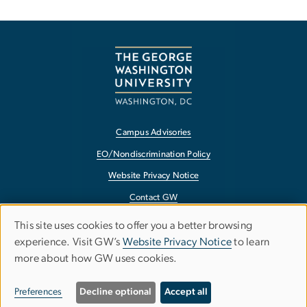
Campus Advisories
EO/Nondiscrimination Policy
Website Privacy Notice
Contact GW
Accessibility
This site uses cookies to offer you a better browsing
Use
experience. Visit GW’s
Website Privacy Notice
to learn
Terms of Use
more about how GW uses cookies.
of
Copyright
personal
Report a Barrier to Accessibility
Preferences
Decline optional
Accept all