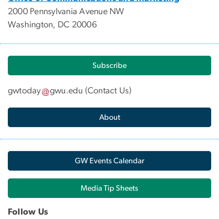
2000 Pennsylvania Avenue NW
Washington, DC 20006
Subscribe
gwtoday
gwu
.
edu
(
Contact Us
)
About
GW Events Calendar
Media Tip Sheets
Follow Us