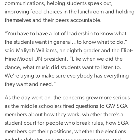
communications, helping students speak out,
improving food choices in the lunchroom and holding
themselves and their peers accountable.
“You have to have a lot of leadership to know what
the students want in general…to know what to do,”
said Maliyah Williams, an eighth grader and the Eliot-
Hine Model UN president. “Like when we did the
dance, what music did students want to listen to.
We’re trying to make sure everybody has everything
they want and need.”
As the day went on, the concerns grew more serious
as the middle schoolers fired questions to GW SGA
members about how they work, whether there’s a
student court for people who break rules, how SGA
members get their positions, whether the elections
include debates and vigorous campaigning, and