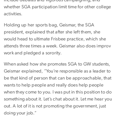
whether SGA participation limit time for other college
activities.
Holding up her sports bag, Geismar, the SGA
president, explained that after she left them, she
would head to ultimate Frisbee practice, which she
attends three times a week. Geismar also does improv
work and pledged a sorority.
When asked how she promotes SGA to GW students,
Geismar explained, “You’re responsible as a leader to
be that kind of person that can be approachable, that
wants to help people and really does help people
when they come to you. I was put in this position to do
something about it. Let’s chat about it. Let me hear you
out. A lot of it is not promoting the government, just
doing your job.”