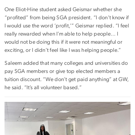
One Eliot-Hine student asked Geismar whether she
“profited” from being SGA president. “I don’t know if
I would use the word ‘profit,’” Geismar replied. “I feel
really rewarded when I’m able to help people… I
would not be doing this if it were not meaningful or
exciting, or I didn’t feel like I was helping people.”
Saleem added that many colleges and universities do
pay SGA members or give top elected members a
tuition discount. “We don’t get paid anything” at GW,
he said. “It’s all volunteer based.”