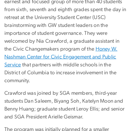
earnest and focused group of more than 40 students
from sixth, seventh and eighth grades spent the day in
retreat at the University Student Center (USC)
brainstorming with GW student leaders on the
importance of student governance. They were
welcomed by Nia Crawford, a graduate assistant in
the Civic Changemakers program of the
Honey W.
Nashman Center for Civic Engagement and Public
Service
that partners with middle schools in the
District of Columbia to increase involvement in the
community.
Crawford was joined by SGA members, third-year
students Dan Saleem, Biyang Soh, Katelyn Moon and
Benny Huang; graduate student Leroy Ellis; and senior
and SGA President Arielle Geismar.
The program was initially planned for a smaller