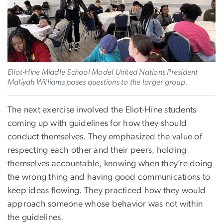
Eliot-Hine Middle School Model United Nations President
Maliyah Williams poses questions to the larger group.
The next exercise involved the Eliot-Hine students
coming up with guidelines for how they should
conduct themselves. They emphasized the value of
respecting each other and their peers, holding
themselves accountable, knowing when they’re doing
the wrong thing and having good communications to
keep ideas flowing. They practiced how they would
approach someone whose behavior was not within
the guidelines.