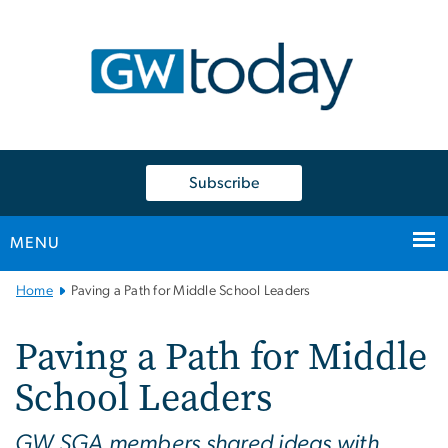
n
tent
Subscribe
MENU
Main
Home
Paving a Path for Middle School Leaders
Bootstrap
Navigation
Paving a Path for Middle
School Leaders
GW SGA members shared ideas with