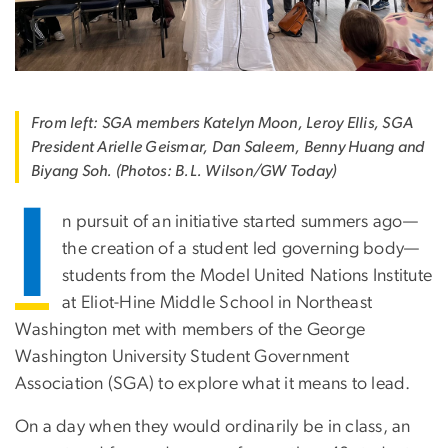
From left: SGA members Katelyn Moon, Leroy Ellis, SGA
President Arielle Geismar, Dan Saleem, Benny Huang and
Biyang Soh. (Photos: B.L. Wilson/GW Today)
I
n pursuit of an initiative started summers ago—
the creation of a student led governing body—
students from the Model United Nations Institute
at Eliot-Hine Middle School in Northeast
Washington met with members of the George
Washington University Student Government
Association (SGA) to explore what it means to lead.
On a day when they would ordinarily be in class, an