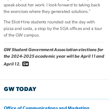
speak about her work. I look forward to taking back
the exercises where they generated solutions.”
The Eliot-Hine students rounded out the day with
pizza and soda, a stop by the SGA offices and a tour
of the GW campus.
GW Student Government Association elections for
the 2024-2025 academic year will be April 11 and
April 12.
GW TODAY
Office of Communications and Marketing