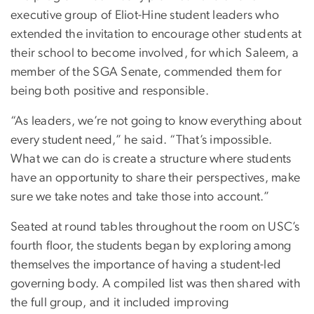
executive group of Eliot-Hine student leaders who
extended the invitation to encourage other students at
their school to become involved, for which Saleem, a
member of the SGA Senate, commended them for
being both positive and responsible.
“As leaders, we’re not going to know everything about
every student need,” he said. “That’s impossible.
What we can do is create a structure where students
have an opportunity to share their perspectives, make
sure we take notes and take those into account.”
Seated at round tables throughout the room on USC’s
fourth floor, the students began by exploring among
themselves the importance of having a student-led
governing body. A compiled list was then shared with
the full group, and it included improving