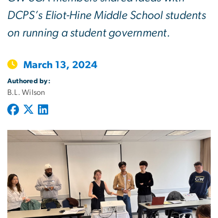
DCPS’s Eliot-Hine Middle School students
on running a student government.
March 13, 2024
Authored by:
B.L. Wilson