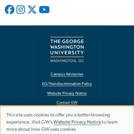
Campus Advisories
EO/Nondiscrimination Policy
Website Privacy Notice
Contact GW
Accessibility
This site uses cookies to offer you a better browsing
Use
experience. Visit GW’s
Website Privacy Notice
to learn
Terms of Use
more about how GW uses cookies.
of
Copyright