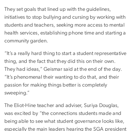
They set goals that lined up with the guidelines,
initiatives to stop bullying and cursing by working with
students and teachers, seeking more access to mental
health services, establishing phone time and starting a
community garden.
“It’s a really hard thing to start a student representative
thing, and the fact that they did this on their own.
They had ideas,” Geismar said at the end of the day.
“It’s phenomenal their wanting to do that, and their
passion for making things better is completely
sweeping.”
The Eliot-Hine teacher and adviser, Suriya Douglas,
was excited by “the connections students made and
being able to see what student governance looks like,
especially the main leaders hearing the SGA president